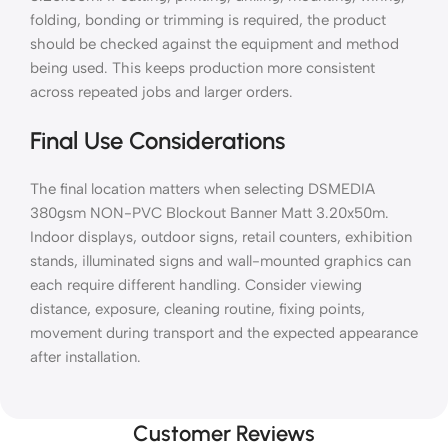
folding, bonding or trimming is required, the product
should be checked against the equipment and method
being used. This keeps production more consistent
across repeated jobs and larger orders.
Final Use Considerations
The final location matters when selecting DSMEDIA
380gsm NON-PVC Blockout Banner Matt 3.20x50m.
Indoor displays, outdoor signs, retail counters, exhibition
stands, illuminated signs and wall-mounted graphics can
each require different handling. Consider viewing
distance, exposure, cleaning routine, fixing points,
movement during transport and the expected appearance
after installation.
Customer Reviews