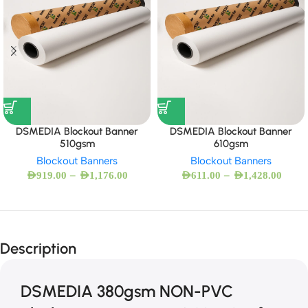
DSMEDIA Blockout Banner
DSMEDIA Blockout Banner
510gsm
610gsm
Blockout Banners
Blockout Banners
–
–
AED
919.00
AED
1,176.00
AED
611.00
AED
1,428.00
Description
DSMEDIA 380gsm NON-PVC