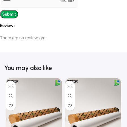
Reviews
There are no reviews yet.
You may also like