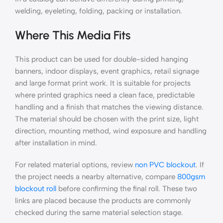
welding, eyeleting, folding, packing or installation.
Where This Media Fits
This product can be used for double-sided hanging
banners, indoor displays, event graphics, retail signage
and large format print work. It is suitable for projects
where printed graphics need a clean face, predictable
handling and a finish that matches the viewing distance.
The material should be chosen with the print size, light
direction, mounting method, wind exposure and handling
after installation in mind.
For related material options, review
non PVC blockout
. If
the project needs a nearby alternative, compare
800gsm
blockout roll
before confirming the final roll. These two
links are placed because the products are commonly
checked during the same material selection stage.