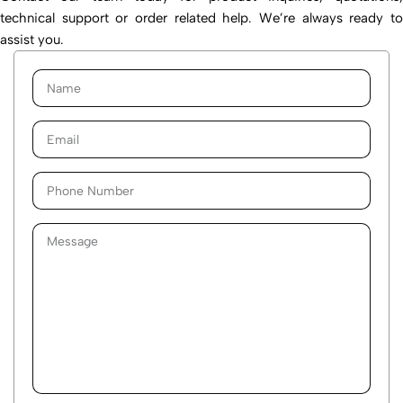
technical support or order related help. We’re always ready to
assist you.