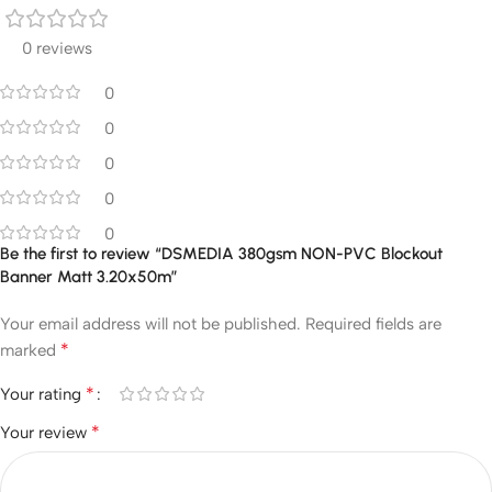
0 reviews
0
0
0
0
0
Be the first to review “DSMEDIA 380gsm NON-PVC Blockout
Banner Matt 3.20x50m”
Your email address will not be published.
Required fields are
*
marked
*
Your rating
*
Your review