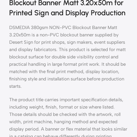
Blockout Banner Matt 3.20x50m for
Printed Sign and Display Production
DSMEDIA 380gsm NON-PVC Blockout Banner Matt
3.20x50m is a non-PVC blockout banner supplied by
Desert Sign for print shops, sign makers, event suppliers
and display fabricators. This product is selected for matt
blockout surface for double side visibility control and
practical handling in large format print work. It should be
matched with the final print method, display location,
finishing style and installation surface before production
starts.
The product title carries important specification details,
including weight, finish, format or size where listed.
Those details should be checked with the artwork, roll
width, print machine, hanging method and expected
display period. A banner or flex material that looks similar
in a catalog can behave differently during printing,