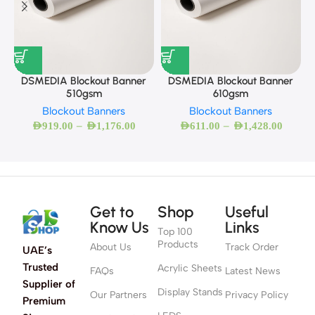
DSMEDIA Blockout Banner
DSMEDIA Blockout Banner
510gsm
610gsm
Blockout Banners
Blockout Banners
–
–
AED
919.00
AED
1,176.00
AED
611.00
AED
1,428.00
Get to
Shop
Useful
Know Us
Links
Top 100
Products
About Us
Track Order
UAE’s
Trusted
Acrylic Sheets
FAQs
Latest News
Supplier of
Display Stands
Our Partners
Privacy Policy
Premium