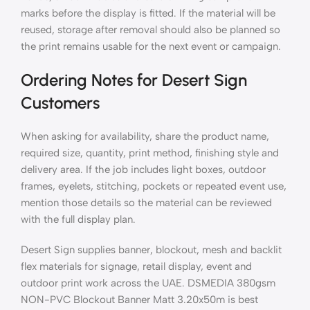
marks before the display is fitted. If the material will be
reused, storage after removal should also be planned so
the print remains usable for the next event or campaign.
Ordering Notes for Desert Sign
Customers
When asking for availability, share the product name,
required size, quantity, print method, finishing style and
delivery area. If the job includes light boxes, outdoor
frames, eyelets, stitching, pockets or repeated event use,
mention those details so the material can be reviewed
with the full display plan.
Desert Sign supplies banner, blockout, mesh and backlit
flex materials for signage, retail display, event and
outdoor print work across the UAE. DSMEDIA 380gsm
NON-PVC Blockout Banner Matt 3.20x50m is best