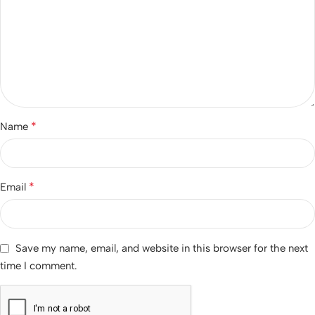
*
Name
*
Email
Save my name, email, and website in this browser for the next
time I comment.