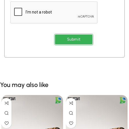
Submit
You may also like