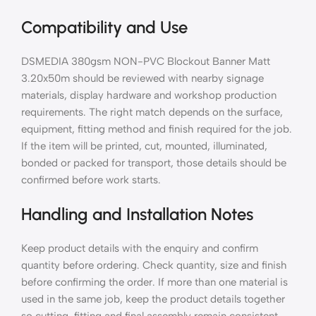
Compatibility and Use
DSMEDIA 380gsm NON-PVC Blockout Banner Matt
3.20x50m should be reviewed with nearby signage
materials, display hardware and workshop production
requirements. The right match depends on the surface,
equipment, fitting method and finish required for the job.
If the item will be printed, cut, mounted, illuminated,
bonded or packed for transport, those details should be
confirmed before work starts.
Handling and Installation Notes
Keep product details with the enquiry and confirm
quantity before ordering. Check quantity, size and finish
before confirming the order. If more than one material is
used in the same job, keep the product details together
so cutting, fitting and final assembly remain consistent.