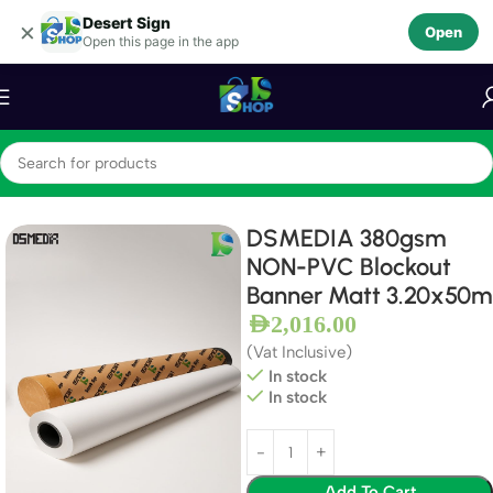
Desert Sign
Skip to navigation
×
Open
Open this page in the app
Skip to main content
Home
Frontlit Banners
Blockout Banners
DSMEDIA 380gsm
NON-PVC Blockout
Banner Matt 3.20x50m
AED
2,016.00
(Vat Inclusive)
In stock
In stock
Add To Cart