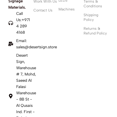
LEDS
Signage
Work With Us
Terms &
Conditions
Materials.
Machines
Contact Us
Call
Shipping
Us:+971
Policy
4 289
Returns &
4168
Refund Policy
Email:
sales@desertsign.store
Desert
Sign,
Warehouse
# 7, Mohd,
Saeed Al
Falasi
Warehouse
- 8B St -
Al Qusais
Ind. First -