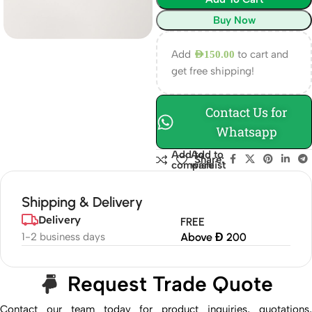
Buy Now
Add
to cart and
AED
150.00
get free shipping!
Contact Us for
Whatsapp
Add to
Add to
Share:
compare
wishlist
Shipping & Delivery
Delivery
FREE
1-2 business days
Above Đ 200
Request Trade Quote
Contact our team today for product inquiries, quotations,