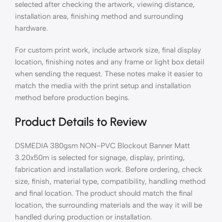
selected after checking the artwork, viewing distance,
installation area, finishing method and surrounding
hardware.
For custom print work, include artwork size, final display
location, finishing notes and any frame or light box detail
when sending the request. These notes make it easier to
match the media with the print setup and installation
method before production begins.
Product Details to Review
DSMEDIA 380gsm NON-PVC Blockout Banner Matt
3.20x50m is selected for signage, display, printing,
fabrication and installation work. Before ordering, check
size, finish, material type, compatibility, handling method
and final location. The product should match the final
location, the surrounding materials and the way it will be
handled during production or installation.