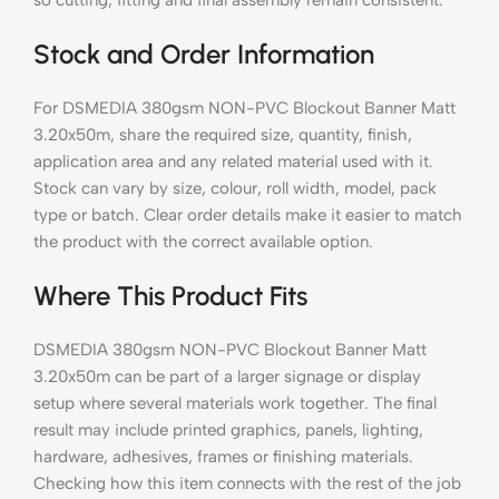
Stock and Order Information
For DSMEDIA 380gsm NON-PVC Blockout Banner Matt
3.20x50m, share the required size, quantity, finish,
application area and any related material used with it.
Stock can vary by size, colour, roll width, model, pack
type or batch. Clear order details make it easier to match
the product with the correct available option.
Where This Product Fits
DSMEDIA 380gsm NON-PVC Blockout Banner Matt
3.20x50m can be part of a larger signage or display
setup where several materials work together. The final
result may include printed graphics, panels, lighting,
hardware, adhesives, frames or finishing materials.
Checking how this item connects with the rest of the job