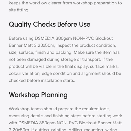
keeps the workflow clearer from workshop preparation to
site fitting.
Quality Checks Before Use
Before using DSMEDIA 380gsm NON-PVC Blockout
Banner Matt 3.20x50m, inspect the product condition,
size, surface, finish and packing. Make sure the item has
not been damaged during storage or transport. If the
product will be visible in the final display, surface marks,
colour variation, edge condition and alignment should be
checked before installation starts.
Workshop Planning
Workshop teams should prepare the required tools,
measuring details and finishing steps before starting work
with DSMEDIA 380gsm NON-PVC Blockout Banner Matt
3.20x50m. If cutting, printing, drilling, mounting, wiring,