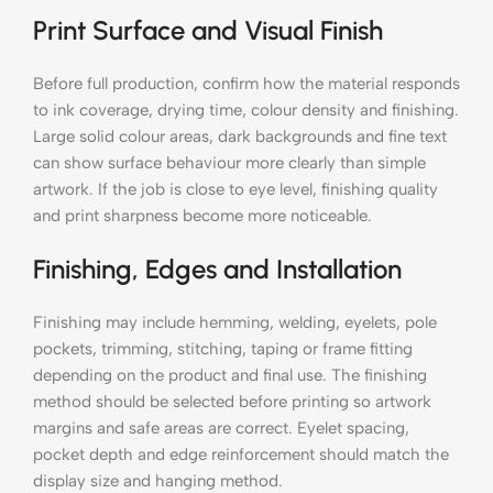
Print Surface and Visual Finish
Before full production, confirm how the material responds
to ink coverage, drying time, colour density and finishing.
Large solid colour areas, dark backgrounds and fine text
can show surface behaviour more clearly than simple
artwork. If the job is close to eye level, finishing quality
and print sharpness become more noticeable.
Finishing, Edges and Installation
Finishing may include hemming, welding, eyelets, pole
pockets, trimming, stitching, taping or frame fitting
depending on the product and final use. The finishing
method should be selected before printing so artwork
margins and safe areas are correct. Eyelet spacing,
pocket depth and edge reinforcement should match the
display size and hanging method.