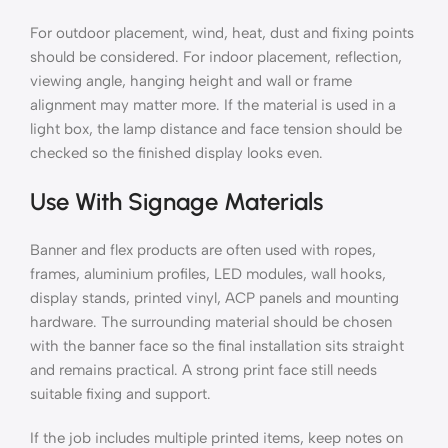
For outdoor placement, wind, heat, dust and fixing points
should be considered. For indoor placement, reflection,
viewing angle, hanging height and wall or frame
alignment may matter more. If the material is used in a
light box, the lamp distance and face tension should be
checked so the finished display looks even.
Use With Signage Materials
Banner and flex products are often used with ropes,
frames, aluminium profiles, LED modules, wall hooks,
display stands, printed vinyl, ACP panels and mounting
hardware. The surrounding material should be chosen
with the banner face so the final installation sits straight
and remains practical. A strong print face still needs
suitable fixing and support.
If the job includes multiple printed items, keep notes on