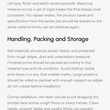
roll type, finish and batch where possible. Matching
material across a set of signs keeps the final display look
consistent. For repeat orders, the product name and
specification from the earlier job should be shared so the
same material family can be checked again.
Handling, Packing and Storage
Roll materials should be stored cleanly and protected
from rough edges, dust and unnecessary pressure.
Finished prints should be packed according to the
material type and ink condition. Avoid folding visible
print faces in a way that creates marks. Large graphics
should be rolled or packed with enough support so edges
do not crease before installation.
During installation, the team should avoid dragging the
printed face across rough floors or sharp frames. Clean
hands, smooth tables and careful lifting can prevent