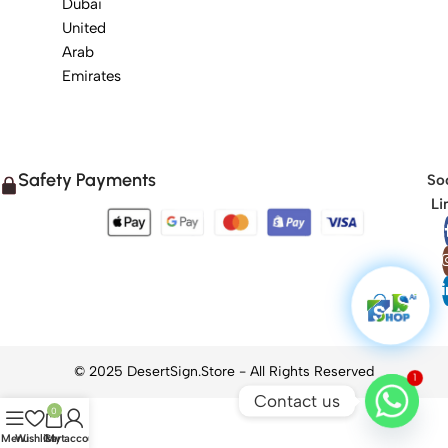
Dubai
United
Arab
Emirates
Safety Payments
Soc
Li
1
Contact us
0
Menu
Wishlist
Cart
My account