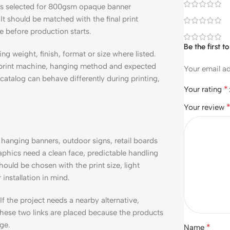
t is selected for 800gsm opaque banner
 It should be matched with the final print
ce before production starts.
Be the first
ing weight, finish, format or size where listed.
, print machine, hanging method and expected
Your email ad
a catalog can behave differently during printing,
*
Your rating
Your review
hanging banners, outdoor signs, retail boards
raphics need a clean face, predictable handling
ould be chosen with the print size, light
installation in mind.
 If the project needs a nearby alternative,
 These two links are placed because the products
ge.
*
Name