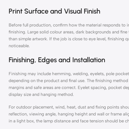
Print Surface and Visual Finish
Before full production, confirm how the material responds to i
finishing. Large solid colour areas, dark backgrounds and fine
than simple artwork. If the job is close to eye level, finishin
noticeable.
Finishing, Edges and Installation
Finishing may include hemming, welding, eyelets, pole pockets,
depending on the product and final use. The finishing method 
margins and safe areas are correct. Eyelet spacing, pocket d
display size and hanging method.
For outdoor placement, wind, heat, dust and fixing points sho
reflection, viewing angle, hanging height and wall or frame al
in a light box, the lamp distance and face tension should be c