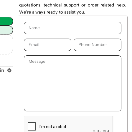
quotations, technical support or order related help.
We’re always ready to assist you.