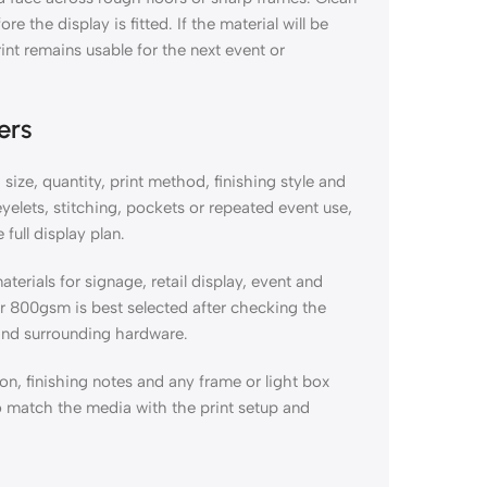
 the display is fitted. If the material will be
int remains usable for the next event or
ers
size, quantity, print method, finishing style and
eyelets, stitching, pockets or repeated event use,
full display plan.
terials for signage, retail display, event and
 800gsm is best selected after checking the
 and surrounding hardware.
ion, finishing notes and any frame or light box
o match the media with the print setup and