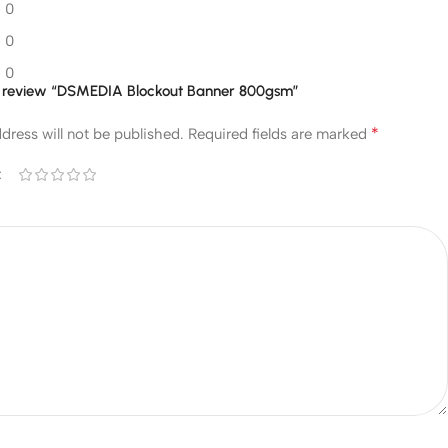
0
0
0
 to review “DSMEDIA Blockout Banner 800gsm”
*
dress will not be published.
Required fields are marked
*