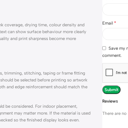
*
Email
nk coverage, drying time, colour density and
 text can show surface behaviour more clearly
g quality and print sharpness become more
Save my na
comment.
 trimming, stitching, taping or frame fitting
should be selected before printing so artwork
epth and edge reinforcement should match the
Reviews
uld be considered. For indoor placement,
ignment may matter more. If the material is used
There are no 
hecked so the finished display looks even.