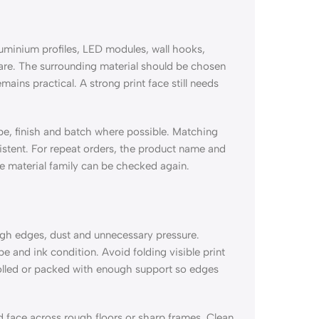
luminium profiles, LED modules, wall hooks,
are. The surrounding material should be chosen
emains practical. A strong print face still needs
type, finish and batch where possible. Matching
sistent. For repeat orders, the product name and
me material family can be checked again.
ugh edges, dust and unnecessary pressure.
e and ink condition. Avoid folding visible print
rolled or packed with enough support so edges
d face across rough floors or sharp frames. Clean