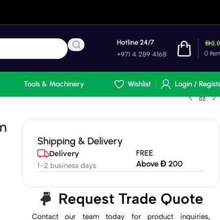
Hotline 24/7
AED
0.
0
ite
+971 4 289 4168
Tools & Machinery
Wishlist
Login / Regist
m
Shipping & Delivery
FREE
Delivery
Above Đ 200
1-2 business days
Request Trade Quote
Contact our team today for product inquiries,