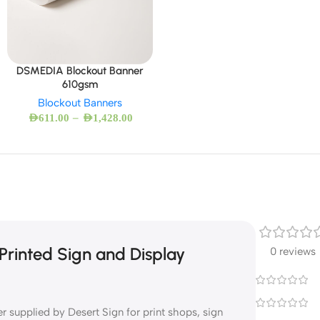
DSMEDIA Blockout Banner
610gsm
Blockout Banners
–
AED
611.00
AED
1,428.00
rinted Sign and Display
0 reviews
supplied by Desert Sign for print shops, sign