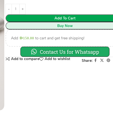
Add To Cart
Buy Now
Add
to cart and get free shipping!
AED
150.00
Contact Us for Whatsapp
Add to compare
Add to wishlist
Share: