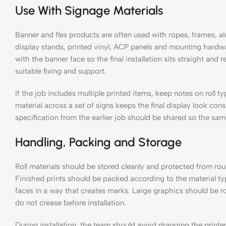
Use With Signage Materials
Banner and flex products are often used with ropes, frames, a
display stands, printed vinyl, ACP panels and mounting hardw
with the banner face so the final installation sits straight and r
suitable fixing and support.
If the job includes multiple printed items, keep notes on roll 
material across a set of signs keeps the final display look con
specification from the earlier job should be shared so the sa
Handling, Packing and Storage
Roll materials should be stored cleanly and protected from ro
Finished prints should be packed according to the material typ
faces in a way that creates marks. Large graphics should be 
do not crease before installation.
During installation, the team should avoid dragging the printe