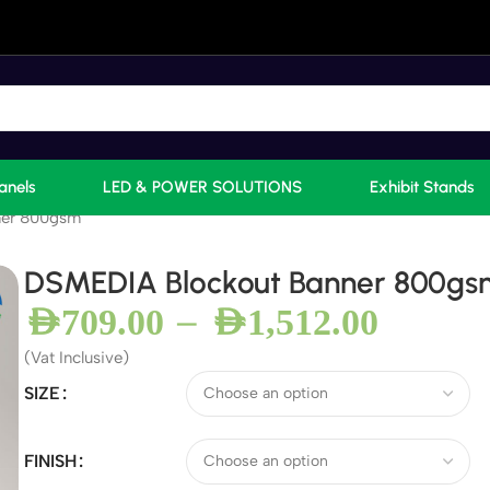
anels
LED & POWER SOLUTIONS
Exhibit Stands
ner 800gsm
DSMEDIA Blockout Banner 800gs
–
AED
709.00
AED
1,512.00
(Vat Inclusive)
SIZE
FINISH