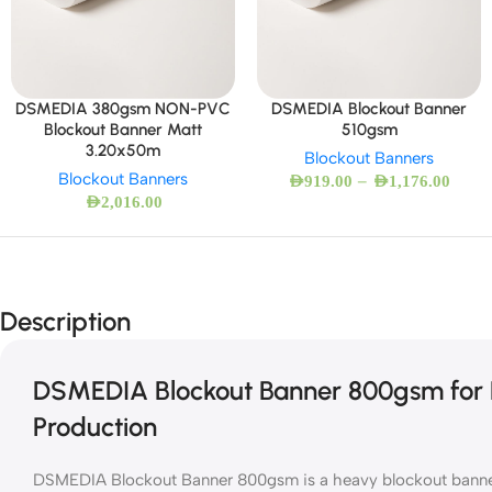
DSMEDIA 380gsm NON-PVC
DSMEDIA Blockout Banner
Blockout Banner Matt
510gsm
3.20x50m
Blockout Banners
Blockout Banners
–
AED
919.00
AED
1,176.00
AED
2,016.00
Description
DSMEDIA Blockout Banner 800gsm for P
Production
DSMEDIA Blockout Banner 800gsm is a heavy blockout banner 