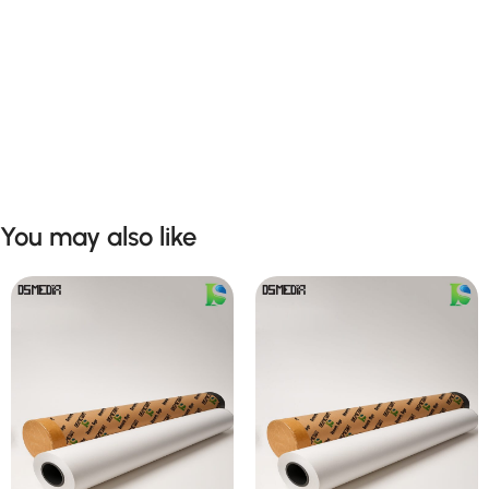
You may also like