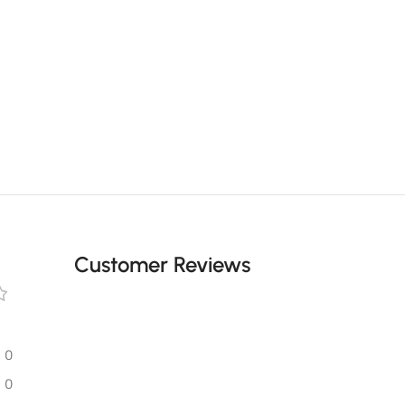
Customer Reviews
0
0