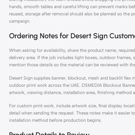
hands, smooth tables and careful lifting can prevent marks before
reused, storage after removal should also be planned so the pr
campaign.
Ordering Notes for Desert Sign Custom
When asking for availability, share the product name, required 
delivery area. If the job includes light boxes, outdoor frames, 
mention those details so the material can be reviewed with the 
Desert Sign supplies banner, blockout, mesh and backlit flex ma
outdoor print work across the UAE. DSMEDIA Blockout Banner
artwork, viewing distance, installation area, finishing method
For custom print work, include artwork size, final display locat
detail when sending the request. These notes make it easier t
installation method before production begins.
Product Details to Review