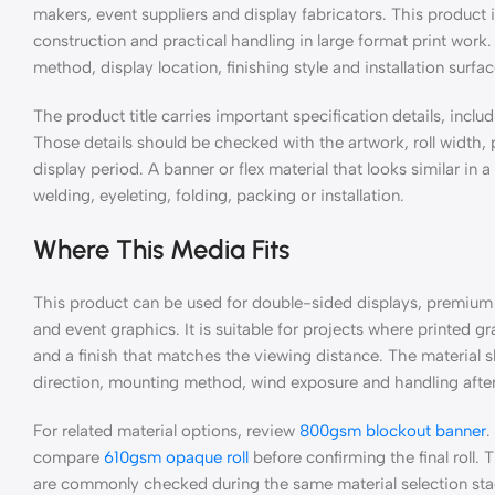
makers, event suppliers and display fabricators. This produc
construction and practical handling in large format print work.
method, display location, finishing style and installation surfa
The product title carries important specification details, includ
Those details should be checked with the artwork, roll width
display period. A banner or flex material that looks similar in 
welding, eyeleting, folding, packing or installation.
Where This Media Fits
This product can be used for double-sided displays, premium 
and event graphics. It is suitable for projects where printed g
and a finish that matches the viewing distance. The material sh
direction, mounting method, wind exposure and handling after 
For related material options, review
800gsm blockout banner
.
compare
610gsm opaque roll
before confirming the final roll.
are commonly checked during the same material selection sta