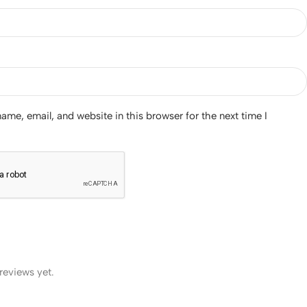
me, email, and website in this browser for the next time I
reviews yet.