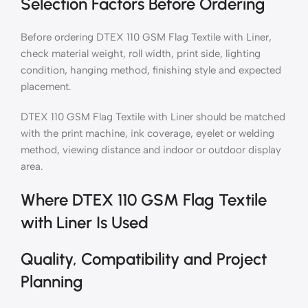
Selection Factors Before Ordering
Before ordering DTEX 110 GSM Flag Textile with Liner,
check material weight, roll width, print side, lighting
condition, hanging method, finishing style and expected
placement.
DTEX 110 GSM Flag Textile with Liner should be matched
with the print machine, ink coverage, eyelet or welding
method, viewing distance and indoor or outdoor display
area.
Where DTEX 110 GSM Flag Textile
with Liner Is Used
Quality, Compatibility and Project
Planning