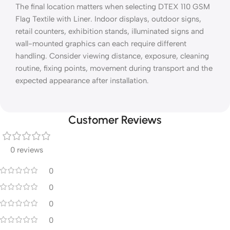
The final location matters when selecting DTEX 110 GSM
Flag Textile with Liner. Indoor displays, outdoor signs,
retail counters, exhibition stands, illuminated signs and
wall-mounted graphics can each require different
handling. Consider viewing distance, exposure, cleaning
routine, fixing points, movement during transport and the
expected appearance after installation.
Customer Reviews
0 reviews
0
0
0
0