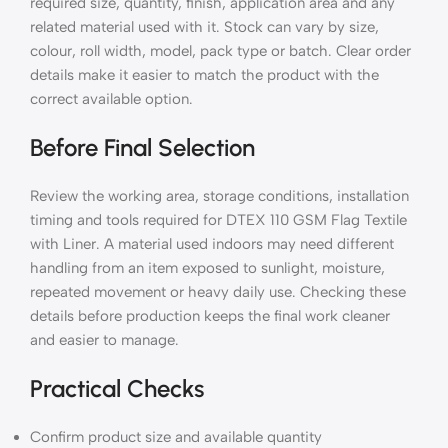
required size, quantity, finish, application area and any
related material used with it. Stock can vary by size,
colour, roll width, model, pack type or batch. Clear order
details make it easier to match the product with the
correct available option.
Before Final Selection
Review the working area, storage conditions, installation
timing and tools required for DTEX 110 GSM Flag Textile
with Liner. A material used indoors may need different
handling from an item exposed to sunlight, moisture,
repeated movement or heavy daily use. Checking these
details before production keeps the final work cleaner
and easier to manage.
Practical Checks
Confirm product size and available quantity