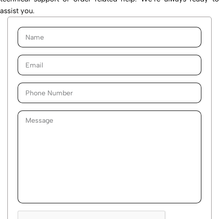
assist you.