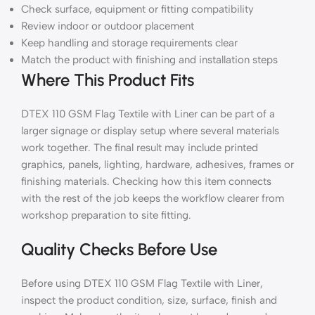
Check surface, equipment or fitting compatibility
Review indoor or outdoor placement
Keep handling and storage requirements clear
Match the product with finishing and installation steps
Where This Product Fits
DTEX 110 GSM Flag Textile with Liner can be part of a
larger signage or display setup where several materials
work together. The final result may include printed
graphics, panels, lighting, hardware, adhesives, frames or
finishing materials. Checking how this item connects
with the rest of the job keeps the workflow clearer from
workshop preparation to site fitting.
Quality Checks Before Use
Before using DTEX 110 GSM Flag Textile with Liner,
inspect the product condition, size, surface, finish and