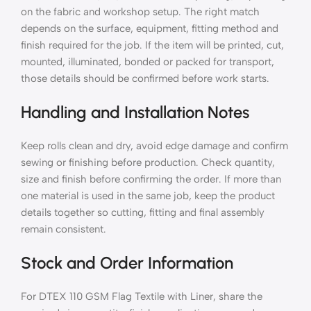
on the fabric and workshop setup. The right match
depends on the surface, equipment, fitting method and
finish required for the job. If the item will be printed, cut,
mounted, illuminated, bonded or packed for transport,
those details should be confirmed before work starts.
Handling and Installation Notes
Keep rolls clean and dry, avoid edge damage and confirm
sewing or finishing before production. Check quantity,
size and finish before confirming the order. If more than
one material is used in the same job, keep the product
details together so cutting, fitting and final assembly
remain consistent.
Stock and Order Information
For DTEX 110 GSM Flag Textile with Liner, share the