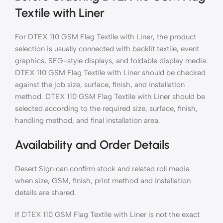
Textile with Liner
For DTEX 110 GSM Flag Textile with Liner, the product
selection is usually connected with backlit textile, event
graphics, SEG-style displays, and foldable display media.
DTEX 110 GSM Flag Textile with Liner should be checked
against the job size, surface, finish, and installation
method. DTEX 110 GSM Flag Textile with Liner should be
selected according to the required size, surface, finish,
handling method, and final installation area.
Availability and Order Details
Desert Sign can confirm stock and related roll media
when size, GSM, finish, print method and installation
details are shared.
If DTEX 110 GSM Flag Textile with Liner is not the exact