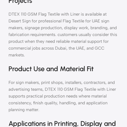
Projects
DTEX 110 GSM Flag Textile with Liner is available at
Desert Sign for professional Flag Textile for UAE sign
makers, signage production, display work, branding, and
fabrication requirements. customers usually consider this
product when they need reliable material support for
commercial jobs across Dubai, the UAE, and GCC
markets.
Product Use and Material Fit
For sign makers, print shops, installers, contractors, and
advertising teams, DTEX 110 GSM Flag Textile with Liner
supports practical production needs where material
consistency, finish quality, handling, and application
planning matter.
Applications in Printing, Display and