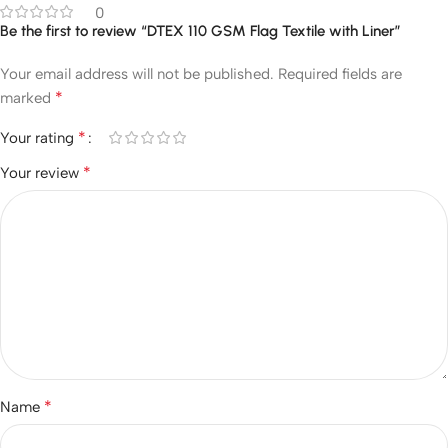
0
Be the first to review “DTEX 110 GSM Flag Textile with Liner”
Your email address will not be published.
Required fields are
*
marked
*
Your rating
*
Your review
*
Name