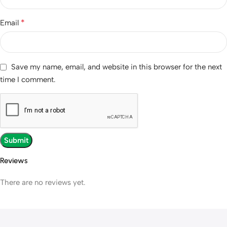
*
Email
Save my name, email, and website in this browser for the next
time I comment.
Reviews
There are no reviews yet.