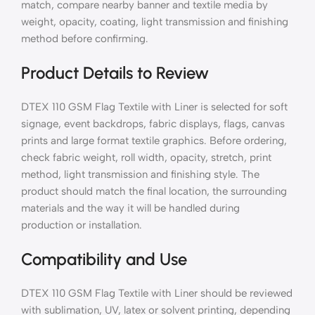
match, compare nearby banner and textile media by
weight, opacity, coating, light transmission and finishing
method before confirming.
Product Details to Review
DTEX 110 GSM Flag Textile with Liner is selected for soft
signage, event backdrops, fabric displays, flags, canvas
prints and large format textile graphics. Before ordering,
check fabric weight, roll width, opacity, stretch, print
method, light transmission and finishing style. The
product should match the final location, the surrounding
materials and the way it will be handled during
production or installation.
Compatibility and Use
DTEX 110 GSM Flag Textile with Liner should be reviewed
with sublimation, UV, latex or solvent printing, depending