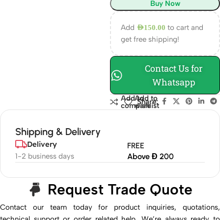
Buy Now
Add
to cart and
AED
150.00
get free shipping!
Contact Us for
Whatsapp
Add to
Add to
Share:
compare
wishlist
Shipping & Delivery
Delivery
FREE
1-2 business days
Above Đ 200
Request Trade Quote
Contact our team today for product inquiries, quotations,
technical support or order related help. We’re always ready to