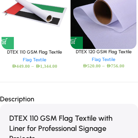
DTEX 120 GSM Flag Textile
DTEX 110 GSM Flag Textile
Flag Textile
Flag Textile
–
–
AED
520.00
AED
756.00
AED
449.00
AED
1,344.00
Description
DTEX 110 GSM Flag Textile with
Liner for Professional Signage