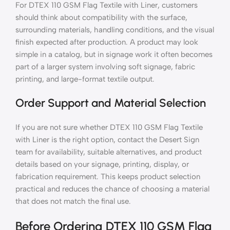
For DTEX 110 GSM Flag Textile with Liner, customers
should think about compatibility with the surface,
surrounding materials, handling conditions, and the visual
finish expected after production. A product may look
simple in a catalog, but in signage work it often becomes
part of a larger system involving soft signage, fabric
printing, and large-format textile output.
Order Support and Material Selection
If you are not sure whether DTEX 110 GSM Flag Textile
with Liner is the right option, contact the Desert Sign
team for availability, suitable alternatives, and product
details based on your signage, printing, display, or
fabrication requirement. This keeps product selection
practical and reduces the chance of choosing a material
that does not match the final use.
Before Ordering DTEX 110 GSM Flag