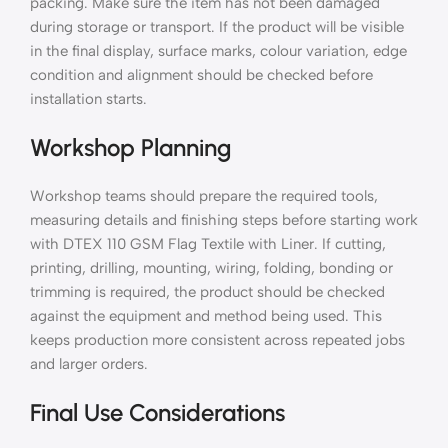
packing. Make sure the item has not been damaged
during storage or transport. If the product will be visible
in the final display, surface marks, colour variation, edge
condition and alignment should be checked before
installation starts.
Workshop Planning
Workshop teams should prepare the required tools,
measuring details and finishing steps before starting work
with DTEX 110 GSM Flag Textile with Liner. If cutting,
printing, drilling, mounting, wiring, folding, bonding or
trimming is required, the product should be checked
against the equipment and method being used. This
keeps production more consistent across repeated jobs
and larger orders.
Final Use Considerations