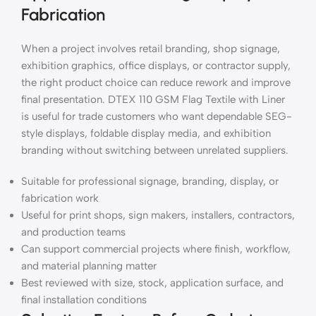
Fabrication
When a project involves retail branding, shop signage,
exhibition graphics, office displays, or contractor supply,
the right product choice can reduce rework and improve
final presentation. DTEX 110 GSM Flag Textile with Liner
is useful for trade customers who want dependable SEG-
style displays, foldable display media, and exhibition
branding without switching between unrelated suppliers.
Suitable for professional signage, branding, display, or
fabrication work
Useful for print shops, sign makers, installers, contractors,
and production teams
Can support commercial projects where finish, workflow,
and material planning matter
Best reviewed with size, stock, application surface, and
final installation conditions