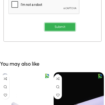
Submit
You may also like