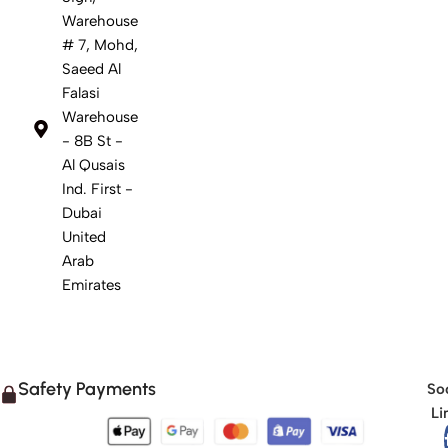
Warehouse
# 7, Mohd,
Saeed Al
Falasi
Warehouse
- 8B St -
Al Qusais
Ind. First -
Dubai
United
Arab
Emirates
Safety Payments
Soc
Li