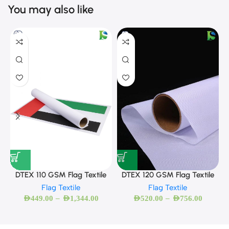
You may also like
DTEX 120 GSM Flag Textile
DTEX 110 GSM Flag Textile
Flag Textile
Flag Textile
–
–
AED
520.00
AED
756.00
AED
449.00
AED
1,344.00