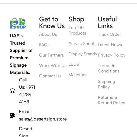
Get to
Shop
Useful
Know Us
Links
Top 100
Products
About Us
Track Order
UAE’s
Trusted
Acrylic Sheets
FAQs
Latest News
Supplier of
Display Stands
Our Partners
Privacy Policy
Premium
LEDS
Signage
Work With Us
Terms &
Conditions
Materials.
Machines
Contact Us
Call
Shipping
Us:+971
Policy
4 289
Returns &
4168
Refund Policy
Email:
sales@desertsign.store
Desert
Sign,