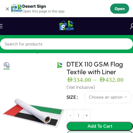
Desert Sign
Skip to navigation
×
Open
Open this page in the app
Skip to main content
Home
Textiles
Flag Textile
DTEX 110 GSM Flag
Textile with Liner
–
AED
334.00
AED
432.00
(Vat Inclusive)
SIZE
Add To Cart