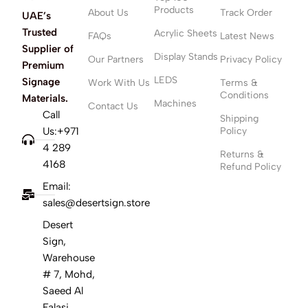
Products
About Us
Track Order
UAE’s
Trusted
Acrylic Sheets
FAQs
Latest News
Supplier of
Display Stands
Our Partners
Privacy Policy
Premium
LEDS
Signage
Work With Us
Terms &
Conditions
Materials.
Machines
Contact Us
Call
Shipping
Us:+971
Policy
4 289
Returns &
4168
Refund Policy
Email:
sales@desertsign.store
Desert
Sign,
Warehouse
# 7, Mohd,
Saeed Al
Falasi