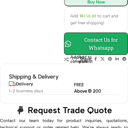
Buy Now
Add
to cart and
AED
150.00
get free shipping!
Contact Us for
Whatsapp
Add to
Add to
Share:
compare
wishlist
Shipping & Delivery
Delivery
FREE
1-2 business days
Above Đ 200
Request Trade Quote
Contact our team today for product inquiries, quotations,
technical support or order related help. We’re always ready to