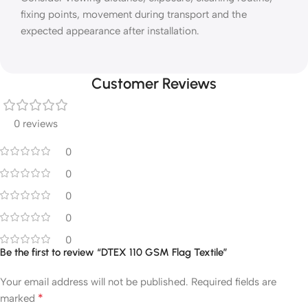
fixing points, movement during transport and the
expected appearance after installation.
Customer Reviews
0 reviews
0
0
0
0
0
Be the first to review “DTEX 110 GSM Flag Textile”
Your email address will not be published.
Required fields are
*
marked