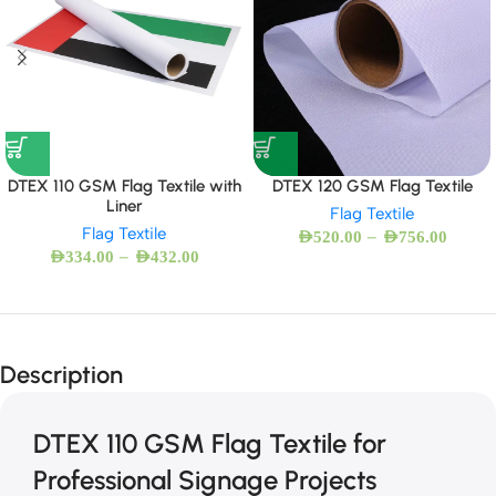
DTEX 110 GSM Flag Textile with
DTEX 120 GSM Flag Textile
Liner
Flag Textile
Flag Textile
–
AED
520.00
AED
756.00
–
AED
334.00
AED
432.00
Description
DTEX 110 GSM Flag Textile for
Professional Signage Projects