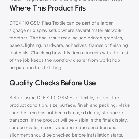
Where This Product Fits
DTEX 110 GSM Flag Textile can be part of a larger
signage or display setup where several materials work
together. The final result may include printed graphics,
panels, lighting, hardware, adhesives, frames or finishing
materials. Checking how this item connects with the rest
of the job keeps the workflow clearer from workshop
preparation to site fitting.
Quality Checks Before Use
Before using DTEX 110 GSM Flag Textile, inspect the
product condition, size, surface, finish and packing. Make
sure the item has not been damaged during storage or
transport. If the product will be visible in the final display,
surface marks, colour variation, edge condition and
alignment should be checked before installation starts.