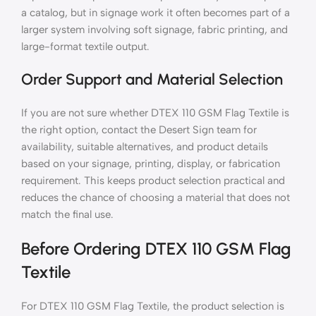
a catalog, but in signage work it often becomes part of a
larger system involving soft signage, fabric printing, and
large-format textile output.
Order Support and Material Selection
If you are not sure whether DTEX 110 GSM Flag Textile is
the right option, contact the Desert Sign team for
availability, suitable alternatives, and product details
based on your signage, printing, display, or fabrication
requirement. This keeps product selection practical and
reduces the chance of choosing a material that does not
match the final use.
Before Ordering DTEX 110 GSM Flag
Textile
For DTEX 110 GSM Flag Textile, the product selection is