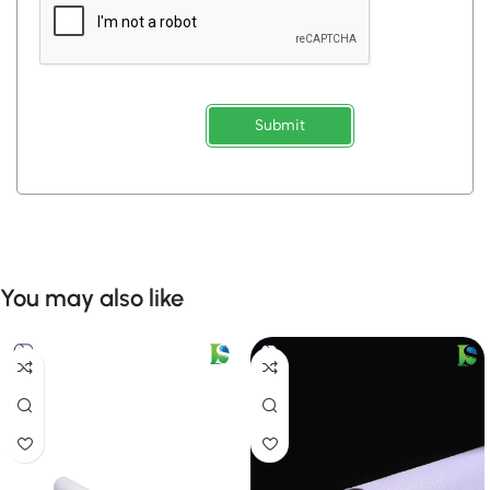
Submit
You may also like