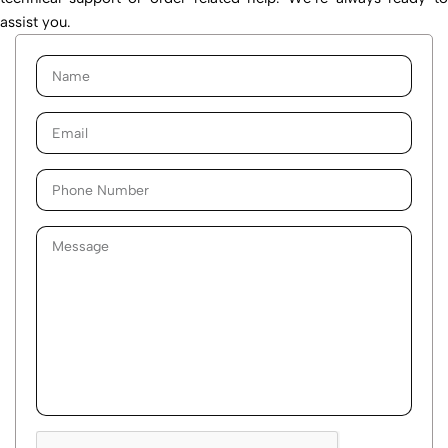
assist you.