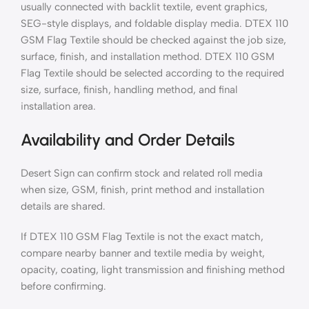
usually connected with backlit textile, event graphics,
SEG-style displays, and foldable display media. DTEX 110
GSM Flag Textile should be checked against the job size,
surface, finish, and installation method. DTEX 110 GSM
Flag Textile should be selected according to the required
size, surface, finish, handling method, and final
installation area.
Availability and Order Details
Desert Sign can confirm stock and related roll media
when size, GSM, finish, print method and installation
details are shared.
If DTEX 110 GSM Flag Textile is not the exact match,
compare nearby banner and textile media by weight,
opacity, coating, light transmission and finishing method
before confirming.