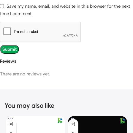
Save my name, email, and website in this browser for the next
time I comment.
Reviews
There are no reviews yet.
You may also like