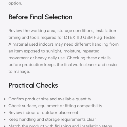
option.
Before Final Selection
Review the working area, storage conditions, installation
timing and tools required for DTEX 110 GSM Flag Textile.
A material used indoors may need different handling from
an item exposed to sunlight, moisture, repeated
movement or heavy daily use. Checking these details
before production keeps the final work cleaner and easier
to manage.
Practical Checks
Confirm product size and available quantity
Check surface, equipment or fitting compatibility
Review indoor or outdoor placement
Keep handling and storage requirements clear
Match the product with finishing and installation steps