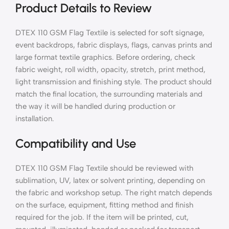
Product Details to Review
DTEX 110 GSM Flag Textile is selected for soft signage,
event backdrops, fabric displays, flags, canvas prints and
large format textile graphics. Before ordering, check
fabric weight, roll width, opacity, stretch, print method,
light transmission and finishing style. The product should
match the final location, the surrounding materials and
the way it will be handled during production or
installation.
Compatibility and Use
DTEX 110 GSM Flag Textile should be reviewed with
sublimation, UV, latex or solvent printing, depending on
the fabric and workshop setup. The right match depends
on the surface, equipment, fitting method and finish
required for the job. If the item will be printed, cut,