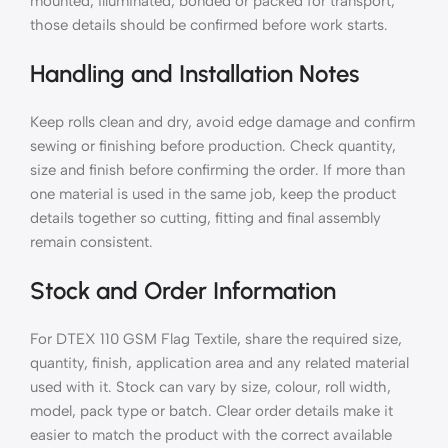
mounted, illuminated, bonded or packed for transport,
those details should be confirmed before work starts.
Handling and Installation Notes
Keep rolls clean and dry, avoid edge damage and confirm
sewing or finishing before production. Check quantity,
size and finish before confirming the order. If more than
one material is used in the same job, keep the product
details together so cutting, fitting and final assembly
remain consistent.
Stock and Order Information
For DTEX 110 GSM Flag Textile, share the required size,
quantity, finish, application area and any related material
used with it. Stock can vary by size, colour, roll width,
model, pack type or batch. Clear order details make it
easier to match the product with the correct available