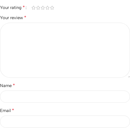
*
Your rating
*
Your review
*
Name
*
Email