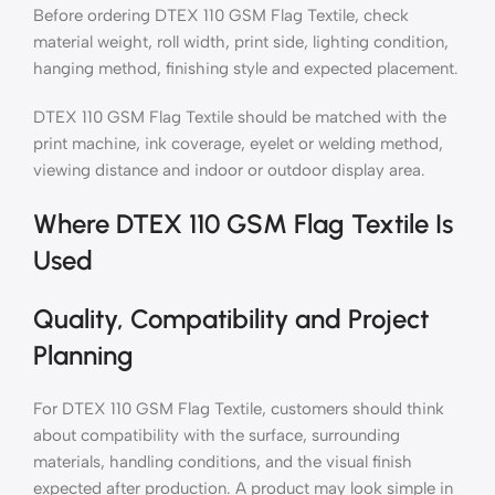
Before ordering DTEX 110 GSM Flag Textile, check
material weight, roll width, print side, lighting condition,
hanging method, finishing style and expected placement.
DTEX 110 GSM Flag Textile should be matched with the
print machine, ink coverage, eyelet or welding method,
viewing distance and indoor or outdoor display area.
Where DTEX 110 GSM Flag Textile Is
Used
Quality, Compatibility and Project
Planning
For DTEX 110 GSM Flag Textile, customers should think
about compatibility with the surface, surrounding
materials, handling conditions, and the visual finish
expected after production. A product may look simple in