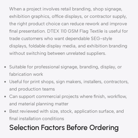
When a project involves retail branding, shop signage,
exhibition graphics, office displays, or contractor supply,
the right product choice can reduce rework and improve
final presentation. DTEX 110 GSM Flag Textile is useful for
trade customers who want dependable SEG-style
displays, foldable display media, and exhibition branding
without switching between unrelated suppliers.
Suitable for professional signage, branding, display, or
fabrication work
Useful for print shops, sign makers, installers, contractors,
and production teams
Can support commercial projects where finish, workflow,
and material planning matter
Best reviewed with size, stock, application surface, and
final installation conditions
Selection Factors Before Ordering