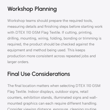
Workshop Planning
Workshop teams should prepare the required tools,
measuring details and finishing steps before starting work
with DTEX 110 GSM Flag Textile. If cutting, printing,
drilling, mounting, wiring, folding, bonding or trimming is
required, the product should be checked against the
equipment and method being used. This keeps
production more consistent across repeated jobs and
larger orders.
Final Use Considerations
The final location matters when selecting DTEX 110 GSM
Flag Textile. Indoor displays, outdoor signs, retail
counters, exhibition stands, illuminated signs and wall-
mounted graphics can each require different handling.
Consider viewing distance, exposure, cleaning routine,