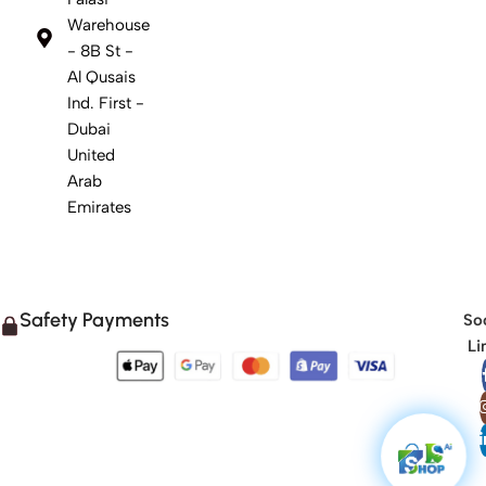
Warehouse
- 8B St -
Al Qusais
Ind. First -
Dubai
United
Arab
Emirates
Safety Payments
Soc
Li