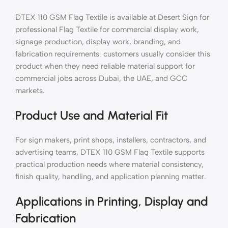
DTEX 110 GSM Flag Textile is available at Desert Sign for
professional Flag Textile for commercial display work,
signage production, display work, branding, and
fabrication requirements. customers usually consider this
product when they need reliable material support for
commercial jobs across Dubai, the UAE, and GCC
markets.
Product Use and Material Fit
For sign makers, print shops, installers, contractors, and
advertising teams, DTEX 110 GSM Flag Textile supports
practical production needs where material consistency,
finish quality, handling, and application planning matter.
Applications in Printing, Display and
Fabrication