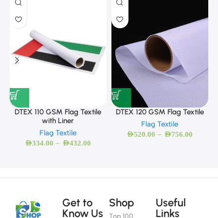
DTEX 110 GSM Flag Textile
DTEX 120 GSM Flag Textile
with Liner
Flag Textile
Flag Textile
–
AED
520.00
AED
756.00
–
AED
334.00
AED
432.00
Get to
Shop
Useful
Know Us
Links
Top 100