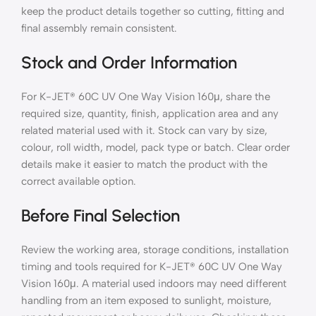
keep the product details together so cutting, fitting and
final assembly remain consistent.
Stock and Order Information
For K-JET® 60C UV One Way Vision 160μ, share the
required size, quantity, finish, application area and any
related material used with it. Stock can vary by size,
colour, roll width, model, pack type or batch. Clear order
details make it easier to match the product with the
correct available option.
Before Final Selection
Review the working area, storage conditions, installation
timing and tools required for K-JET® 60C UV One Way
Vision 160μ. A material used indoors may need different
handling from an item exposed to sunlight, moisture,