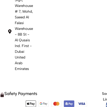
Warehouse
# 7, Mohd,
Saeed Al
Falasi
Warehouse
- 8B St -
Al Qusais
Ind. First -
Dubai
United
Arab
Emirates
Safety Payments
Soc
Li