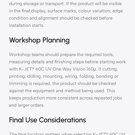
during storage or transport. If the product will be visible
in the final display, surface marks, colour variation, edge
condition and alignment should be checked before
installation starts.
Workshop Planning
Workshop teams should prepare the required tools,
measuring details and finishing steps before starting work
with K-JET® 60C UV One Way Vision 160μ. If cutting,
printing, drilling, mounting, wiring, folding, bonding or
trimming is required, the product should be checked
against the equipment and method being used. This
keeps production more consistent across repeated jobs
and larger orders.
Final Use Considerations
The final location matters when selecting K-JET® 60C UV