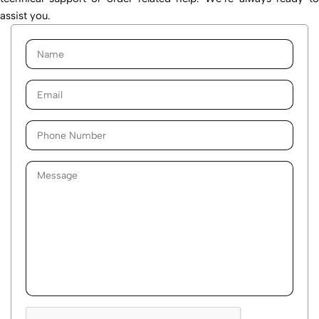
assist you.