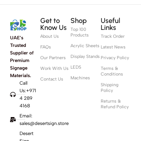
Get to
Shop
Useful
Know Us
Links
Top 100
Products
About Us
Track Order
UAE’s
Trusted
Acrylic Sheets
FAQs
Latest News
Supplier of
Display Stands
Our Partners
Privacy Policy
Premium
LEDS
Signage
Work With Us
Terms &
Conditions
Materials.
Machines
Contact Us
Call
Shipping
Us:+971
Policy
4 289
Returns &
4168
Refund Policy
Email:
sales@desertsign.store
Desert
Sign,