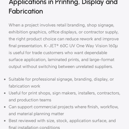
Applications in Printing, Display and
Fabrication
When a project involves retail branding, shop signage,
exhibition graphics, office displays, or contractor supply,
the right product choice can reduce rework and improve
final presentation. K-JET® 60C UV One Way Vision 160μ
is useful for trade customers who want dependable
surface application, laminated prints, and large-format
output without switching between unrelated suppliers.
Suitable for professional signage, branding, display, or
fabrication work
Useful for print shops, sign makers, installers, contractors,
and production teams
Can support commercial projects where finish, workflow,
and material planning matter
Best reviewed with size, stock, application surface, and
final installation conditions