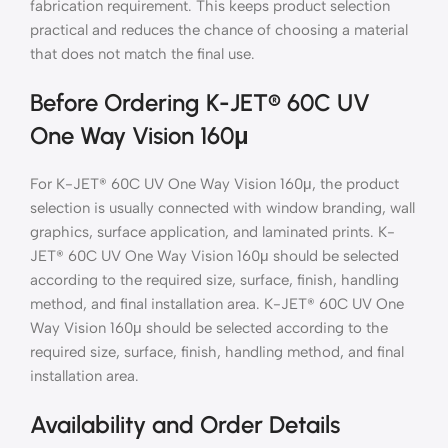
fabrication requirement. This keeps product selection
practical and reduces the chance of choosing a material
that does not match the final use.
Before Ordering K-JET® 60C UV
One Way Vision 160μ
For K-JET® 60C UV One Way Vision 160μ, the product
selection is usually connected with window branding, wall
graphics, surface application, and laminated prints. K-
JET® 60C UV One Way Vision 160μ should be selected
according to the required size, surface, finish, handling
method, and final installation area. K-JET® 60C UV One
Way Vision 160μ should be selected according to the
required size, surface, finish, handling method, and final
installation area.
Availability and Order Details