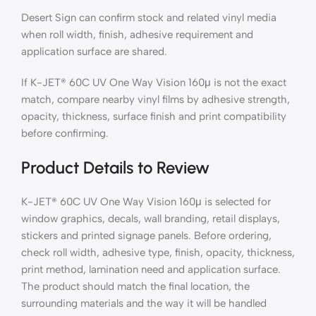
Desert Sign can confirm stock and related vinyl media
when roll width, finish, adhesive requirement and
application surface are shared.
If K-JET® 60C UV One Way Vision 160μ is not the exact
match, compare nearby vinyl films by adhesive strength,
opacity, thickness, surface finish and print compatibility
before confirming.
Product Details to Review
K-JET® 60C UV One Way Vision 160μ is selected for
window graphics, decals, wall branding, retail displays,
stickers and printed signage panels. Before ordering,
check roll width, adhesive type, finish, opacity, thickness,
print method, lamination need and application surface.
The product should match the final location, the
surrounding materials and the way it will be handled