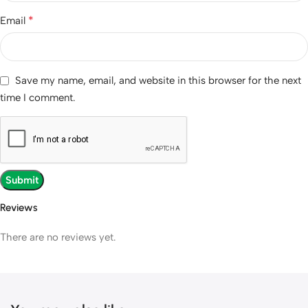
*
Email
Save my name, email, and website in this browser for the next
time I comment.
Reviews
There are no reviews yet.