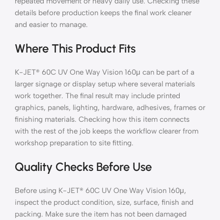
repeated movement or heavy daily use. Checking these
details before production keeps the final work cleaner
and easier to manage.
Where This Product Fits
K-JET® 60C UV One Way Vision 160μ can be part of a
larger signage or display setup where several materials
work together. The final result may include printed
graphics, panels, lighting, hardware, adhesives, frames or
finishing materials. Checking how this item connects
with the rest of the job keeps the workflow clearer from
workshop preparation to site fitting.
Quality Checks Before Use
Before using K-JET® 60C UV One Way Vision 160μ,
inspect the product condition, size, surface, finish and
packing. Make sure the item has not been damaged