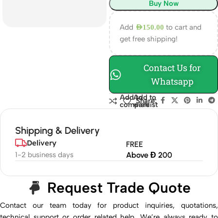
Buy Now
Add
to cart and
AED
150.00
get free shipping!
Contact Us for
Whatsapp
Add to
Add to
Share:
compare
wishlist
Shipping & Delivery
Delivery
FREE
1-2 business days
Above Đ 200
Request Trade Quote
Contact our team today for product inquiries, quotations,
technical support or order related help. We’re always ready to