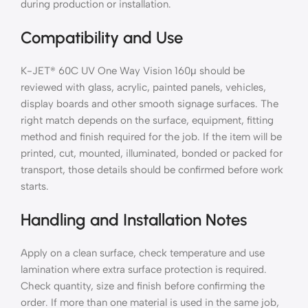
during production or installation.
Compatibility and Use
K-JET® 60C UV One Way Vision 160μ should be
reviewed with glass, acrylic, painted panels, vehicles,
display boards and other smooth signage surfaces. The
right match depends on the surface, equipment, fitting
method and finish required for the job. If the item will be
printed, cut, mounted, illuminated, bonded or packed for
transport, those details should be confirmed before work
starts.
Handling and Installation Notes
Apply on a clean surface, check temperature and use
lamination where extra surface protection is required.
Check quantity, size and finish before confirming the
order. If more than one material is used in the same job,