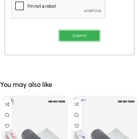
Submit
You may also like