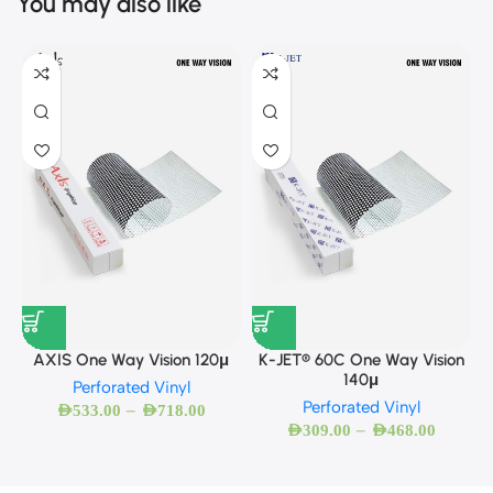
You may also like
AXIS One Way Vision 120μ
K-JET® 60C One Way Vision
140μ
Perforated Vinyl
Perforated Vinyl
–
AED
533.00
AED
718.00
–
AED
309.00
AED
468.00