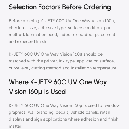
Selection Factors Before Ordering
Before ordering K-JET® 60C UV One Way Vision 160μ,
check roll size, adhesive type, surface condition, print
method, lamination need, indoor or outdoor placement
and expected finish.
K-JET® 60C UV One Way Vision 160μ should be
matched with the printer, ink type, application surface,
curve level, cutting method and installation temperature.
Where K-JET® 60C UV One Way
Vision 160μ Is Used
K-JET® 60C UV One Way Vision 160μ is used for window
graphics, wall branding, decals, vehicle panels, retail
displays and sign applications where adhesion and finish
matter.