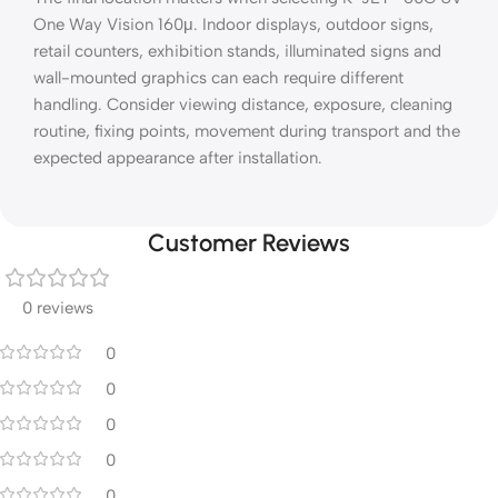
One Way Vision 160μ. Indoor displays, outdoor signs,
retail counters, exhibition stands, illuminated signs and
wall-mounted graphics can each require different
handling. Consider viewing distance, exposure, cleaning
routine, fixing points, movement during transport and the
expected appearance after installation.
Customer Reviews
0 reviews
0
0
0
0
0