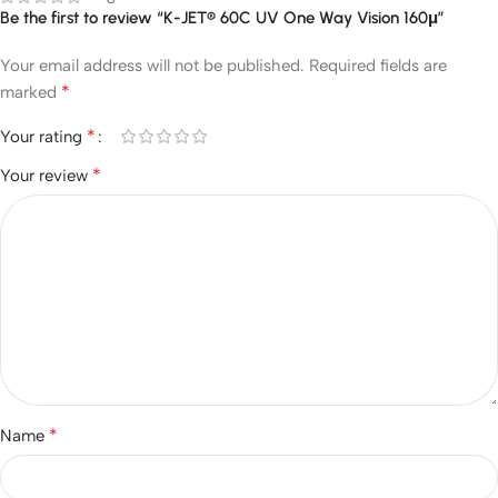
Be the first to review “K-JET® 60C UV One Way Vision 160μ”
Your email address will not be published.
Required fields are
*
marked
*
Your rating
*
Your review
*
Name