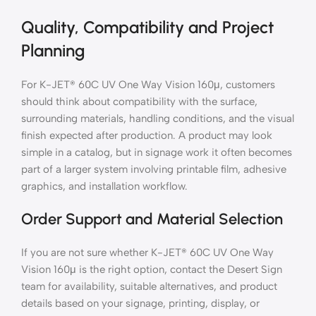
Quality, Compatibility and Project
Planning
For K-JET® 60C UV One Way Vision 160μ, customers
should think about compatibility with the surface,
surrounding materials, handling conditions, and the visual
finish expected after production. A product may look
simple in a catalog, but in signage work it often becomes
part of a larger system involving printable film, adhesive
graphics, and installation workflow.
Order Support and Material Selection
If you are not sure whether K-JET® 60C UV One Way
Vision 160μ is the right option, contact the Desert Sign
team for availability, suitable alternatives, and product
details based on your signage, printing, display, or