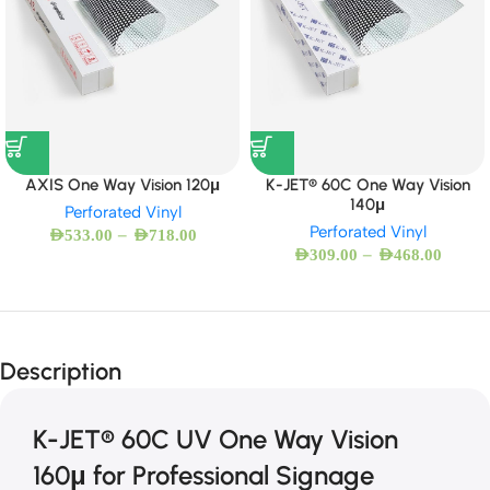
AXIS One Way Vision 120μ
K-JET® 60C One Way Vision
140μ
Perforated Vinyl
Perforated Vinyl
–
AED
533.00
AED
718.00
–
AED
309.00
AED
468.00
Description
K-JET® 60C UV One Way Vision
160μ for Professional Signage