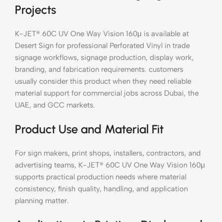
Projects
K-JET® 60C UV One Way Vision 160μ is available at
Desert Sign for professional Perforated Vinyl in trade
signage workflows, signage production, display work,
branding, and fabrication requirements. customers
usually consider this product when they need reliable
material support for commercial jobs across Dubai, the
UAE, and GCC markets.
Product Use and Material Fit
For sign makers, print shops, installers, contractors, and
advertising teams, K-JET® 60C UV One Way Vision 160μ
supports practical production needs where material
consistency, finish quality, handling, and application
planning matter.