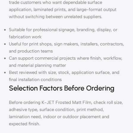
trade customers who want dependable surface
application, laminated prints, and large-format output
without switching between unrelated suppliers.
Suitable for professional signage, branding, display, or
fabrication work
Useful for print shops, sign makers, installers, contractors,
and production teams
Can support commercial projects where finish, workflow,
and material planning matter
Best reviewed with size, stock, application surface, and
final installation conditions
Selection Factors Before Ordering
Before ordering K-JET Frosted Matt Film, check roll size,
adhesive type, surface condition, print method,
lamination need, indoor or outdoor placement and
expected finish.