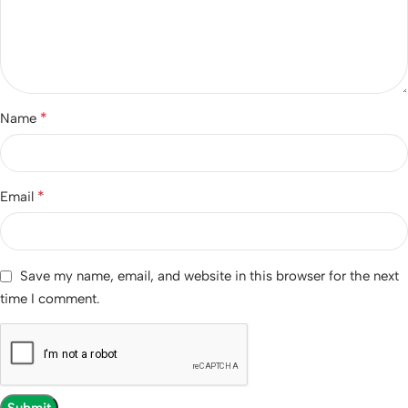
*
Name
*
Email
Save my name, email, and website in this browser for the next
time I comment.