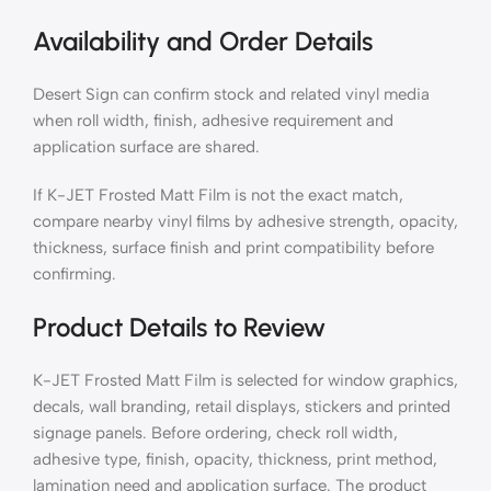
Availability and Order Details
Desert Sign can confirm stock and related vinyl media
when roll width, finish, adhesive requirement and
application surface are shared.
If K-JET Frosted Matt Film is not the exact match,
compare nearby vinyl films by adhesive strength, opacity,
thickness, surface finish and print compatibility before
confirming.
Product Details to Review
K-JET Frosted Matt Film is selected for window graphics,
decals, wall branding, retail displays, stickers and printed
signage panels. Before ordering, check roll width,
adhesive type, finish, opacity, thickness, print method,
lamination need and application surface. The product