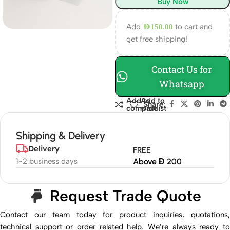
Buy Now
Add
to cart and
AED
150.00
get free shipping!
Contact Us for
Whatsapp
Add to
Add to
Share:
compare
wishlist
Shipping & Delivery
Delivery
FREE
1-2 business days
Above Đ 200
Request Trade Quote
Contact our team today for product inquiries, quotations,
technical support or order related help. We’re always ready to