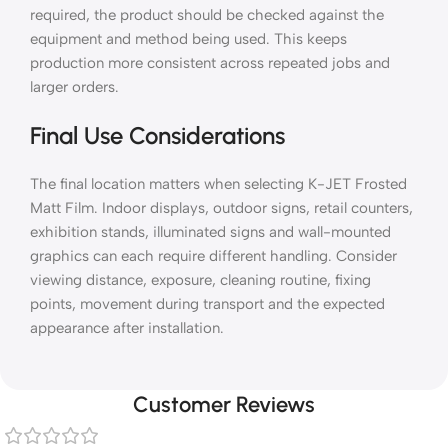
required, the product should be checked against the
equipment and method being used. This keeps
production more consistent across repeated jobs and
larger orders.
Final Use Considerations
The final location matters when selecting K-JET Frosted
Matt Film. Indoor displays, outdoor signs, retail counters,
exhibition stands, illuminated signs and wall-mounted
graphics can each require different handling. Consider
viewing distance, exposure, cleaning routine, fixing
points, movement during transport and the expected
appearance after installation.
Customer Reviews