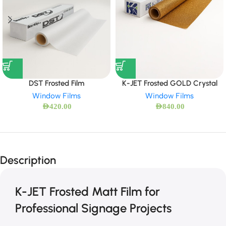
DST Frosted Film
K-JET Frosted GOLD Crystal
Window Films
Window Films
AED
420.00
AED
840.00
Description
K-JET Frosted Matt Film for
Professional Signage Projects