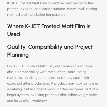
K-JET Frosted Matt Film should be matched with the
printer, ink type, application surface, curve level, cutting
method and installation temperature.
Where K-JET Frosted Matt Film Is
Used
Quality, Compatibility and Project
Planning
For K-JET Frosted Matt Film, customers should think
about compatibility with the surface, surrounding
materials, handling conditions, and the visual finish
expected after production. A product may look simple in
a catalog, but in signage work it often becomes part of a
larger system involving printable film, adhesive graphics,
and installation workflow.