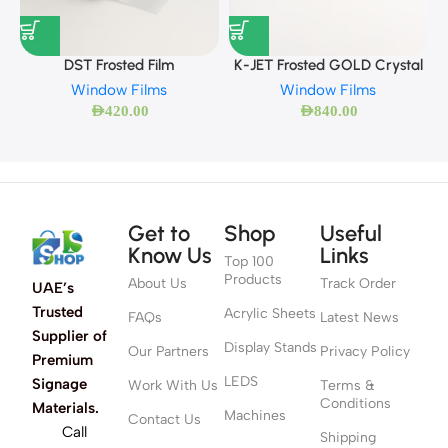
DST Frosted Film
K-JET Frosted GOLD Crystal
Window Films
Window Films
AED
420.00
AED
840.00
Get to
Shop
Useful
Know Us
Links
Top 100
Products
About Us
Track Order
UAE’s
Trusted
Acrylic Sheets
FAQs
Latest News
Supplier of
Display Stands
Our Partners
Privacy Policy
Premium
LEDS
Signage
Work With Us
Terms &
Conditions
Materials.
Machines
Contact Us
Call
Shipping