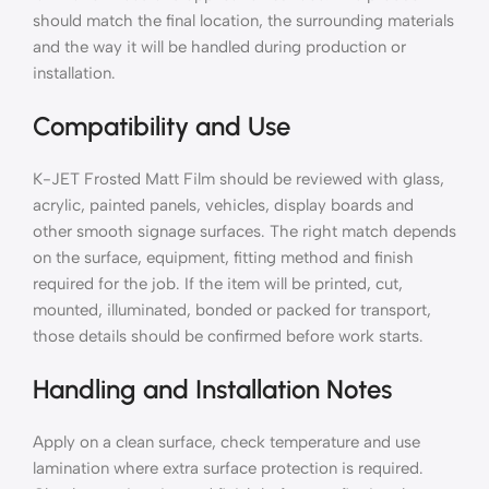
should match the final location, the surrounding materials
and the way it will be handled during production or
installation.
Compatibility and Use
K-JET Frosted Matt Film should be reviewed with glass,
acrylic, painted panels, vehicles, display boards and
other smooth signage surfaces. The right match depends
on the surface, equipment, fitting method and finish
required for the job. If the item will be printed, cut,
mounted, illuminated, bonded or packed for transport,
those details should be confirmed before work starts.
Handling and Installation Notes
Apply on a clean surface, check temperature and use
lamination where extra surface protection is required.