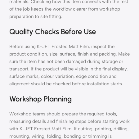
materials. Checking how this item connects with the rest
of the job keeps the workflow clearer from workshop
preparation to site fitting.
Quality Checks Before Use
Before using K-JET Frosted Matt Film, inspect the
product condition, size, surface, finish and packing. Make
sure the item has not been damaged during storage or
transport. If the product will be visible in the final display,
surface marks, colour variation, edge condition and
alignment should be checked before installation starts.
Workshop Planning
Workshop teams should prepare the required tools,
measuring details and finishing steps before starting work
with K-JET Frosted Matt Film. If cutting, printing, drilling,
mounting, wiring, folding, bonding or trimming is