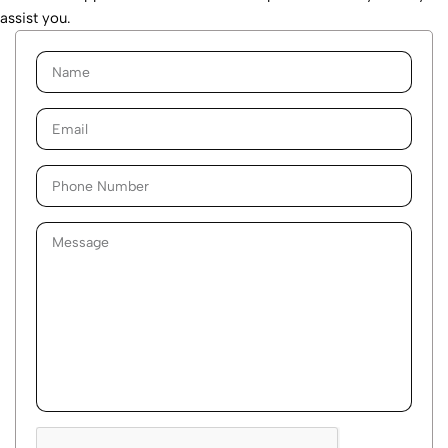
assist you.