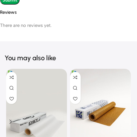
Reviews
There are no reviews yet.
You may also like