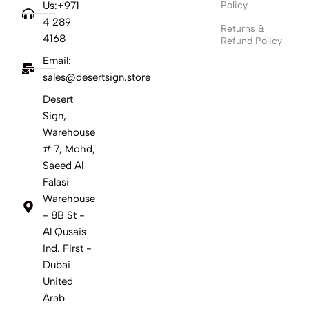
Us:+971
Policy
4 289
Returns &
4168
Refund Policy
Email:
sales@desertsign.store
Desert
Sign,
Warehouse
# 7, Mohd,
Saeed Al
Falasi
Warehouse
- 8B St -
Al Qusais
Ind. First -
Dubai
United
Arab