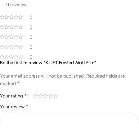
0 reviews
0
0
0
0
0
Be the first to review “K-JET Frosted Matt Film”
Your email address will not be published.
Required fields are
*
marked
*
Your rating
*
Your review