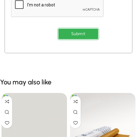
Submit
You may also like