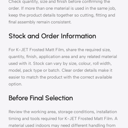
Check quantity, size and finish before confirming the
order. If more than one material is used in the same job,
keep the product details together so cutting, fitting and
final assembly remain consistent.
Stock and Order Information
For K-JET Frosted Matt Film, share the required size,
quantity, finish, application area and any related material
used with it. Stock can vary by size, colour, roll width,
model, pack type or batch. Clear order details make it
easier to match the product with the correct available
option.
Before Final Selection
Review the working area, storage conditions, installation
timing and tools required for K-JET Frosted Matt Film. A
material used indoors may need different handling from