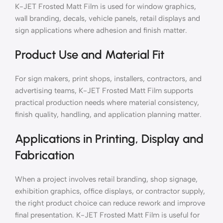
K-JET Frosted Matt Film is used for window graphics,
wall branding, decals, vehicle panels, retail displays and
sign applications where adhesion and finish matter.
Product Use and Material Fit
For sign makers, print shops, installers, contractors, and
advertising teams, K-JET Frosted Matt Film supports
practical production needs where material consistency,
finish quality, handling, and application planning matter.
Applications in Printing, Display and
Fabrication
When a project involves retail branding, shop signage,
exhibition graphics, office displays, or contractor supply,
the right product choice can reduce rework and improve
final presentation. K-JET Frosted Matt Film is useful for