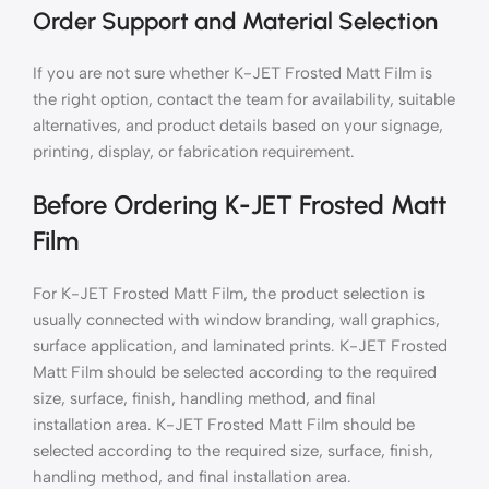
Order Support and Material Selection
If you are not sure whether K-JET Frosted Matt Film is
the right option, contact the team for availability, suitable
alternatives, and product details based on your signage,
printing, display, or fabrication requirement.
Before Ordering K-JET Frosted Matt
Film
For K-JET Frosted Matt Film, the product selection is
usually connected with window branding, wall graphics,
surface application, and laminated prints. K-JET Frosted
Matt Film should be selected according to the required
size, surface, finish, handling method, and final
installation area. K-JET Frosted Matt Film should be
selected according to the required size, surface, finish,
handling method, and final installation area.