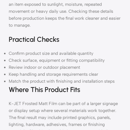
an item exposed to sunlight, moisture, repeated
movement or heavy daily use. Checking these details
before production keeps the final work cleaner and easier
to manage.
Practical Checks
Confirm product size and available quantity
Check surface, equipment or fitting compatibility
Review indoor or outdoor placement
Keep handling and storage requirements clear
Match the product with finishing and installation steps
Where This Product Fits
K-JET Frosted Matt Film can be part of a larger signage
or display setup where several materials work together.
The final result may include printed graphics, panels,
lighting, hardware, adhesives, frames or finishing