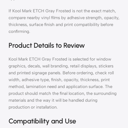
If Kool Mark ETCH Gray Frosted is not the exact match,
compare nearby vinyl films by adhesive strength, opacity,
thickness, surface finish and print compatibility before
confirming.
Product Details to Review
Kool Mark ETCH Gray Frosted is selected for window
graphics, decals, wall branding, retail displays, stickers
and printed signage panels. Before ordering, check roll
width, adhesive type, finish, opacity, thickness, print
method, lamination need and application surface. The
product should match the final location, the surrounding
materials and the way it will be handled during
production or installation.
Compatibility and Use