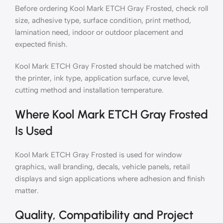
Before ordering Kool Mark ETCH Gray Frosted, check roll
size, adhesive type, surface condition, print method,
lamination need, indoor or outdoor placement and
expected finish.
Kool Mark ETCH Gray Frosted should be matched with
the printer, ink type, application surface, curve level,
cutting method and installation temperature.
Where Kool Mark ETCH Gray Frosted
Is Used
Kool Mark ETCH Gray Frosted is used for window
graphics, wall branding, decals, vehicle panels, retail
displays and sign applications where adhesion and finish
matter.
Quality, Compatibility and Project