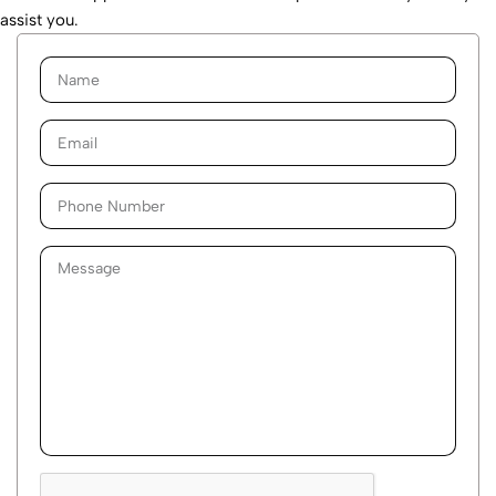
assist you.