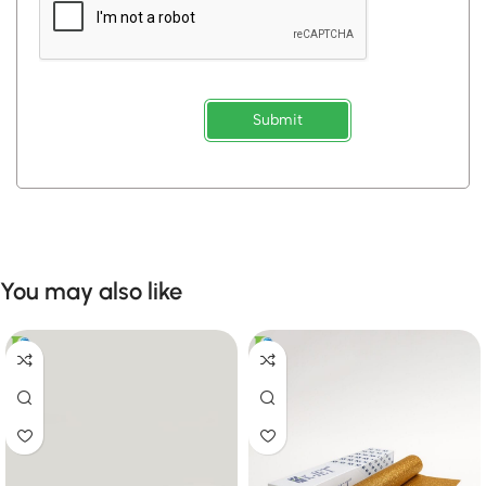
Submit
You may also like