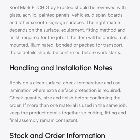
Kool Mark ETCH Gray Frosted should be reviewed with
glass, acrylic, painted panels, vehicles, display boards
and other smooth signage surfaces. The right match
depends on the surface, equipment, fitting method and
finish required for the job. If the item will be printed, cut,
mounted, illuminated, bonded or packed for transport,
those details should be confirmed before work starts.
Handling and Installation Notes
Apply on a clean surface, check temperature and use
lamination where extra surface protection is required.
Check quantity, size and finish before confirming the
order. If more than one material is used in the same job,
keep the product details together so cutting, fitting and
final assembly remain consistent.
Stock and Order Information