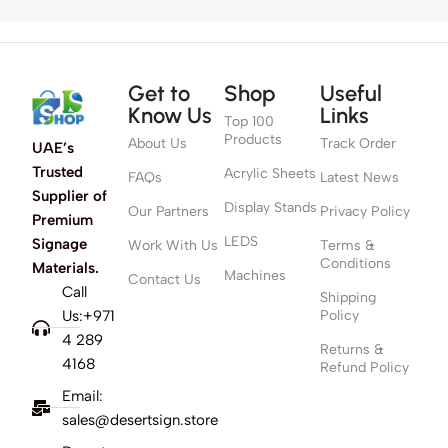
Get to
Shop
Useful
Know Us
Links
Top 100
Products
About Us
Track Order
UAE’s
Trusted
Acrylic Sheets
FAQs
Latest News
Supplier of
Display Stands
Our Partners
Privacy Policy
Premium
LEDS
Signage
Work With Us
Terms &
Conditions
Materials.
Machines
Contact Us
Call
Shipping
Us:+971
Policy
4 289
Returns &
4168
Refund Policy
Email:
sales@desertsign.store