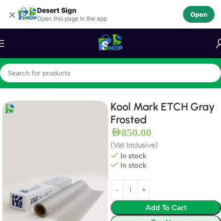
Desert Sign
Skip to navigation
×
Open
Open this page in the app
Skip to main content
Home
Vinyls
Window Films
Kool Mark ETCH Gray
Frosted
AED
850.00
(Vat Inclusive)
In stock
In stock
Add To Cart