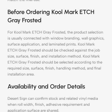
Before Ordering Kool Mark ETCH
Gray Frosted
For Kool Mark ETCH Gray Frosted, the product selection
is usually connected with window branding, wall graphics,
surface application, and laminated prints. Kool Mark
ETCH Gray Frosted should be checked against the job
size, surface, finish, and installation method. Kool Mark
ETCH Gray Frosted should be selected according to the
required size, surface, finish, handling method, and final
installation area.
Availability and Order Details
Desert Sign can confirm stock and related vinyl media
when roll width, finish, adhesive requirement and
application surface are shared.