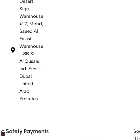
Desert
Sign,
Warehouse
# 7, Mohd,
Saeed Al
Falasi
Warehouse
- 8B St -
Al Qusais
Ind. First -
Dubai
United
Arab
Emirates
Safety Payments
Soc
Li