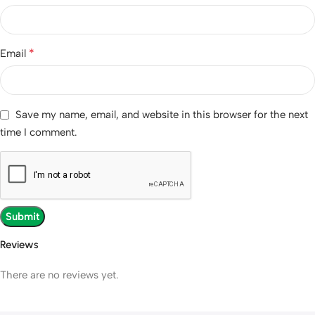
*
Email
Save my name, email, and website in this browser for the next
time I comment.
Reviews
There are no reviews yet.