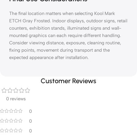
The final location matters when selecting Kool Mark
ETCH Gray Frosted. Indoor displays, outdoor signs, retail
counters, exhibition stands, illuminated signs and wall-
mounted graphics can each require different handling.
Consider viewing distance, exposure, cleaning routine,
fixing points, movement during transport and the
expected appearance after installation.
Customer Reviews
0 reviews
0
0
0