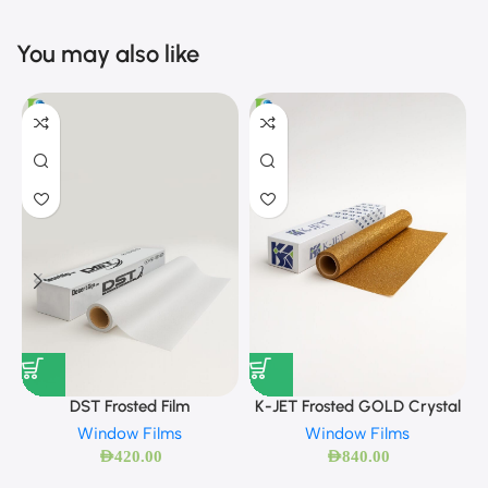
You may also like
DST Frosted Film
K-JET Frosted GOLD Crystal
Window Films
Window Films
AED
420.00
AED
840.00