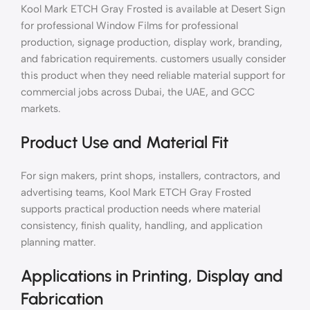
Kool Mark ETCH Gray Frosted is available at Desert Sign
for professional Window Films for professional
production, signage production, display work, branding,
and fabrication requirements. customers usually consider
this product when they need reliable material support for
commercial jobs across Dubai, the UAE, and GCC
markets.
Product Use and Material Fit
For sign makers, print shops, installers, contractors, and
advertising teams, Kool Mark ETCH Gray Frosted
supports practical production needs where material
consistency, finish quality, handling, and application
planning matter.
Applications in Printing, Display and
Fabrication