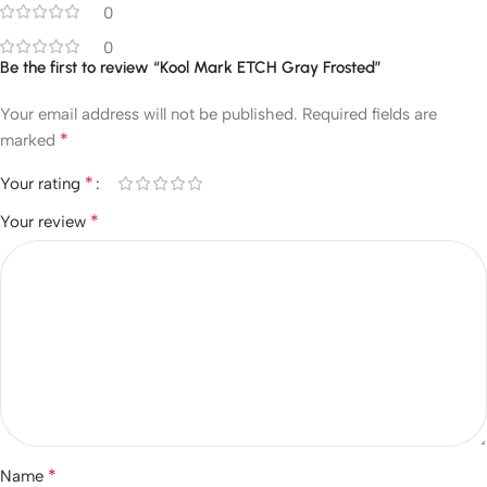
0
0
Be the first to review “Kool Mark ETCH Gray Frosted”
Your email address will not be published.
Required fields are
*
marked
*
Your rating
*
Your review
*
Name