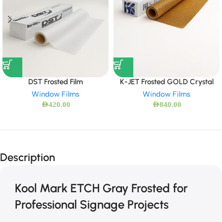
DST Frosted Film
K-JET Frosted GOLD Crystal
Window Films
Window Films
AED
420.00
AED
840.00
Description
Kool Mark ETCH Gray Frosted for
Professional Signage Projects