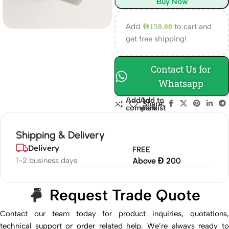
Buy Now
Add
to cart and
AED
150.00
get free shipping!
Contact Us for
Whatsapp
Add to
Add to
Share:
compare
wishlist
Shipping & Delivery
Delivery
FREE
1-2 business days
Above Đ 200
Request Trade Quote
Contact our team today for product inquiries, quotations,
technical support or order related help. We’re always ready to