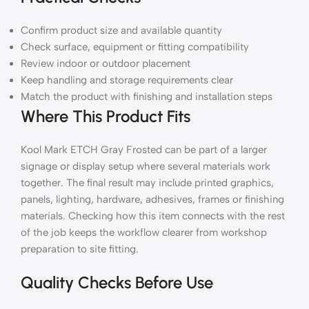
Confirm product size and available quantity
Check surface, equipment or fitting compatibility
Review indoor or outdoor placement
Keep handling and storage requirements clear
Match the product with finishing and installation steps
Where This Product Fits
Kool Mark ETCH Gray Frosted can be part of a larger
signage or display setup where several materials work
together. The final result may include printed graphics,
panels, lighting, hardware, adhesives, frames or finishing
materials. Checking how this item connects with the rest
of the job keeps the workflow clearer from workshop
preparation to site fitting.
Quality Checks Before Use