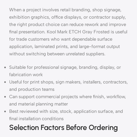
When a project involves retail branding, shop signage,
exhibition graphics, office displays, or contractor supply,
the right product choice can reduce rework and improve
final presentation. Kool Mark ETCH Gray Frosted is useful
for trade customers who want dependable surface
application, laminated prints, and large-format output
without switching between unrelated suppliers.
Suitable for professional signage, branding, display, or
fabrication work
Useful for print shops, sign makers, installers, contractors,
and production teams
Can support commercial projects where finish, workflow,
and material planning matter
Best reviewed with size, stock, application surface, and
final installation conditions
Selection Factors Before Ordering