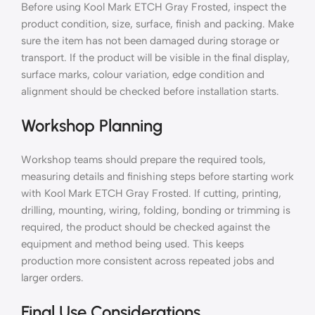
Before using Kool Mark ETCH Gray Frosted, inspect the
product condition, size, surface, finish and packing. Make
sure the item has not been damaged during storage or
transport. If the product will be visible in the final display,
surface marks, colour variation, edge condition and
alignment should be checked before installation starts.
Workshop Planning
Workshop teams should prepare the required tools,
measuring details and finishing steps before starting work
with Kool Mark ETCH Gray Frosted. If cutting, printing,
drilling, mounting, wiring, folding, bonding or trimming is
required, the product should be checked against the
equipment and method being used. This keeps
production more consistent across repeated jobs and
larger orders.
Final Use Considerations