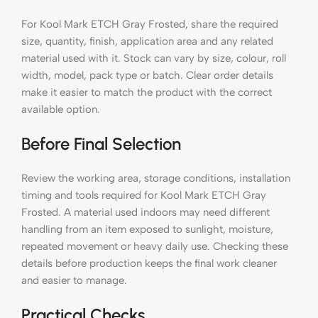
For Kool Mark ETCH Gray Frosted, share the required
size, quantity, finish, application area and any related
material used with it. Stock can vary by size, colour, roll
width, model, pack type or batch. Clear order details
make it easier to match the product with the correct
available option.
Before Final Selection
Review the working area, storage conditions, installation
timing and tools required for Kool Mark ETCH Gray
Frosted. A material used indoors may need different
handling from an item exposed to sunlight, moisture,
repeated movement or heavy daily use. Checking these
details before production keeps the final work cleaner
and easier to manage.
Practical Checks