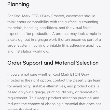
Planning
For Kool Mark ETCH Gray Frosted, customers should
think about compatibility with the surface, surrounding
materials, handling conditions, and the visual finish
expected after production. A product may look simple in
a catalog, but in signage work it often becomes part of a
larger system involving printable film, adhesive graphics,
and installation workflow.
Order Support and Material Selection
If you are not sure whether Kool Mark ETCH Gray
Frosted is the right option, contact the Desert Sign team
for availability, suitable alternatives, and product details
based on your signage, printing, display, or fabrication
requirement. This keeps product selection practical and
reduces the chance of choosing a material that does not
match the final use.