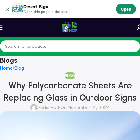
Desert Sign
Skip to navigation
×
Open
Open this page in the app
Skip to main content
Blogs
Home
Blog
BLOG
Why Polycarbonate Sheets Are
Replacing Glass in Outdoor Signs
Abdul Hadi
On November 14, 2024