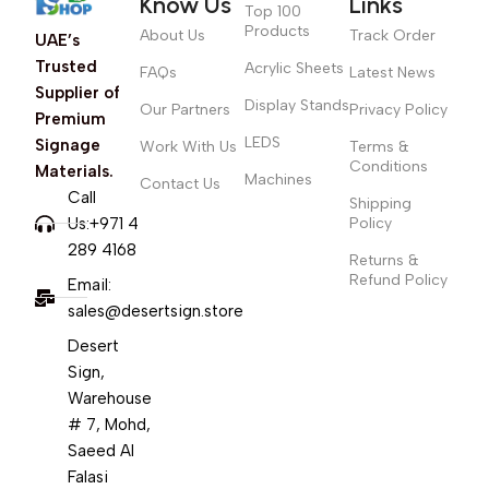
Know Us
Links
Top 100
Products
About Us
Track Order
UAE’s
Trusted
Acrylic Sheets
FAQs
Latest News
Supplier of
Display Stands
Our Partners
Privacy Policy
Premium
LEDS
Signage
Work With Us
Terms &
Conditions
Materials.
Machines
Contact Us
Call
Shipping
Us:+971 4
Policy
289 4168
Returns &
Refund Policy
Email:
sales@desertsign.store
Desert
Sign,
Warehouse
# 7, Mohd,
Saeed Al
Falasi