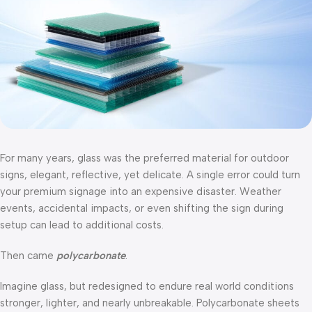
For many years, glass was the preferred material for outdoor
signs, elegant, reflective, yet delicate. A single error could turn
your premium signage into an expensive disaster. Weather
events, accidental impacts, or even shifting the sign during
setup can lead to additional costs.
Then came
polycarbonate
.
Imagine glass, but redesigned to endure real world conditions
stronger, lighter, and nearly unbreakable. Polycarbonate sheets