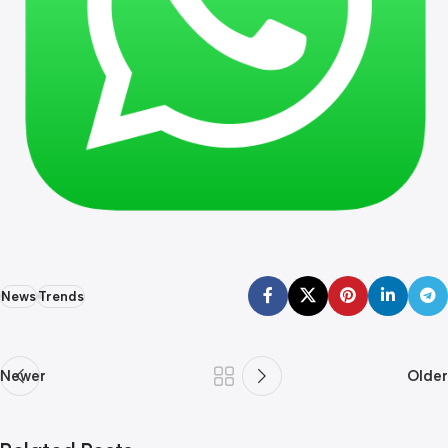
News
Trends
Newer
Older