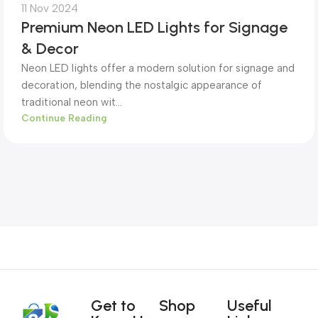
11 Nov 2024
Premium Neon LED Lights for Signage
& Decor
Neon LED lights offer a modern solution for signage and
decoration, blending the nostalgic appearance of
traditional neon wit...
Continue Reading
Get to
Shop
Useful