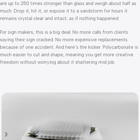
are up to 250 times stronger than glass and weigh about half as
much. Drop it, hit it, or expose it to a sandstorm for hours it
remains crystal clear and intact, as if nothing happened.
For sign makers, this is a big deal. No more calls from clients
saying their sign cracked. No more expensive replacements
because of one accident. And here’s the kicker. Polycarbonate is
much easier to cut and shape, meaning you get more creative
freedom without worrying about it shattering mid job.