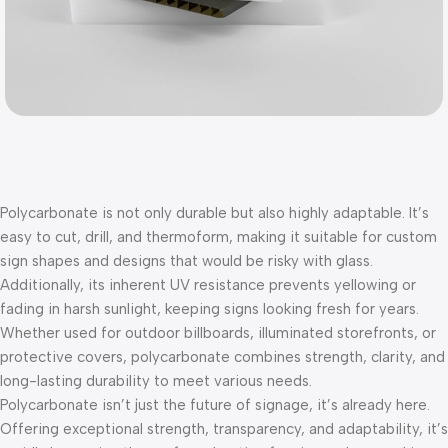
Polycarbonate is not only durable but also highly adaptable. It’s
easy to cut, drill, and thermoform, making it suitable for custom
sign shapes and designs that would be risky with glass.
Additionally, its inherent UV resistance prevents yellowing or
fading in harsh sunlight, keeping signs looking fresh for years.
Whether used for outdoor billboards, illuminated storefronts, or
protective covers, polycarbonate combines strength, clarity, and
long-lasting durability to meet various needs.
Polycarbonate isn’t just the future of signage, it’s already here.
Offering exceptional strength, transparency, and adaptability, it’s