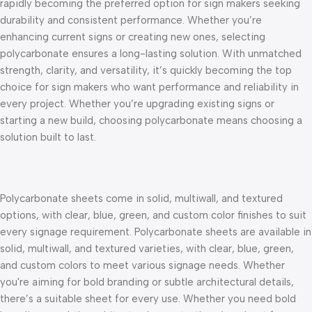
rapidly becoming the preferred option for sign makers seeking
durability and consistent performance. Whether you’re
enhancing current signs or creating new ones, selecting
polycarbonate ensures a long-lasting solution.
With unmatched
strength, clarity, and versatility, it’s quickly becoming the top
choice for sign makers who want performance and reliability in
every project. Whether you’re upgrading existing signs or
starting a new build, choosing polycarbonate means choosing a
solution built to last.
Polycarbonate sheets come in solid, multiwall, and textured
options, with clear, blue, green, and custom color finishes to suit
every signage requirement.
Polycarbonate sheets are available in
solid, multiwall, and textured varieties, with clear, blue, green,
and custom colors to meet various signage needs. Whether
you're aiming for bold branding or subtle architectural details,
there’s a suitable sheet for every use. Whether you need bold