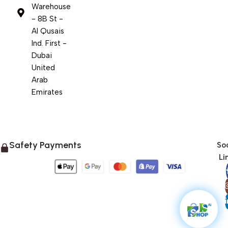
Warehouse
- 8B St -
Al Qusais
Ind. First -
Dubai
United
Arab
Emirates
Safety Payments
Soc
Li