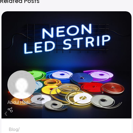
Related Posts
Abdul Hadi
Blog