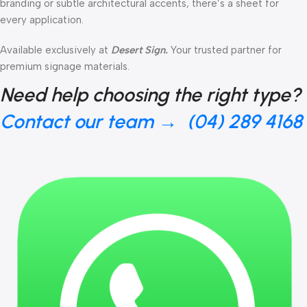
branding or subtle architectural accents, there’s a sheet for
every application.
Available exclusively at
Desert Sign.
Your trusted partner for
premium signage materials.
Need help choosing the right type?
Contact our team → (04) 289 4168