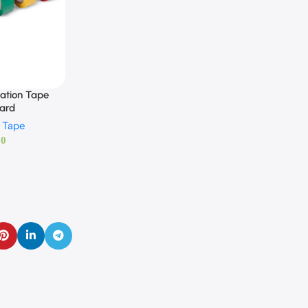
ation Tape
yard
n Tape
00