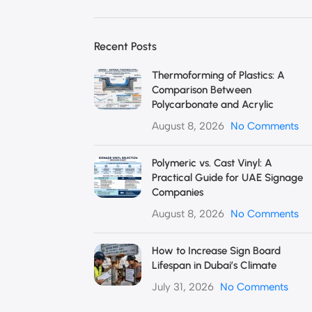
Recent Posts
Thermoforming of Plastics: A
Comparison Between
Polycarbonate and Acrylic
August 8, 2026
No Comments
Polymeric vs. Cast Vinyl: A
Practical Guide for UAE Signage
Companies
August 8, 2026
No Comments
How to Increase Sign Board
Lifespan in Dubai’s Climate
July 31, 2026
No Comments