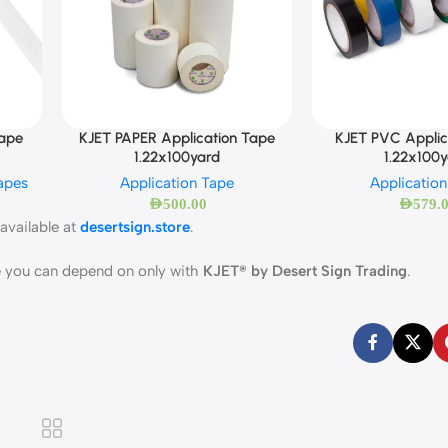
Tape
KJET PAPER Application Tape
KJET PVC Applic
1.22x100yard
1.22x100
apes
Application Tape
Applicatio
AED
500.00
AED
579.
available at
desertsign.store
.
ce you can depend on only with
KJET® by Desert Sign Trading
.