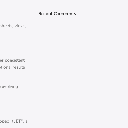
Recent Comments
heets, vinyls,
er consistent
tional results
e evolving
eloped
KJET®
, a