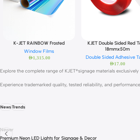
KJET Double Sided Red 
K-JET RAINBOW Frosted
18mmx50m
Window Films
Double Sided Adhesive T
AED
1,315.00
AED
17.00
Explore the complete range of KJET®signage materials exclusively 
Experience trademarked quality, tested reliability, and performan
News
Trends
Newer
Premium Neon LED Lights for Signage & Decor