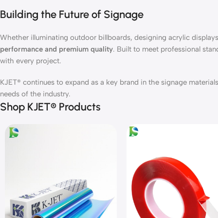
Building the Future of Signage
Whether illuminating outdoor billboards, designing acrylic displays,
performance and premium quality
. Built to meet professional stan
with every project.
KJET® continues to expand as a key brand in the signage materials 
needs of the industry.
Shop KJET® Products