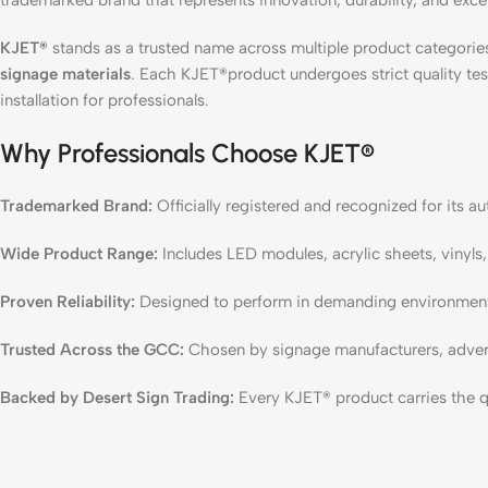
trademarked brand that represents innovation, durability, and excel
KJET®
stands as a trusted name across multiple product categori
signage materials
. Each KJET®product undergoes strict quality tes
installation for professionals.
Why Professionals Choose KJET®
Trademarked Brand:
Officially registered and recognized for its a
Wide Product Range:
Includes LED modules, acrylic sheets, vinyls,
Proven Reliability:
Designed to perform in demanding environments
Trusted Across the GCC:
Chosen by signage manufacturers, advert
Backed by Desert Sign Trading:
Every KJET® product carries the qu