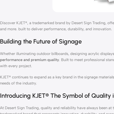
Discover KJET®, a trademarked brand by Desert Sign Trading, offeri
and more. built to deliver performance, durability, and innovation.
Building the Future of Signage
Whether illuminating outdoor billboards, designing acrylic displays,
performance and premium quality
. Built to meet professional stan
with every project.
KJET® continues to expand as a key brand in the signage materials 
needs of the industry.
Introducing KJET® The Symbol of Quality 
At Desert Sign Trading, quality and reliability have always been 