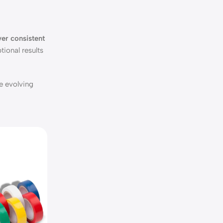
er consistent
tional results
e evolving