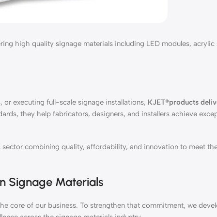
ng high quality signage materials including LED modules, acrylic s
 or executing full-scale signage installations,
KJET®products deliv
dards, they help fabricators, designers, and installers achieve excep
sector combining quality, affordability, and innovation to meet th
in Signage Materials
at the core of our business. To strengthen that commitment, we dev