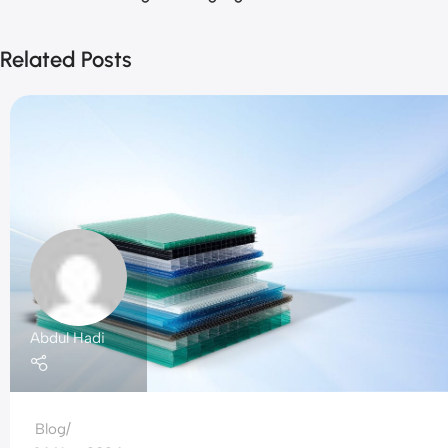
Related Posts
Abdul Hadi
Blog