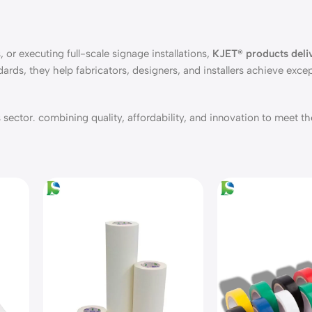
 or executing full-scale signage installations,
KJET® products deliv
dards, they help fabricators, designers, and installers achieve excep
sector. combining quality, affordability, and innovation to meet th