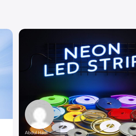
Abdul Hadi