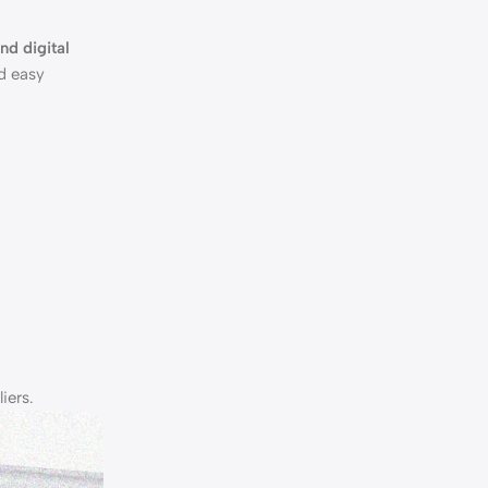
and digital
nd easy
iers.