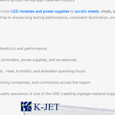
lence across the signage materials industry.
es from
LED modules and power supplies
to
acrylic sheets
, vinyls, 
ting to ensure long lasting performance, consistent illumination, a
uthenticity and performance.
 controllers, power supplies, and accessories.
. Heat, humidity, and extended operating hours.
ising companies, and contractors across the region.
ality assurance of one of the UAE’s leading signage material suppl