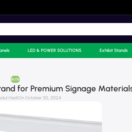
anels
LED & POWER SOLUTIONS
Exhibit Stands
BLOG
rand for Premium Signage Material
bdul Hadi
On October 30, 2024