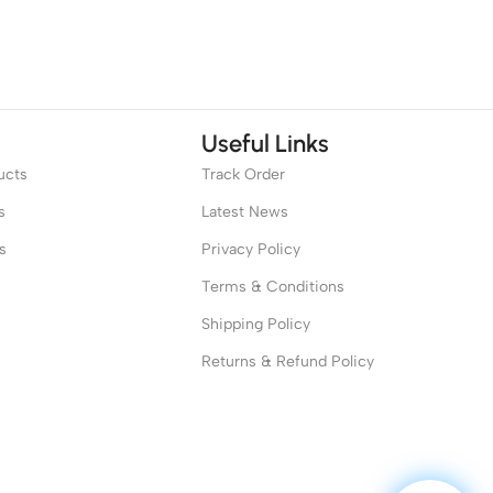
Useful Links
ucts
Track Order
s
Latest News
s
Privacy Policy
Terms & Conditions
Shipping Policy
Returns & Refund Policy