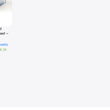
d
eet –
heets
8.30