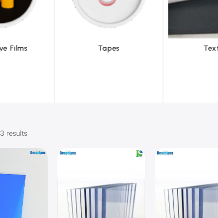
pes
Textiles
To
3 results