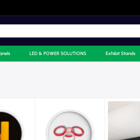
anels
LED & POWER SOLUTIONS
Exhibit Stands