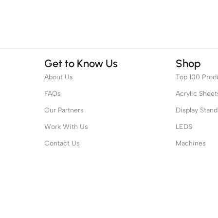
Get to Know Us
Shop
About Us
Top 100 Prod
FAQs
Acrylic Sheet
Our Partners
Display Stand
Work With Us
LEDS
Contact Us
Machines