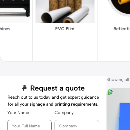
 Film
Reflective Films
Ta
Showing all 
Request a quote
Reach out to us today and get expert guidance
for all your
signage and printing requirements
.
Your Name
Company