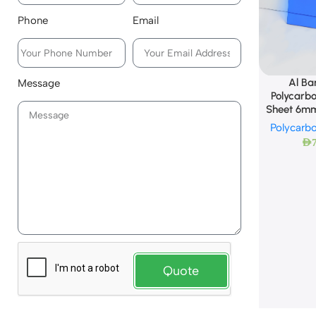
Phone
Email
Al Ba
Message
Polycarb
Sheet 6m
Polycarb
AED
Quote