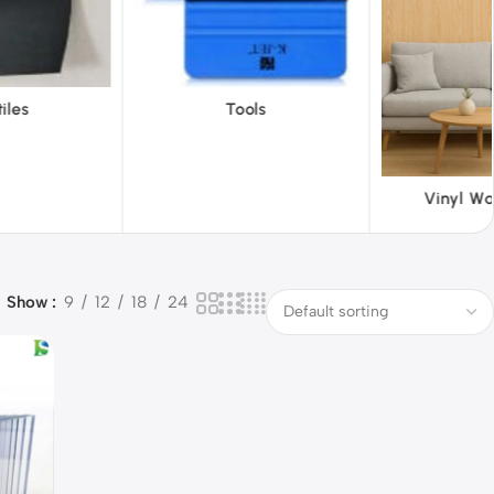
ols
ABS 
Vinyl Wallpapers
Show
9
12
18
24