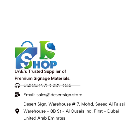
UAE’s Trusted Supplier of
Premium Signage Materials.
Call Us:+971 4 289 4168
Email:
sales@desertsign.store
Desert Sign, Warehouse # 7, Mohd, Saeed Al Falasi
Warehouse - 8B St - Al Qusais Ind. First - Dubai
United Arab Emirates