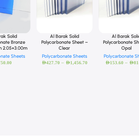
Al Barak Solid
Al Barak Soli
rak Solid
Polycarbonate Sheet –
Polycarbonate Sh
onate Bronze
Clear
Opal
m 2.05×3.00m
Polycarbonate Sheets
Polycarbonate S
onate Sheets
–
–
AED
427.70
AED
1,456.70
AED
153.60
AED
81
750.00