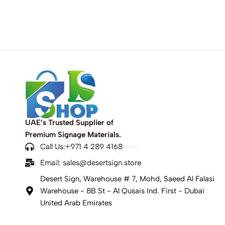
UAE’s Trusted Supplier of
Premium Signage Materials.
Call Us:+971 4 289 4168
Email:
sales@desertsign.store
Desert Sign, Warehouse # 7, Mohd, Saeed Al Falasi
Warehouse - 8B St - Al Qusais Ind. First - Dubai
United Arab Emirates