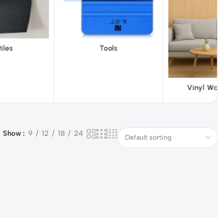
ols
ABS 
Vinyl Wallpapers
Show
9
12
18
24