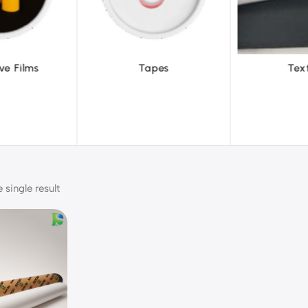
pes
Textiles
To
single result