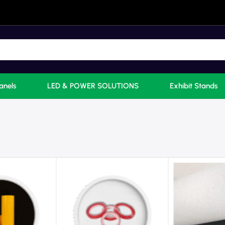
anels
LED & POWER SOLUTIONS
Exhibit Stands