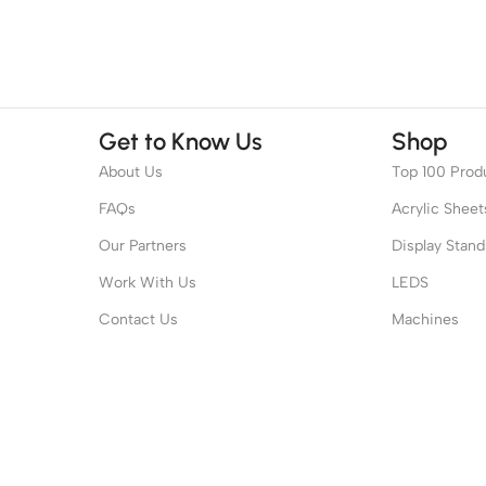
Get to Know Us
Shop
About Us
Top 100 Prod
FAQs
Acrylic Sheet
Our Partners
Display Stand
Work With Us
LEDS
Contact Us
Machines