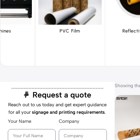
 Film
Reflective Films
Ta
Showing the 
Request a quote
Reach out to us today and get expert guidance
for all your
signage and printing requirements
.
Your Name
Company