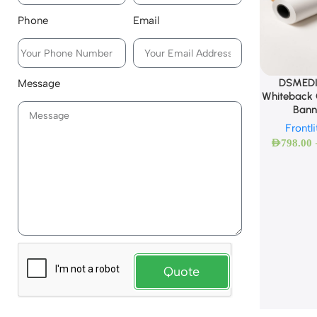
Phone
Email
DSMEDI
Message
Whiteback C
Bann
Frontl
AED
798.00
Quote