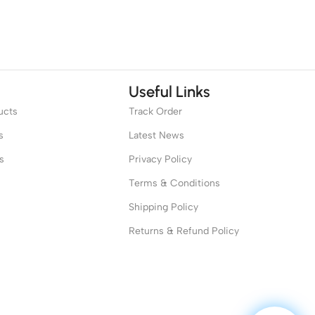
Useful Links
ucts
Track Order
s
Latest News
s
Privacy Policy
Terms & Conditions
Shipping Policy
Returns & Refund Policy