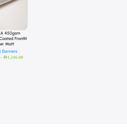
A 450gsm
oated Frontlit
er Matt
it Banners
–
AED
1,246.00