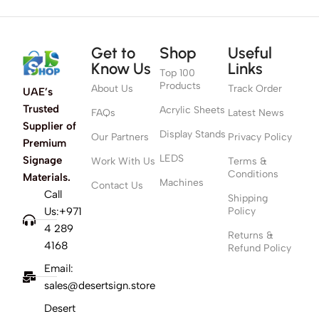
Get to
Shop
Useful
Know Us
Links
Top 100
Products
About Us
Track Order
UAE’s
Trusted
Acrylic Sheets
FAQs
Latest News
Supplier of
Display Stands
Our Partners
Privacy Policy
Premium
LEDS
Signage
Work With Us
Terms &
Conditions
Materials.
Machines
Contact Us
Call
Shipping
Us:+971
Policy
4 289
Returns &
4168
Refund Policy
Email:
sales@desertsign.store
Desert