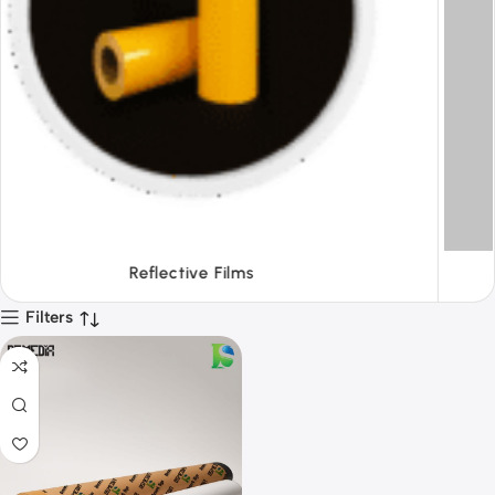
Tapes
Filters