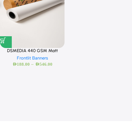
DSMEDIA 440 GSM Matt
Frontlit Banners
–
AED
188.00
AED
546.00