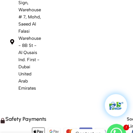
Sign,
Warehouse
# 7, Mohd,
Saeed Al
Falasi
Warehouse
- 8B St -
Al Qusais
Ind. First -
Dubai
United
Arab
Emirates
Safety Payments
Soc
1
Li