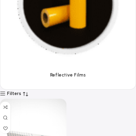
Tapes
Filters