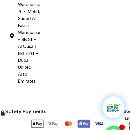
Warehouse
# 7, Mohd,
Saeed Al
Falasi
Warehouse
- 8B St -
Al Qusais
Ind. First -
Dubai
United
Arab
Emirates
Safety Payments
Soc
Li
1