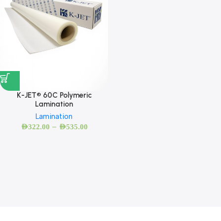
K-JET® 60C Polymeric
Lamination
Lamination
–
AED
322.00
AED
535.00