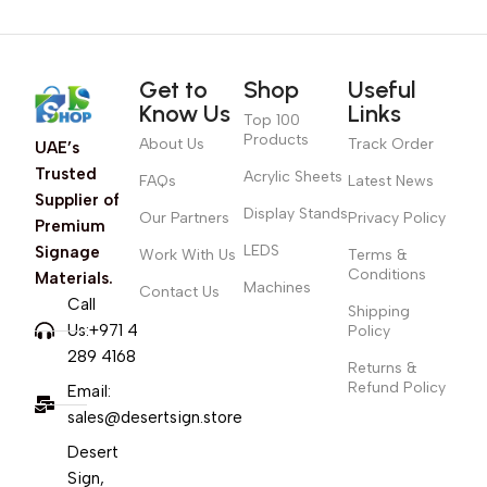
Get to
Shop
Useful
Know Us
Links
Top 100
Products
About Us
Track Order
UAE’s
Trusted
Acrylic Sheets
FAQs
Latest News
Supplier of
Display Stands
Our Partners
Privacy Policy
Premium
LEDS
Signage
Work With Us
Terms &
Conditions
Materials.
Machines
Contact Us
Call
Shipping
Us:+971 4
Policy
289 4168
Returns &
Refund Policy
Email:
sales@desertsign.store
Desert
Sign,