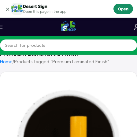
Desert Sign
Skip to navigation
×
Open
Open this page in the app
Skip to main content
Premium Laminated Finish
Home
Products tagged “Premium Laminated Finish”