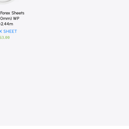
Forex Sheets
(10mm) WP
2×2.44m
X SHEET
63.00