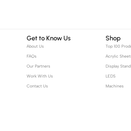
Get to Know Us
Shop
About Us
Top 100 Prod
FAQs
Acrylic Sheet
Our Partners
Display Stand
Work With Us
LEDS
Contact Us
Machines