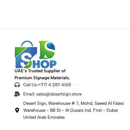
UAE’s Trusted Supplier of
Premium Signage Materials.
Call Us:+971 4 289 4168
Email:
sales@desertsign.store
Desert Sign, Warehouse # 7, Mohd, Saeed Al Falasi
Warehouse - 8B St - Al Qusais Ind. First - Dubai
United Arab Emirates