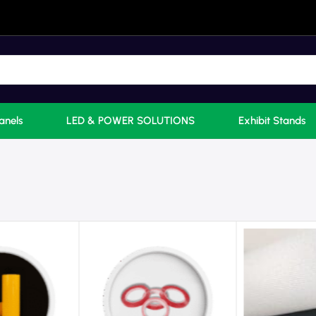
anels
LED & POWER SOLUTIONS
Exhibit Stands