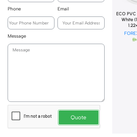
Phone
Email
ECO PVC 
White 
1.2
FORE
Message
AED
Quote