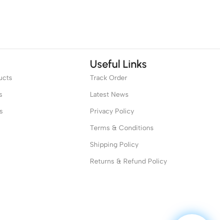
Useful Links
ucts
Track Order
s
Latest News
s
Privacy Policy
Terms & Conditions
Shipping Policy
Returns & Refund Policy