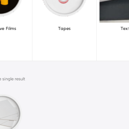
pes
Textiles
To
single result