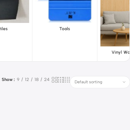
ols
ABS 
Vinyl Wallpapers
Show
9
12
18
24