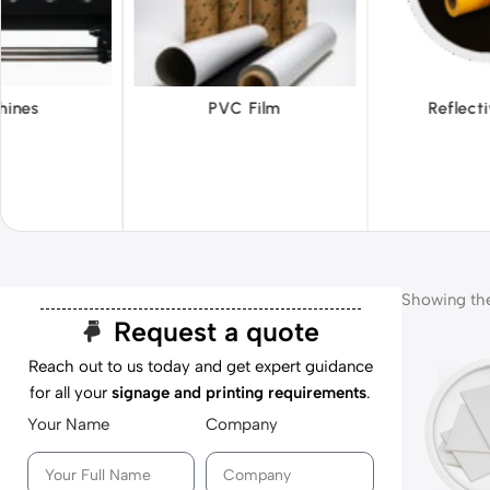
 Film
Reflective Films
Ta
Showing the 
Request a quote
Reach out to us today and get expert guidance
for all your
signage and printing requirements
.
Your Name
Company