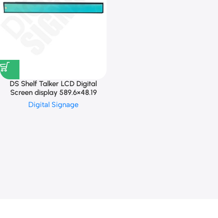
DS Shelf Talker LCD Digital
Screen display 589.6×48.19
Digital Signage