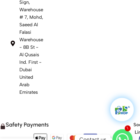
Sign,
Warehouse
# 7, Mohd,
Saeed Al
Falasi
Warehouse
- 8B St -
Al Qusais
Ind. First -
Dubai
United
Arab
Emirates
Safety Payments
Soc
1
Li
Contact us