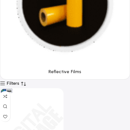
Tapes
Filters