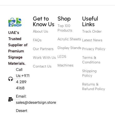
Get to
Shop
Useful
Know Us
Links
Top 100
Products
About Us
Track Order
UAE’s
Trusted
Acrylic Sheets
FAQs
Latest News
Supplier of
Display Stands
Our Partners
Privacy Policy
Premium
LEDS
Signage
Work With Us
Terms &
Conditions
Materials.
Machines
Contact Us
Call
Shipping
Us:+971
Policy
4 289
Returns &
4168
Refund Policy
Email:
sales@desertsign.store
Desert