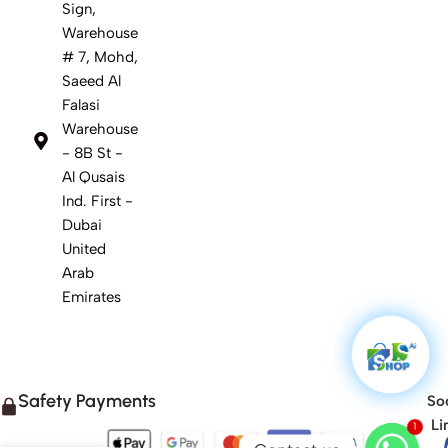
Sign,
Warehouse
# 7, Mohd,
Saeed Al
Falasi
Warehouse
- 8B St -
Al Qusais
Ind. First -
Dubai
United
Arab
Emirates
Safety Payments
Soc
Li
1