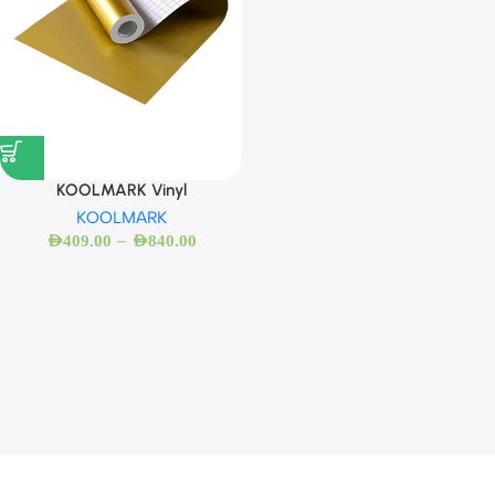
KOOLMARK Vinyl
KOOLMARK
–
AED
409.00
AED
840.00