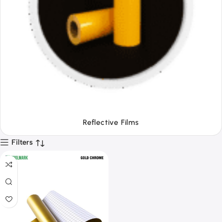
Tapes
Filters