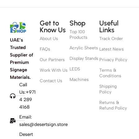
Get to
Shop
Useful
Know Us
Links
Top 100
Products
About Us
Track Order
UAE’s
Trusted
Acrylic Sheets
FAQs
Latest News
Supplier of
Display Stands
Our Partners
Privacy Policy
Premium
LEDS
Signage
Work With Us
Terms &
Conditions
Materials.
Machines
Contact Us
Call
Shipping
Us:+971
Policy
4 289
Returns &
4168
Refund Policy
Email:
sales@desertsign.store
Desert