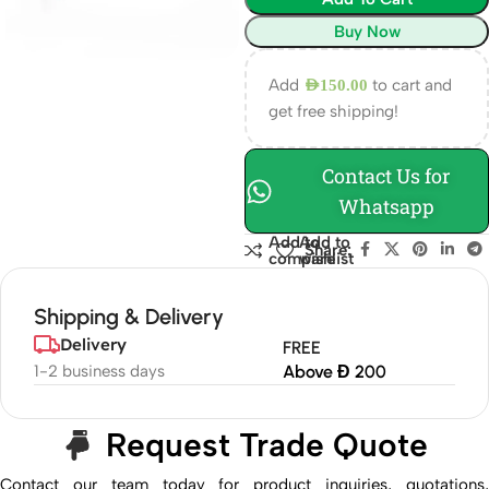
Buy Now
Add
to cart and
AED
150.00
get free shipping!
Contact Us for
Whatsapp
Add to
Add to
Share:
compare
wishlist
Shipping & Delivery
Delivery
FREE
1-2 business days
Above Đ 200
Request Trade Quote
Contact our team today for product inquiries, quotations,