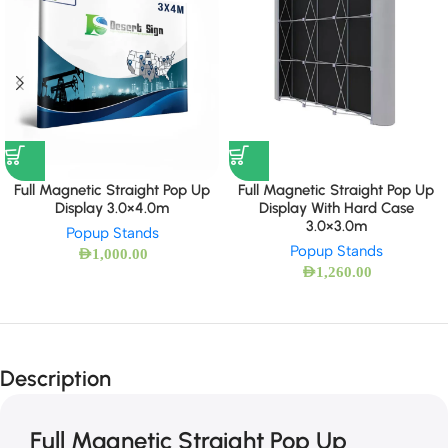
Full Magnetic Straight Pop Up
Full Magnetic Straight Pop Up
Display 3.0×4.0m
Display With Hard Case
3.0×3.0m
Popup Stands
Popup Stands
AED
1,000.00
AED
1,260.00
Description
Full Magnetic Straight Pop Up