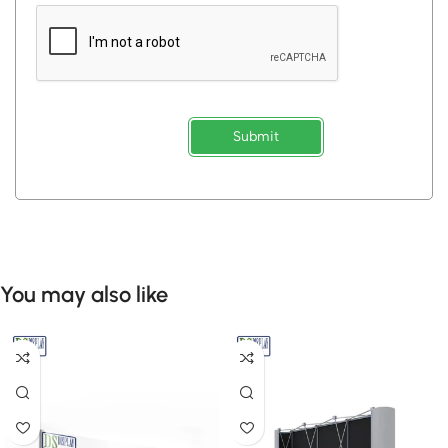
Submit
You may also like