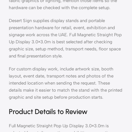
fabric graphics or lighting, mention those items so the
hardware can be checked with the complete setup.
Desert Sign supplies display stands and portable
presentation hardware for retail, event, exhibition and
signage work across the UAE. Full Magnetic Straight Pop
Up Display 3.0×3.0m is best selected after checking
graphic size, setup method, transport needs, floor space
and final presentation style.
For custom display work, include artwork size, booth
layout, event date, transport notes and photos of the
intended location when sending the request. These
details make it easier to match the stand with the printed
graphic and site setup before production starts.
Product Details to Review
Full Magnetic Straight Pop Up Display 3.0×3.0m is