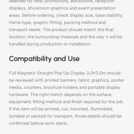
selected for retail promotions, exhibitions, reception
displays, showroom graphics and event presentation
areas. Before ordering, check display size, base stability,
frame type, graphic fitting, packing method and
transport needs. The product should match the final
location, the surrounding materials and the way it will be
handled during production or installation.
Compatibility and Use
Full Magnetic Straight Pop Up Display 3.0×3.0m should
be reviewed with printed banners, fabric graphics, poster
media, counters, brochure holders and portable display
hardware. The right match depends on the surface,
equipment, fitting method and finish required for the job.
If the item will be printed, cut, mounted, illuminated,
bonded or packed for transport, those details should be
confirmed before work starts.