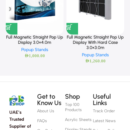
F
Full Magnetic Straight Pop Up
Full Magnetic Straight Pop Up
Display 3.0×4.0m
Display With Hard Case
3.0×3.0m
Popup Stands
Popup Stands
AED
1,000.00
AED
1,260.00
Get to
Shop
Useful
Know Us
Links
Top 100
Products
About Us
Track Order
UAE’s
Trusted
Acrylic Sheets
FAQs
Latest News
Supplier of
Display Stands