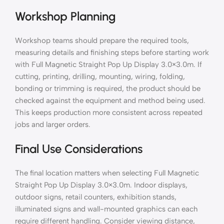
Workshop Planning
Workshop teams should prepare the required tools,
measuring details and finishing steps before starting work
with Full Magnetic Straight Pop Up Display 3.0×3.0m. If
cutting, printing, drilling, mounting, wiring, folding,
bonding or trimming is required, the product should be
checked against the equipment and method being used.
This keeps production more consistent across repeated
jobs and larger orders.
Final Use Considerations
The final location matters when selecting Full Magnetic
Straight Pop Up Display 3.0×3.0m. Indoor displays,
outdoor signs, retail counters, exhibition stands,
illuminated signs and wall-mounted graphics can each
require different handling. Consider viewing distance,