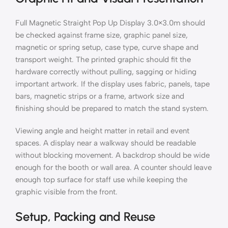
Full Magnetic Straight Pop Up Display 3.0×3.0m should
be checked against frame size, graphic panel size,
magnetic or spring setup, case type, curve shape and
transport weight. The printed graphic should fit the
hardware correctly without pulling, sagging or hiding
important artwork. If the display uses fabric, panels, tape
bars, magnetic strips or a frame, artwork size and
finishing should be prepared to match the stand system.
Viewing angle and height matter in retail and event
spaces. A display near a walkway should be readable
without blocking movement. A backdrop should be wide
enough for the booth or wall area. A counter should leave
enough top surface for staff use while keeping the
graphic visible from the front.
Setup, Packing and Reuse