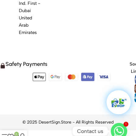
Ind. First -
Dubai
United
Arab
Emirates
Safety Payments
Soc
Li
1
Contact us
0