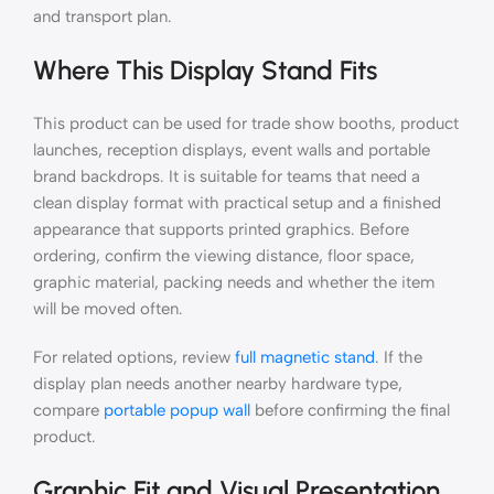
and transport plan.
Where This Display Stand Fits
This product can be used for trade show booths, product
launches, reception displays, event walls and portable
brand backdrops. It is suitable for teams that need a
clean display format with practical setup and a finished
appearance that supports printed graphics. Before
ordering, confirm the viewing distance, floor space,
graphic material, packing needs and whether the item
will be moved often.
For related options, review
full magnetic stand
. If the
display plan needs another nearby hardware type,
compare
portable popup wall
before confirming the final
product.
Graphic Fit and Visual Presentation