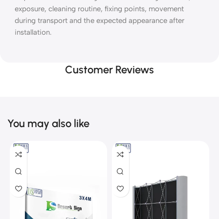
exposure, cleaning routine, fixing points, movement
during transport and the expected appearance after
installation.
Customer Reviews
You may also like