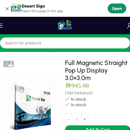
Desert Sign
Skip to navigation
×
Open
Open this page in the app
Skip to main content
Home
Display Stands
Popup Stands
Full Magnetic Straight
Pop Up Display
3.0×3.0m
AED
945.00
(Vat Inclusive)
In stock
In stock
Add To Cart