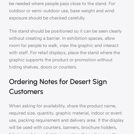
be needed where people pass close to the stand. For
outdoor or semi-outdoor use, base weight and wind
exposure should be checked carefully.
The stand should be positioned so it can be seen clearly
without creating a barrier. In exhibition spaces, allow
room for people to walk, view the graphic and interact
with staff. For retail displays, place the stand where the
graphic supports the product or promotion without
hiding shelves, doors or counters.
Ordering Notes for Desert Sign
Customers
When asking for availability, share the product name,
required size, quantity, graphic material, indoor or event
use, packing requirement and delivery area. If the display
will be used with counters, banners, brochure holders,