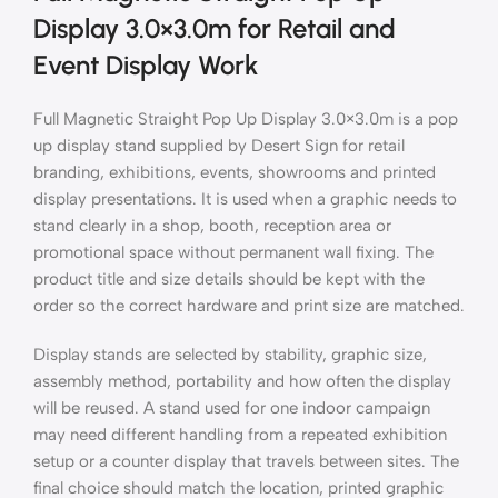
Display 3.0×3.0m for Retail and
Event Display Work
Full Magnetic Straight Pop Up Display 3.0×3.0m is a pop
up display stand supplied by Desert Sign for retail
branding, exhibitions, events, showrooms and printed
display presentations. It is used when a graphic needs to
stand clearly in a shop, booth, reception area or
promotional space without permanent wall fixing. The
product title and size details should be kept with the
order so the correct hardware and print size are matched.
Display stands are selected by stability, graphic size,
assembly method, portability and how often the display
will be reused. A stand used for one indoor campaign
may need different handling from a repeated exhibition
setup or a counter display that travels between sites. The
final choice should match the location, printed graphic