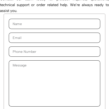
technical support or order related help. We’re always ready to
assist you.