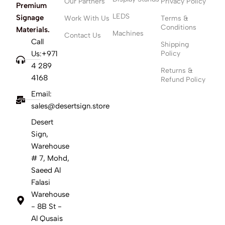
Our Partners
Privacy Policy
Premium
LEDS
Signage
Work With Us
Terms &
Conditions
Materials.
Machines
Contact Us
Call
Shipping
Us:+971
Policy
4 289
Returns &
4168
Refund Policy
Email:
sales@desertsign.store
Desert
Sign,
Warehouse
# 7, Mohd,
Saeed Al
Falasi
Warehouse
- 8B St -
Al Qusais