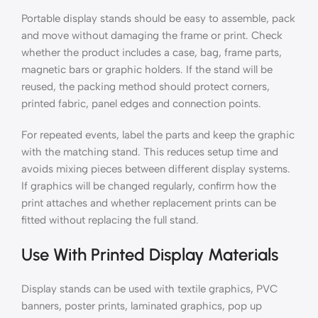
Portable display stands should be easy to assemble, pack
and move without damaging the frame or print. Check
whether the product includes a case, bag, frame parts,
magnetic bars or graphic holders. If the stand will be
reused, the packing method should protect corners,
printed fabric, panel edges and connection points.
For repeated events, label the parts and keep the graphic
with the matching stand. This reduces setup time and
avoids mixing pieces between different display systems.
If graphics will be changed regularly, confirm how the
print attaches and whether replacement prints can be
fitted without replacing the full stand.
Use With Printed Display Materials
Display stands can be used with textile graphics, PVC
banners, poster prints, laminated graphics, pop up