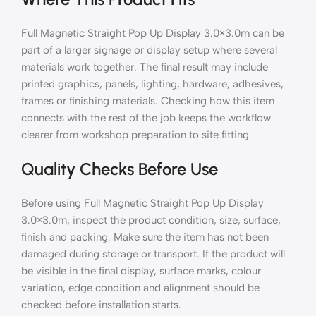
Full Magnetic Straight Pop Up Display 3.0×3.0m can be
part of a larger signage or display setup where several
materials work together. The final result may include
printed graphics, panels, lighting, hardware, adhesives,
frames or finishing materials. Checking how this item
connects with the rest of the job keeps the workflow
clearer from workshop preparation to site fitting.
Quality Checks Before Use
Before using Full Magnetic Straight Pop Up Display
3.0×3.0m, inspect the product condition, size, surface,
finish and packing. Make sure the item has not been
damaged during storage or transport. If the product will
be visible in the final display, surface marks, colour
variation, edge condition and alignment should be
checked before installation starts.