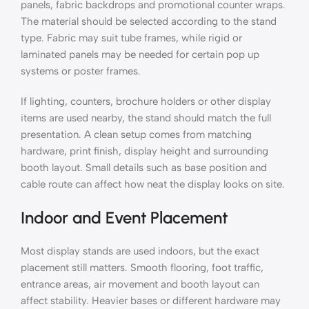
panels, fabric backdrops and promotional counter wraps.
The material should be selected according to the stand
type. Fabric may suit tube frames, while rigid or
laminated panels may be needed for certain pop up
systems or poster frames.
If lighting, counters, brochure holders or other display
items are used nearby, the stand should match the full
presentation. A clean setup comes from matching
hardware, print finish, display height and surrounding
booth layout. Small details such as base position and
cable route can affect how neat the display looks on site.
Indoor and Event Placement
Most display stands are used indoors, but the exact
placement still matters. Smooth flooring, foot traffic,
entrance areas, air movement and booth layout can
affect stability. Heavier bases or different hardware may