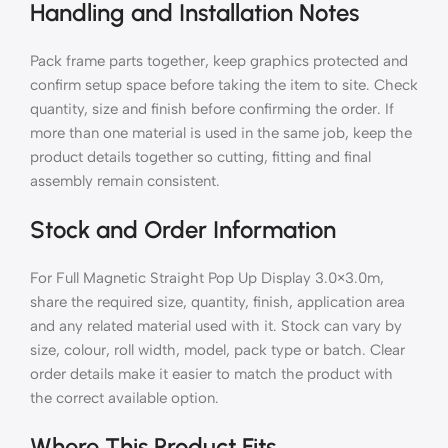
Handling and Installation Notes
Pack frame parts together, keep graphics protected and
confirm setup space before taking the item to site. Check
quantity, size and finish before confirming the order. If
more than one material is used in the same job, keep the
product details together so cutting, fitting and final
assembly remain consistent.
Stock and Order Information
For Full Magnetic Straight Pop Up Display 3.0×3.0m,
share the required size, quantity, finish, application area
and any related material used with it. Stock can vary by
size, colour, roll width, model, pack type or batch. Clear
order details make it easier to match the product with
the correct available option.
Where This Product Fits