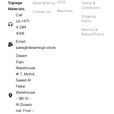
LEDS
Signage
Work With Us
Terms &
Conditions
Materials.
Machines
Contact Us
Call
Shipping
Us:+971
Policy
4 289
Returns &
4168
Refund Policy
Email:
sales@desertsign.store
Desert
Sign,
Warehouse
# 7, Mohd,
Saeed Al
Falasi
Warehouse
- 8B St -
Al Qusais
Ind. First -