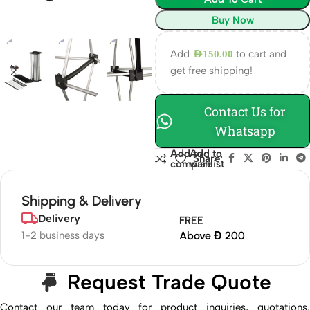
Buy Now
Add
to cart and
AED
150.00
get free shipping!
Contact Us for
Whatsapp
Add to
Add to
Share:
compare
wishlist
Shipping & Delivery
Delivery
FREE
1-2 business days
Above Đ 200
Request Trade Quote
Contact our team today for product inquiries, quotations,