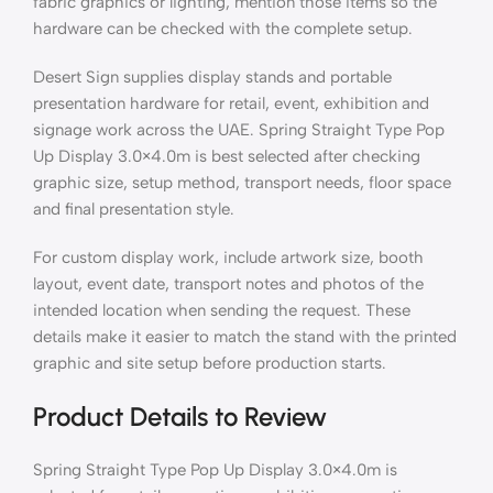
fabric graphics or lighting, mention those items so the
hardware can be checked with the complete setup.
Desert Sign supplies display stands and portable
presentation hardware for retail, event, exhibition and
signage work across the UAE. Spring Straight Type Pop
Up Display 3.0×4.0m is best selected after checking
graphic size, setup method, transport needs, floor space
and final presentation style.
For custom display work, include artwork size, booth
layout, event date, transport notes and photos of the
intended location when sending the request. These
details make it easier to match the stand with the printed
graphic and site setup before production starts.
Product Details to Review
Spring Straight Type Pop Up Display 3.0×4.0m is