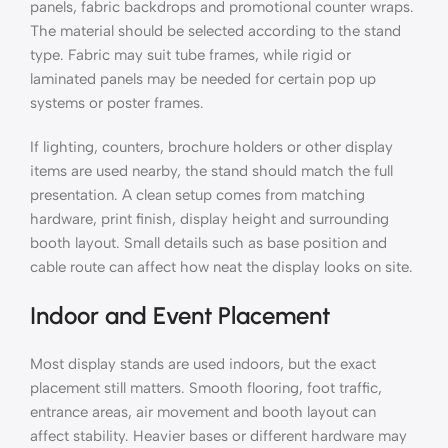
panels, fabric backdrops and promotional counter wraps.
The material should be selected according to the stand
type. Fabric may suit tube frames, while rigid or
laminated panels may be needed for certain pop up
systems or poster frames.
If lighting, counters, brochure holders or other display
items are used nearby, the stand should match the full
presentation. A clean setup comes from matching
hardware, print finish, display height and surrounding
booth layout. Small details such as base position and
cable route can affect how neat the display looks on site.
Indoor and Event Placement
Most display stands are used indoors, but the exact
placement still matters. Smooth flooring, foot traffic,
entrance areas, air movement and booth layout can
affect stability. Heavier bases or different hardware may