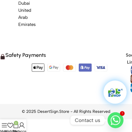
Dubai
United
Arab
Emirates
Safety Payments
Soc
Li
1
Contact us
0
Menu
Wishlist
Cart
My account