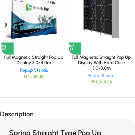
Full Magnetic Straight Pop Up
Full Magnetic Straight Pop Up
Display 3.0×4.0m
Display With Hard Case
3.0×3.0m
Popup Stands
Popup Stands
AED
1,000.00
AED
1,260.00
Description
Spring Straight Type Pop Up