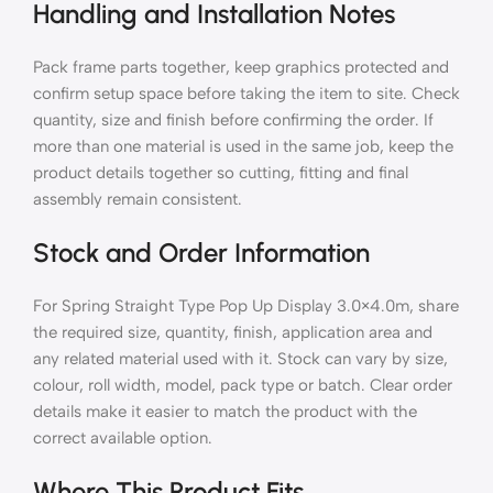
Handling and Installation Notes
Pack frame parts together, keep graphics protected and
confirm setup space before taking the item to site. Check
quantity, size and finish before confirming the order. If
more than one material is used in the same job, keep the
product details together so cutting, fitting and final
assembly remain consistent.
Stock and Order Information
For Spring Straight Type Pop Up Display 3.0×4.0m, share
the required size, quantity, finish, application area and
any related material used with it. Stock can vary by size,
colour, roll width, model, pack type or batch. Clear order
details make it easier to match the product with the
correct available option.
Where This Product Fits