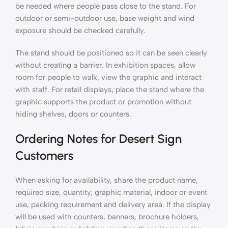
be needed where people pass close to the stand. For
outdoor or semi-outdoor use, base weight and wind
exposure should be checked carefully.
The stand should be positioned so it can be seen clearly
without creating a barrier. In exhibition spaces, allow
room for people to walk, view the graphic and interact
with staff. For retail displays, place the stand where the
graphic supports the product or promotion without
hiding shelves, doors or counters.
Ordering Notes for Desert Sign
Customers
When asking for availability, share the product name,
required size, quantity, graphic material, indoor or event
use, packing requirement and delivery area. If the display
will be used with counters, banners, brochure holders,