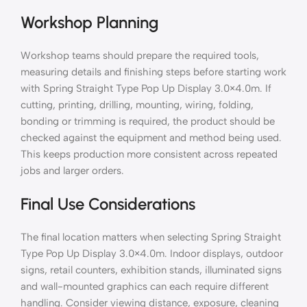
Workshop Planning
Workshop teams should prepare the required tools,
measuring details and finishing steps before starting work
with Spring Straight Type Pop Up Display 3.0×4.0m. If
cutting, printing, drilling, mounting, wiring, folding,
bonding or trimming is required, the product should be
checked against the equipment and method being used.
This keeps production more consistent across repeated
jobs and larger orders.
Final Use Considerations
The final location matters when selecting Spring Straight
Type Pop Up Display 3.0×4.0m. Indoor displays, outdoor
signs, retail counters, exhibition stands, illuminated signs
and wall-mounted graphics can each require different
handling. Consider viewing distance, exposure, cleaning