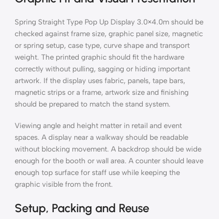
Spring Straight Type Pop Up Display 3.0×4.0m should be
checked against frame size, graphic panel size, magnetic
or spring setup, case type, curve shape and transport
weight. The printed graphic should fit the hardware
correctly without pulling, sagging or hiding important
artwork. If the display uses fabric, panels, tape bars,
magnetic strips or a frame, artwork size and finishing
should be prepared to match the stand system.
Viewing angle and height matter in retail and event
spaces. A display near a walkway should be readable
without blocking movement. A backdrop should be wide
enough for the booth or wall area. A counter should leave
enough top surface for staff use while keeping the
graphic visible from the front.
Setup, Packing and Reuse