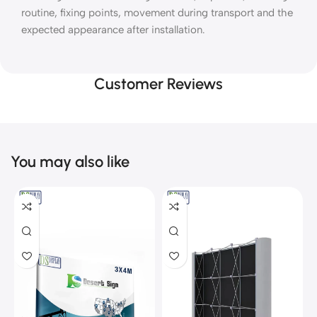
routine, fixing points, movement during transport and the
expected appearance after installation.
Customer Reviews
You may also like