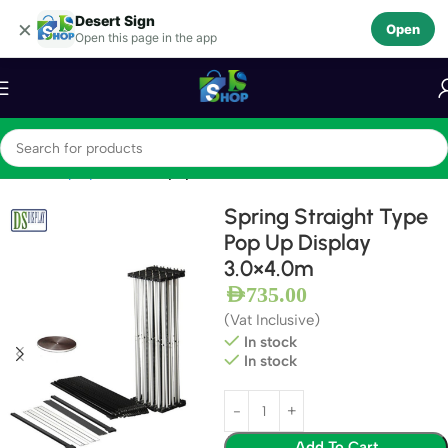
Desert Sign
Skip to navigation
×
Open
Open this page in the app
Skip to main content
Home
Display Stands
Popup Stands
Spring Straight Type
Pop Up Display
3.0×4.0m
AED
735.00
(Vat Inclusive)
In stock
In stock
Add To Cart