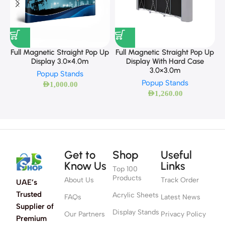
F
Full Magnetic Straight Pop Up
Full Magnetic Straight Pop Up
Display 3.0×4.0m
Display With Hard Case
3.0×3.0m
Popup Stands
Popup Stands
AED
1,000.00
AED
1,260.00
Get to
Shop
Useful
Know Us
Links
Top 100
Products
About Us
Track Order
UAE’s
Trusted
Acrylic Sheets
FAQs
Latest News
Supplier of
Display Stands
Our Partners
Privacy Policy
Premium