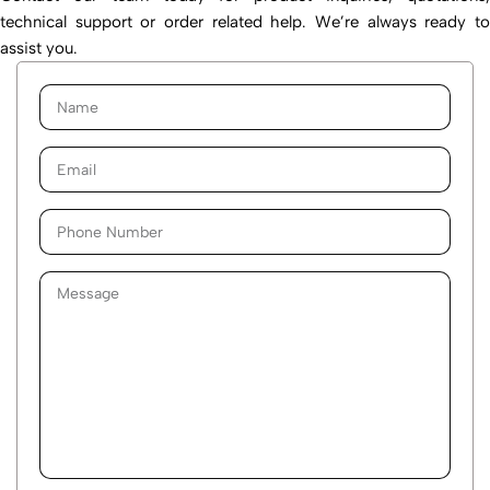
technical support or order related help. We’re always ready to
assist you.