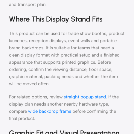
and transport plan.
Where This Display Stand Fits
This product can be used for trade show booths, product
launches, reception displays, event walls and portable
brand backdrops. It is suitable for teams that need a
clean display format with practical setup and a finished
appearance that supports printed graphics. Before
ordering, confirm the viewing distance, floor space,
graphic material, packing needs and whether the item
will be moved often.
For related options, review
straight popup stand
. If the
display plan needs another nearby hardware type,
compare
wide backdrop frame
before confirming the
final product.
Graphic Fit and Visual Presentation