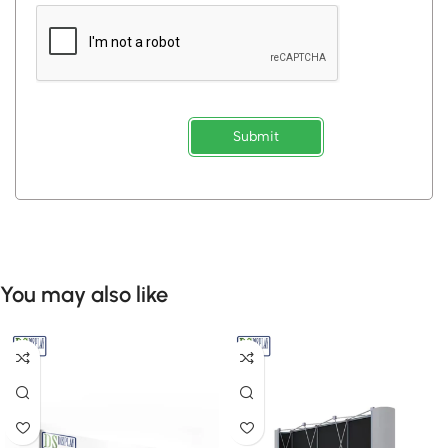
Submit
You may also like