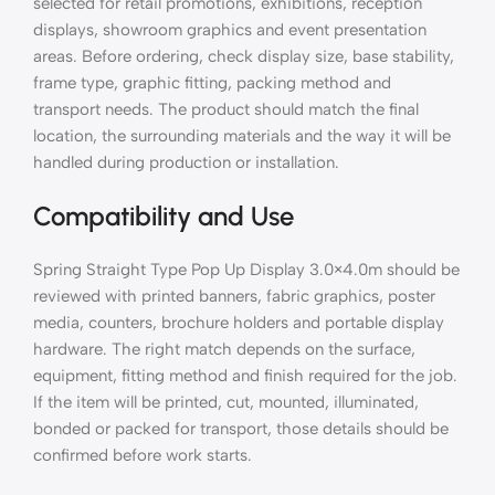
selected for retail promotions, exhibitions, reception
displays, showroom graphics and event presentation
areas. Before ordering, check display size, base stability,
frame type, graphic fitting, packing method and
transport needs. The product should match the final
location, the surrounding materials and the way it will be
handled during production or installation.
Compatibility and Use
Spring Straight Type Pop Up Display 3.0×4.0m should be
reviewed with printed banners, fabric graphics, poster
media, counters, brochure holders and portable display
hardware. The right match depends on the surface,
equipment, fitting method and finish required for the job.
If the item will be printed, cut, mounted, illuminated,
bonded or packed for transport, those details should be
confirmed before work starts.