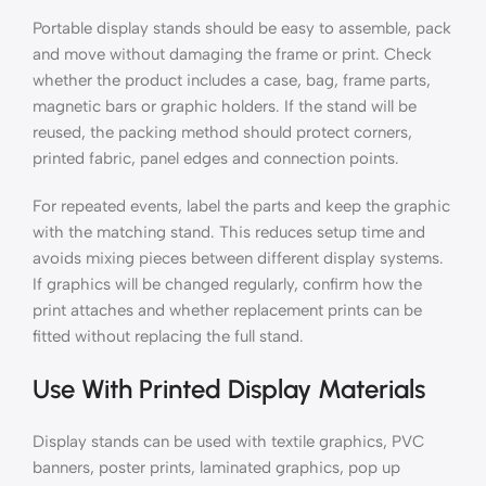
Portable display stands should be easy to assemble, pack
and move without damaging the frame or print. Check
whether the product includes a case, bag, frame parts,
magnetic bars or graphic holders. If the stand will be
reused, the packing method should protect corners,
printed fabric, panel edges and connection points.
For repeated events, label the parts and keep the graphic
with the matching stand. This reduces setup time and
avoids mixing pieces between different display systems.
If graphics will be changed regularly, confirm how the
print attaches and whether replacement prints can be
fitted without replacing the full stand.
Use With Printed Display Materials
Display stands can be used with textile graphics, PVC
banners, poster prints, laminated graphics, pop up