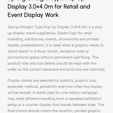
Display 3.0×4.0m for Retail and
Event Display Work
Spring Straight Type Pop Up Display 3.0×4.0m is a pop
up display stand supplied by Desert Sign for retail
branding, exhibitions, events, showrooms and printed
display presentations. It is used when a graphic needs to
stand clearly in a shop, booth, reception area or
promotional space without permanent wall fixing. The
product title and size details should be kept with the
order so the correct hardware and print size are matched.
Display stands are selected by stability, graphic size,
assembly method, portability and how often the display
will be reused. A stand used for one indoor campaign
may need different handling from a repeated exhibition
setup or a counter display that travels between sites. The
final choice should match the location, printed graphic