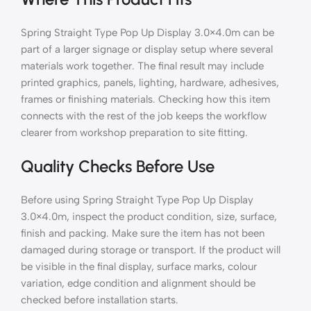
Spring Straight Type Pop Up Display 3.0×4.0m can be
part of a larger signage or display setup where several
materials work together. The final result may include
printed graphics, panels, lighting, hardware, adhesives,
frames or finishing materials. Checking how this item
connects with the rest of the job keeps the workflow
clearer from workshop preparation to site fitting.
Quality Checks Before Use
Before using Spring Straight Type Pop Up Display
3.0×4.0m, inspect the product condition, size, surface,
finish and packing. Make sure the item has not been
damaged during storage or transport. If the product will
be visible in the final display, surface marks, colour
variation, edge condition and alignment should be
checked before installation starts.