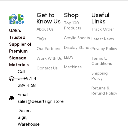
Get to
Shop
Useful
Know Us
Links
Top 100
Products
About Us
Track Order
UAE’s
Trusted
Acrylic Sheets
FAQs
Latest News
Supplier of
Display Stands
Our Partners
Privacy Policy
Premium
LEDS
Signage
Work With Us
Terms &
Conditions
Materials.
Machines
Contact Us
Call
Shipping
Us:+971 4
Policy
289 4168
Returns &
Refund Policy
Email:
sales@desertsign.store
Desert
Sign,
Warehouse