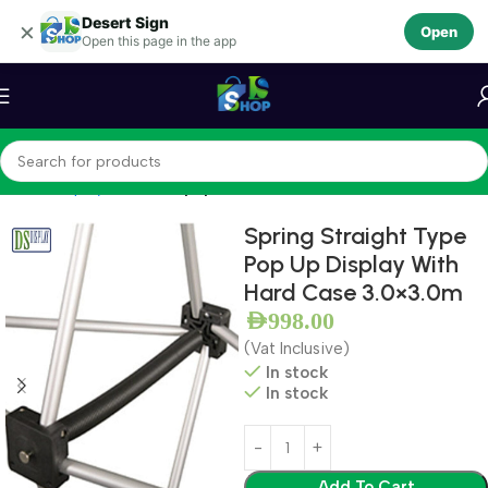
Desert Sign
Skip to navigation
×
Open
Open this page in the app
Skip to main content
Home
Display Stands
Popup Stands
Spring Straight Type
Pop Up Display With
Hard Case 3.0×3.0m
AED
998.00
(Vat Inclusive)
In stock
In stock
Add To Cart