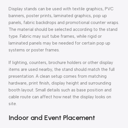
Display stands can be used with textile graphics, PVC
banners, poster prints, laminated graphics, pop up
panels, fabric backdrops and promotional counter wraps.
The material should be selected according to the stand
type. Fabric may suit tube frames, while rigid or
laminated panels may be needed for certain pop up
systems or poster frames.
If lighting, counters, brochure holders or other display
items are used nearby, the stand should match the full
presentation. A clean setup comes from matching
hardware, print finish, display height and surrounding
booth layout. Small details such as base position and
cable route can affect how neat the display looks on
site.
Indoor and Event Placement