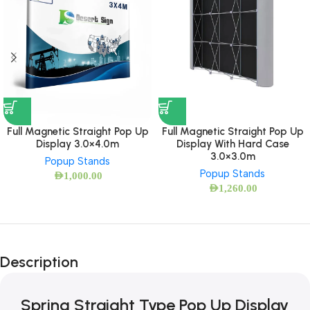
Full Magnetic Straight Pop Up
Full Magnetic Straight Pop Up
Display 3.0×4.0m
Display With Hard Case
3.0×3.0m
Popup Stands
Popup Stands
AED
1,000.00
AED
1,260.00
Description
Spring Straight Type Pop Up Display