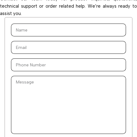
technical support or order related help. We’re always ready to
assist you.