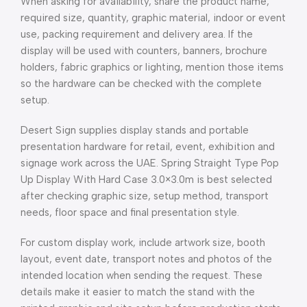
When asking for availability, share the product name,
required size, quantity, graphic material, indoor or event
use, packing requirement and delivery area. If the
display will be used with counters, banners, brochure
holders, fabric graphics or lighting, mention those items
so the hardware can be checked with the complete
setup.
Desert Sign supplies display stands and portable
presentation hardware for retail, event, exhibition and
signage work across the UAE. Spring Straight Type Pop
Up Display With Hard Case 3.0×3.0m is best selected
after checking graphic size, setup method, transport
needs, floor space and final presentation style.
For custom display work, include artwork size, booth
layout, event date, transport notes and photos of the
intended location when sending the request. These
details make it easier to match the stand with the