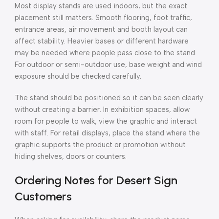
Most display stands are used indoors, but the exact
placement still matters. Smooth flooring, foot traffic,
entrance areas, air movement and booth layout can
affect stability. Heavier bases or different hardware
may be needed where people pass close to the stand.
For outdoor or semi-outdoor use, base weight and wind
exposure should be checked carefully.
The stand should be positioned so it can be seen clearly
without creating a barrier. In exhibition spaces, allow
room for people to walk, view the graphic and interact
with staff. For retail displays, place the stand where the
graphic supports the product or promotion without
hiding shelves, doors or counters.
Ordering Notes for Desert Sign
Customers