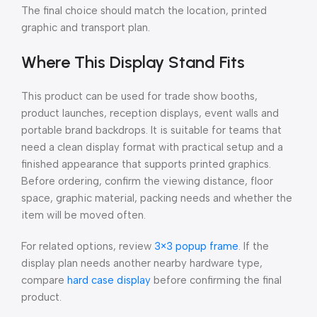
The final choice should match the location, printed
graphic and transport plan.
Where This Display Stand Fits
This product can be used for trade show booths,
product launches, reception displays, event walls and
portable brand backdrops. It is suitable for teams that
need a clean display format with practical setup and a
finished appearance that supports printed graphics.
Before ordering, confirm the viewing distance, floor
space, graphic material, packing needs and whether the
item will be moved often.
For related options, review
3×3 popup frame
. If the
display plan needs another nearby hardware type,
compare
hard case display
before confirming the final
product.