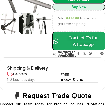
Buy Now
Add
to cart and
AED
150.00
get free shipping!
Contact Us for
Whatsapp
Add to
Add to
Share:
compare
wishlist
Shipping & Delivery
Delivery
FREE
1-2 business days
Above Đ 200
Request Trade Quote
Contact our team today for product inquiries, quotations,