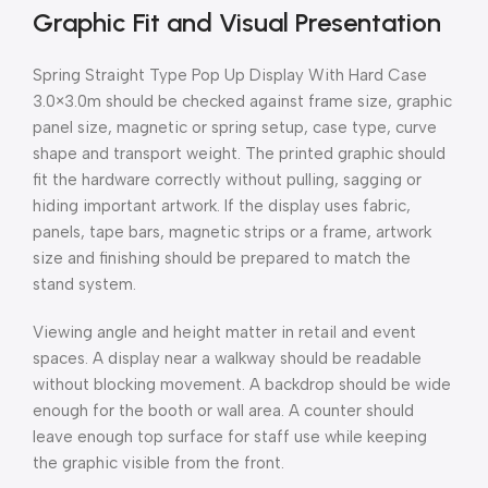
Graphic Fit and Visual Presentation
Spring Straight Type Pop Up Display With Hard Case
3.0×3.0m should be checked against frame size, graphic
panel size, magnetic or spring setup, case type, curve
shape and transport weight. The printed graphic should
fit the hardware correctly without pulling, sagging or
hiding important artwork. If the display uses fabric,
panels, tape bars, magnetic strips or a frame, artwork
size and finishing should be prepared to match the
stand system.
Viewing angle and height matter in retail and event
spaces. A display near a walkway should be readable
without blocking movement. A backdrop should be wide
enough for the booth or wall area. A counter should
leave enough top surface for staff use while keeping
the graphic visible from the front.