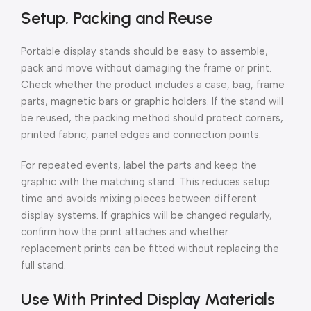
Setup, Packing and Reuse
Portable display stands should be easy to assemble,
pack and move without damaging the frame or print.
Check whether the product includes a case, bag, frame
parts, magnetic bars or graphic holders. If the stand will
be reused, the packing method should protect corners,
printed fabric, panel edges and connection points.
For repeated events, label the parts and keep the
graphic with the matching stand. This reduces setup
time and avoids mixing pieces between different
display systems. If graphics will be changed regularly,
confirm how the print attaches and whether
replacement prints can be fitted without replacing the
full stand.
Use With Printed Display Materials