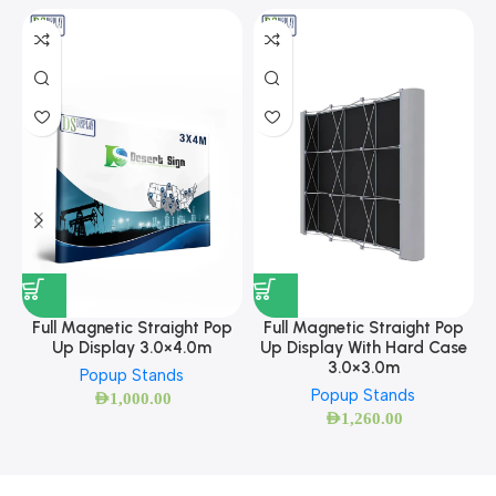
Full Magnetic Straight Pop
Full Magnetic Straight Pop
Up Display 3.0×4.0m
Up Display With Hard Case
3.0×3.0m
Popup Stands
Popup Stands
AED
1,000.00
AED
1,260.00