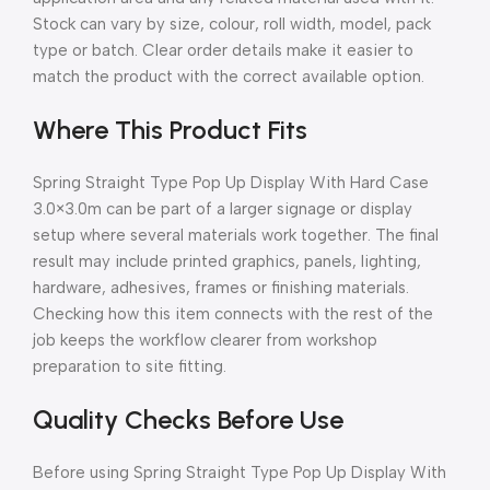
Stock can vary by size, colour, roll width, model, pack
type or batch. Clear order details make it easier to
match the product with the correct available option.
Where This Product Fits
Spring Straight Type Pop Up Display With Hard Case
3.0×3.0m can be part of a larger signage or display
setup where several materials work together. The final
result may include printed graphics, panels, lighting,
hardware, adhesives, frames or finishing materials.
Checking how this item connects with the rest of the
job keeps the workflow clearer from workshop
preparation to site fitting.
Quality Checks Before Use
Before using Spring Straight Type Pop Up Display With