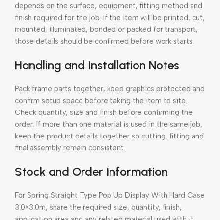
depends on the surface, equipment, fitting method and
finish required for the job. If the item will be printed, cut,
mounted, illuminated, bonded or packed for transport,
those details should be confirmed before work starts.
Handling and Installation Notes
Pack frame parts together, keep graphics protected and
confirm setup space before taking the item to site.
Check quantity, size and finish before confirming the
order. If more than one material is used in the same job,
keep the product details together so cutting, fitting and
final assembly remain consistent.
Stock and Order Information
For Spring Straight Type Pop Up Display With Hard Case
3.0×3.0m, share the required size, quantity, finish,
application area and any related material used with it.