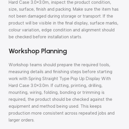
Hard Case 3.0×3.0m, inspect the product condition,
size, surface, finish and packing. Make sure the item has
not been damaged during storage or transport. If the
product will be visible in the final display, surface marks,
colour variation, edge condition and alignment should
be checked before installation starts.
Workshop Planning
Workshop teams should prepare the required tools,
measuring details and finishing steps before starting
work with Spring Straight Type Pop Up Display With
Hard Case 3.0×3.0m. If cutting, printing, drilling,
mounting, wiring, folding, bonding or trimming is
required, the product should be checked against the
equipment and method being used. This keeps
production more consistent across repeated jobs and
larger orders.