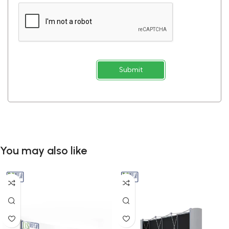
Submit
You may also like