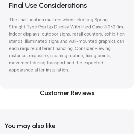
Final Use Considerations
The final location matters when selecting Spring
Straight Type Pop Up Display With Hard Case 3.0×3.0m.
Indoor displays, outdoor signs, retail counters, exhibition
stands, illuminated signs and wall-mounted graphics can
each require different handling. Consider viewing
distance, exposure, cleaning routine, fixing points,
movement during transport and the expected
appearance after installation.
Customer Reviews
You may also like