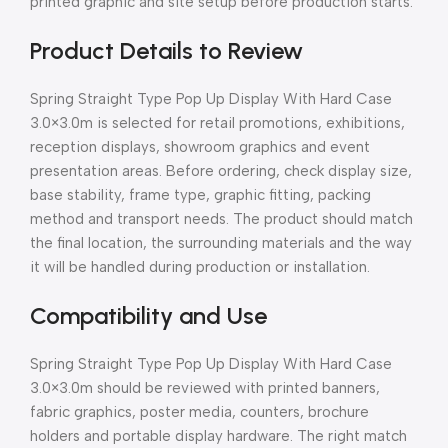
printed graphic and site setup before production starts.
Product Details to Review
Spring Straight Type Pop Up Display With Hard Case
3.0×3.0m is selected for retail promotions, exhibitions,
reception displays, showroom graphics and event
presentation areas. Before ordering, check display size,
base stability, frame type, graphic fitting, packing
method and transport needs. The product should match
the final location, the surrounding materials and the way
it will be handled during production or installation.
Compatibility and Use
Spring Straight Type Pop Up Display With Hard Case
3.0×3.0m should be reviewed with printed banners,
fabric graphics, poster media, counters, brochure
holders and portable display hardware. The right match