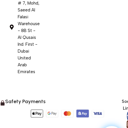
# 7, Mohd,
Saeed Al
Falasi
Warehouse
- 8B St -
Al Qusais
Ind. First -
Dubai
United
Arab
Emirates
Safety Payments
Soc
Li