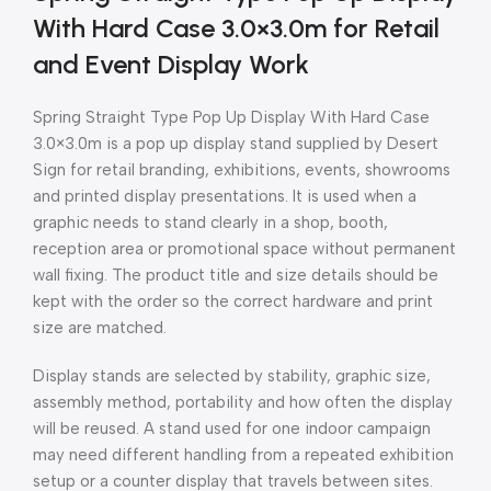
With Hard Case 3.0×3.0m for Retail
and Event Display Work
Spring Straight Type Pop Up Display With Hard Case
3.0×3.0m is a pop up display stand supplied by Desert
Sign for retail branding, exhibitions, events, showrooms
and printed display presentations. It is used when a
graphic needs to stand clearly in a shop, booth,
reception area or promotional space without permanent
wall fixing. The product title and size details should be
kept with the order so the correct hardware and print
size are matched.
Display stands are selected by stability, graphic size,
assembly method, portability and how often the display
will be reused. A stand used for one indoor campaign
may need different handling from a repeated exhibition
setup or a counter display that travels between sites.