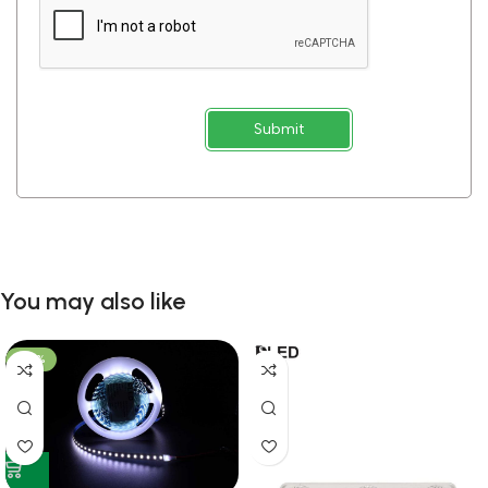
Submit
You may also like
-53%