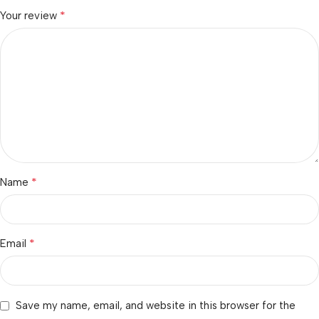
*
Your review
*
Name
*
Email
Save my name, email, and website in this browser for the