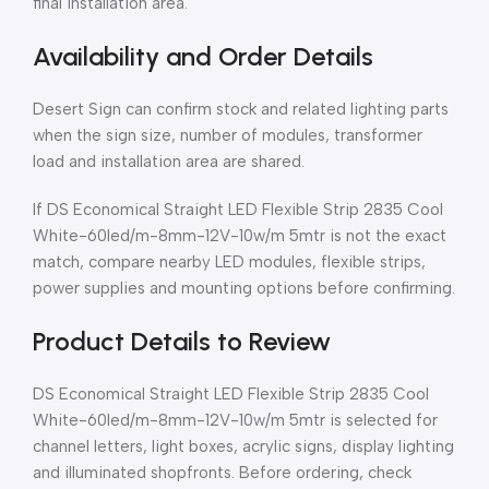
final installation area.
Availability and Order Details
Desert Sign can confirm stock and related lighting parts
when the sign size, number of modules, transformer
load and installation area are shared.
If DS Economical Straight LED Flexible Strip 2835 Cool
White-60led/m-8mm-12V-10w/m 5mtr is not the exact
match, compare nearby LED modules, flexible strips,
power supplies and mounting options before confirming.
Product Details to Review
DS Economical Straight LED Flexible Strip 2835 Cool
White-60led/m-8mm-12V-10w/m 5mtr is selected for
channel letters, light boxes, acrylic signs, display lighting
and illuminated shopfronts. Before ordering, check