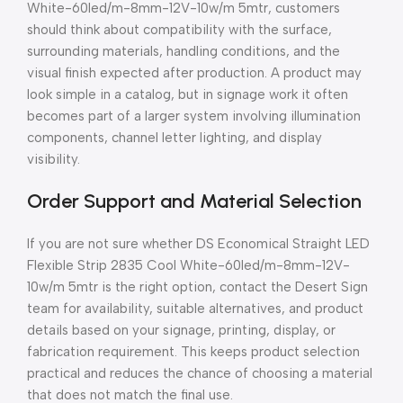
White-60led/m-8mm-12V-10w/m 5mtr, customers
should think about compatibility with the surface,
surrounding materials, handling conditions, and the
visual finish expected after production. A product may
look simple in a catalog, but in signage work it often
becomes part of a larger system involving illumination
components, channel letter lighting, and display
visibility.
Order Support and Material Selection
If you are not sure whether DS Economical Straight LED
Flexible Strip 2835 Cool White-60led/m-8mm-12V-
10w/m 5mtr is the right option, contact the Desert Sign
team for availability, suitable alternatives, and product
details based on your signage, printing, display, or
fabrication requirement. This keeps product selection
practical and reduces the chance of choosing a material
that does not match the final use.