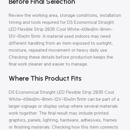
Before Final Selection
Review the working area, storage conditions, installation
timing and tools required for DS Economical Straight
LED Flexible Strip 2835 Cool White-60led/m-8mm-
12V-10w/m 5mtr. A material used indoors may need
different handling from an item exposed to sunlight,
moisture, repeated movement or heavy daily use.
Checking these details before production keeps the
final work cleaner and easier to manage.
Where This Product Fits
DS Economical Straight LED Flexible Strip 2835 Cool
White-60led/m-8mm-12V-10w/m 5mtr can be part of a
larger signage or display setup where several materials
work together. The final result may include printed
graphics, panels, lighting, hardware, adhesives, frames
or finishing materials. Checking how this item connects