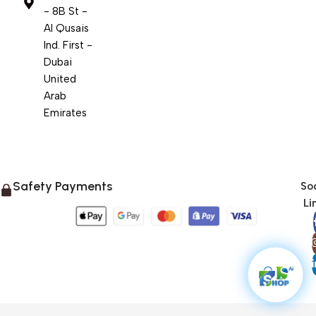
- 8B St -
Al Qusais
Ind. First -
Dubai
United
Arab
Emirates
Safety Payments
Soc
Li