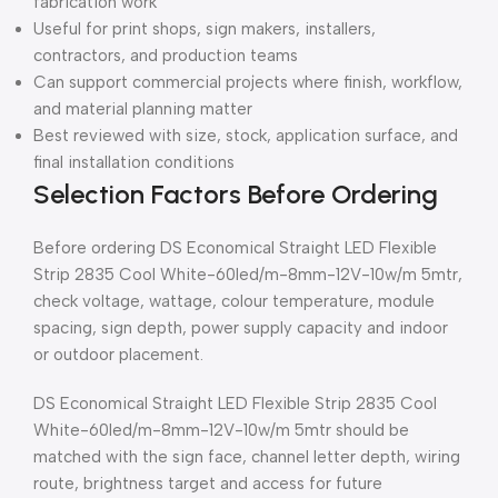
fabrication work
Useful for print shops, sign makers, installers,
contractors, and production teams
Can support commercial projects where finish, workflow,
and material planning matter
Best reviewed with size, stock, application surface, and
final installation conditions
Selection Factors Before Ordering
Before ordering DS Economical Straight LED Flexible
Strip 2835 Cool White-60led/m-8mm-12V-10w/m 5mtr,
check voltage, wattage, colour temperature, module
spacing, sign depth, power supply capacity and indoor
or outdoor placement.
DS Economical Straight LED Flexible Strip 2835 Cool
White-60led/m-8mm-12V-10w/m 5mtr should be
matched with the sign face, channel letter depth, wiring
route, brightness target and access for future