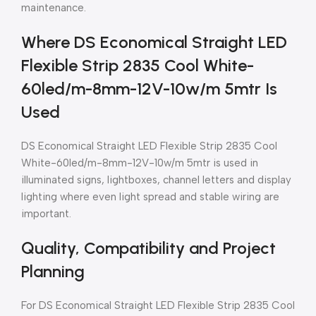
maintenance.
Where DS Economical Straight LED
Flexible Strip 2835 Cool White-
60led/m-8mm-12V-10w/m 5mtr Is
Used
DS Economical Straight LED Flexible Strip 2835 Cool
White-60led/m-8mm-12V-10w/m 5mtr is used in
illuminated signs, lightboxes, channel letters and display
lighting where even light spread and stable wiring are
important.
Quality, Compatibility and Project
Planning
For DS Economical Straight LED Flexible Strip 2835 Cool