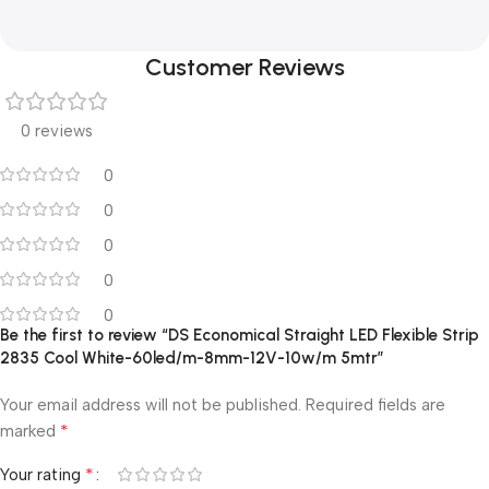
Customer Reviews
0 reviews
0
0
0
0
0
Be the first to review “DS Economical Straight LED Flexible Strip
2835 Cool White-60led/m-8mm-12V-10w/m 5mtr”
Your email address will not be published.
Required fields are
*
marked
*
Your rating