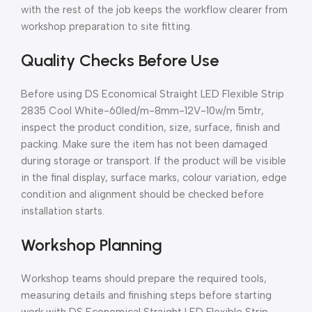
with the rest of the job keeps the workflow clearer from
workshop preparation to site fitting.
Quality Checks Before Use
Before using DS Economical Straight LED Flexible Strip
2835 Cool White-60led/m-8mm-12V-10w/m 5mtr,
inspect the product condition, size, surface, finish and
packing. Make sure the item has not been damaged
during storage or transport. If the product will be visible
in the final display, surface marks, colour variation, edge
condition and alignment should be checked before
installation starts.
Workshop Planning
Workshop teams should prepare the required tools,
measuring details and finishing steps before starting
work with DS Economical Straight LED Flexible Strip