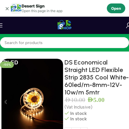
Desert Sign
Skip to navigation
×
Open
Open this page in the app
Skip to main content
Home
LEDS
LED Module
DS Economical
-50%
Straight LED Flexible
Strip 2835 Cool White-
60led/m-8mm-12V-
10w/m 5mtr
AED
10.00
AED
5.00
(Vat Inclusive)
In stock
In stock