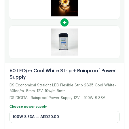
+
60 LED/m Cool White Strip + Rainproof Power
Supply
DS Economical Straight LED Flexible Strip 2835 Cool White-
60led/m-8mm-12V-10w/m 5mtr
DS DIGITAL Rainproof Power Supply 12V - 100W 8.33A
Choose power supply