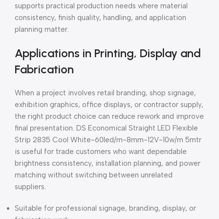
supports practical production needs where material
consistency, finish quality, handling, and application
planning matter.
Applications in Printing, Display and
Fabrication
When a project involves retail branding, shop signage,
exhibition graphics, office displays, or contractor supply,
the right product choice can reduce rework and improve
final presentation. DS Economical Straight LED Flexible
Strip 2835 Cool White-60led/m-8mm-12V-10w/m 5mtr
is useful for trade customers who want dependable
brightness consistency, installation planning, and power
matching without switching between unrelated
suppliers.
Suitable for professional signage, branding, display, or