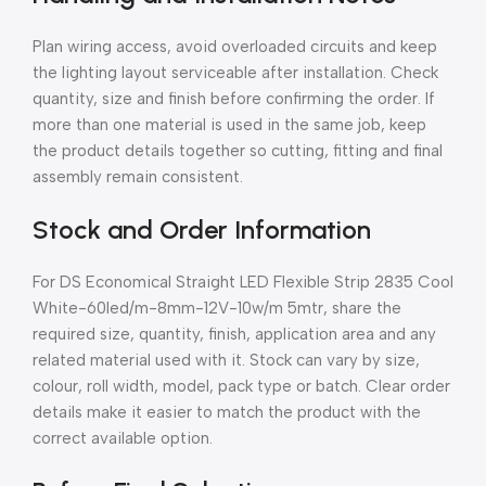
Plan wiring access, avoid overloaded circuits and keep
the lighting layout serviceable after installation. Check
quantity, size and finish before confirming the order. If
more than one material is used in the same job, keep
the product details together so cutting, fitting and final
assembly remain consistent.
Stock and Order Information
For DS Economical Straight LED Flexible Strip 2835 Cool
White-60led/m-8mm-12V-10w/m 5mtr, share the
required size, quantity, finish, application area and any
related material used with it. Stock can vary by size,
colour, roll width, model, pack type or batch. Clear order
details make it easier to match the product with the
correct available option.