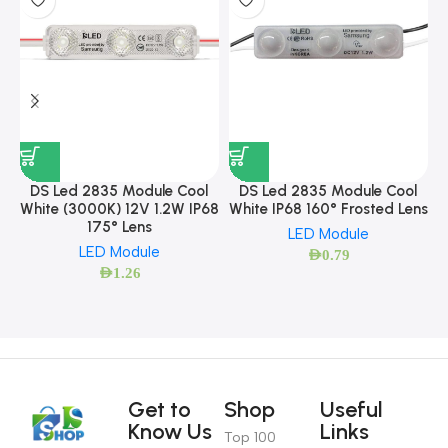
DS Led 2835 Module Cool
DS Led 2835 Module Cool
White (3000K) 12V 1.2W IP68
White IP68 160° Frosted Lens
175° Lens
LED Module
LED Module
AED
0.79
AED
1.26
Get to
Shop
Useful
Know Us
Links
Top 100