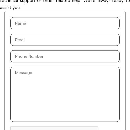
technical support or order related help. We’re always ready to
assist you.