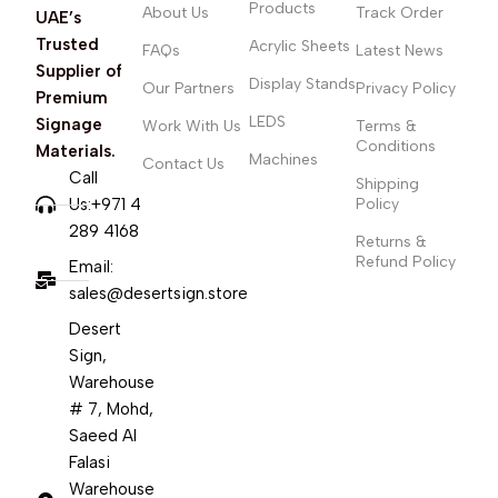
Products
About Us
Track Order
UAE’s
Trusted
Acrylic Sheets
FAQs
Latest News
Supplier of
Display Stands
Our Partners
Privacy Policy
Premium
LEDS
Signage
Work With Us
Terms &
Conditions
Materials.
Machines
Contact Us
Call
Shipping
Us:+971 4
Policy
289 4168
Returns &
Refund Policy
Email:
sales@desertsign.store
Desert
Sign,
Warehouse
# 7, Mohd,
Saeed Al
Falasi
Warehouse