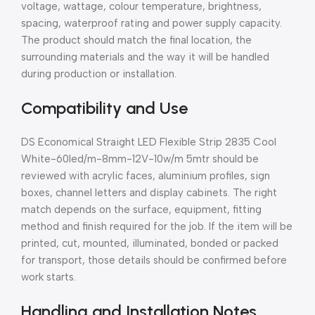
voltage, wattage, colour temperature, brightness,
spacing, waterproof rating and power supply capacity.
The product should match the final location, the
surrounding materials and the way it will be handled
during production or installation.
Compatibility and Use
DS Economical Straight LED Flexible Strip 2835 Cool
White-60led/m-8mm-12V-10w/m 5mtr should be
reviewed with acrylic faces, aluminium profiles, sign
boxes, channel letters and display cabinets. The right
match depends on the surface, equipment, fitting
method and finish required for the job. If the item will be
printed, cut, mounted, illuminated, bonded or packed
for transport, those details should be confirmed before
work starts.
Handling and Installation Notes