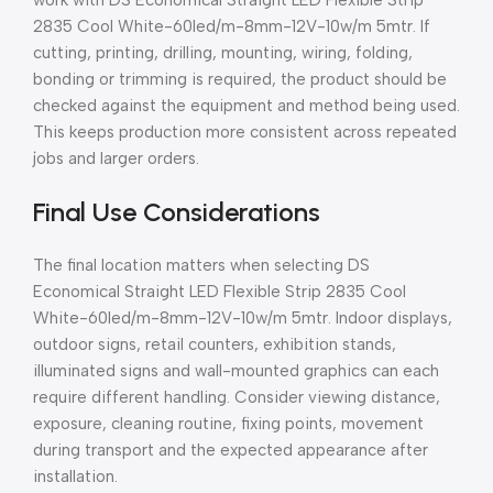
2835 Cool White-60led/m-8mm-12V-10w/m 5mtr. If
cutting, printing, drilling, mounting, wiring, folding,
bonding or trimming is required, the product should be
checked against the equipment and method being used.
This keeps production more consistent across repeated
jobs and larger orders.
Final Use Considerations
The final location matters when selecting DS
Economical Straight LED Flexible Strip 2835 Cool
White-60led/m-8mm-12V-10w/m 5mtr. Indoor displays,
outdoor signs, retail counters, exhibition stands,
illuminated signs and wall-mounted graphics can each
require different handling. Consider viewing distance,
exposure, cleaning routine, fixing points, movement
during transport and the expected appearance after
installation.