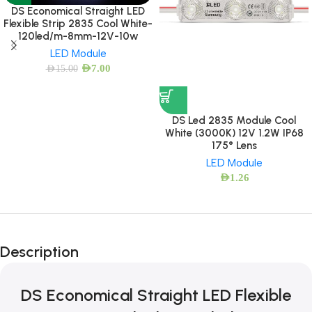
DS Economical Straight LED
Flexible Strip 2835 Cool White-
120led/m-8mm-12V-10w
LED Module
AED
7.00
AED
15.00
DS Led 2835 Module Cool
White (3000K) 12V 1.2W IP68
175° Lens
LED Module
AED
1.26
Description
DS Economical Straight LED Flexible