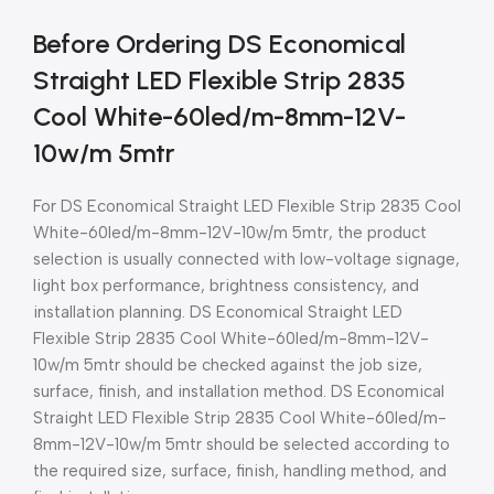
Before Ordering DS Economical
Straight LED Flexible Strip 2835
Cool White-60led/m-8mm-12V-
10w/m 5mtr
For DS Economical Straight LED Flexible Strip 2835 Cool
White-60led/m-8mm-12V-10w/m 5mtr, the product
selection is usually connected with low-voltage signage,
light box performance, brightness consistency, and
installation planning. DS Economical Straight LED
Flexible Strip 2835 Cool White-60led/m-8mm-12V-
10w/m 5mtr should be checked against the job size,
surface, finish, and installation method. DS Economical
Straight LED Flexible Strip 2835 Cool White-60led/m-
8mm-12V-10w/m 5mtr should be selected according to
the required size, surface, finish, handling method, and