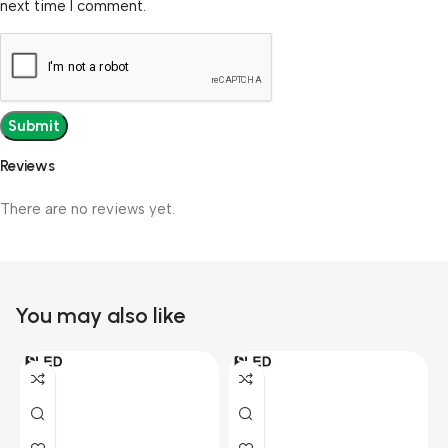
next time I comment.
Reviews
There are no reviews yet.
You may also like