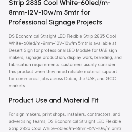
Strip 2835 Cool White-60led/m-
8mm-12V-10w/m 5mtr for
Professional Signage Projects
DS Economical Straight LED Flexible Strip 2835 Cool
White-60led/m-8mm-12V-10w/m 5mtr is available at
Desert Sign for professional LED Module for UAE sign
makers, signage production, display work, branding, and
fabrication requirements. customers usually consider
this product when they need reliable material support
for commercial jobs across Dubai, the UAE, and GCC
markets.
Product Use and Material Fit
For sign makers, print shops, installers, contractors, and
advertising teams, DS Economical Straight LED Flexible
Strip 2835 Cool White-60led/m-8mm-12V-10w/m 5mtr