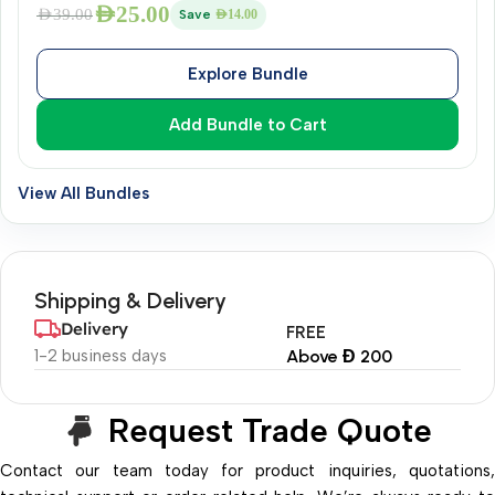
AED
25.00
AED
39.00
Save
AED
14.00
Explore Bundle
Add Bundle to Cart
View All Bundles
Shipping & Delivery
Delivery
FREE
1-2 business days
Above Đ 200
Request Trade Quote
Contact our team today for product inquiries, quotations,