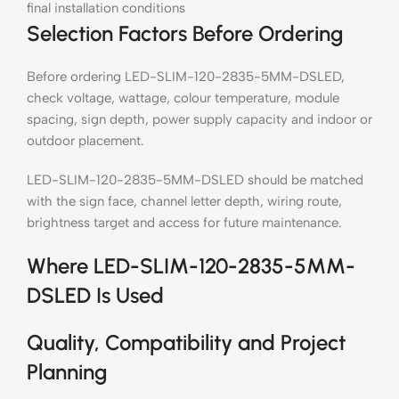
final installation conditions
Selection Factors Before Ordering
Before ordering LED-SLIM-120-2835-5MM-DSLED,
check voltage, wattage, colour temperature, module
spacing, sign depth, power supply capacity and indoor or
outdoor placement.
LED-SLIM-120-2835-5MM-DSLED should be matched
with the sign face, channel letter depth, wiring route,
brightness target and access for future maintenance.
Where LED-SLIM-120-2835-5MM-
DSLED Is Used
Quality, Compatibility and Project
Planning