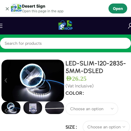
Desert Sign
Skip to navigation
×
Open
Open this page in the app
Skip to main content
Home
LEDS
LED Module
LED-SLIM-120-2835-
5MM-DSLED
AED
26.25
(Vat Inclusive)
COLOR
SIZE