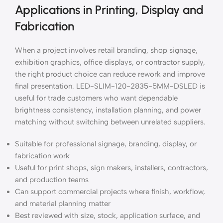
Applications in Printing, Display and
Fabrication
When a project involves retail branding, shop signage,
exhibition graphics, office displays, or contractor supply,
the right product choice can reduce rework and improve
final presentation. LED-SLIM-120-2835-5MM-DSLED is
useful for trade customers who want dependable
brightness consistency, installation planning, and power
matching without switching between unrelated suppliers.
Suitable for professional signage, branding, display, or
fabrication work
Useful for print shops, sign makers, installers, contractors,
and production teams
Can support commercial projects where finish, workflow,
and material planning matter
Best reviewed with size, stock, application surface, and