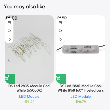
You may also like
DS Led 2835 Module Cool
DS Led 2835 Module Cool
White (65000K)
White IP68 160° Frosted Lens
LED Module
LED Module
AED
1.20
AED
0.79