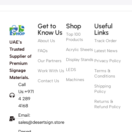
Get to
Shop
Useful
Know Us
Links
Top 100
Products
About Us
Track Order
UAE’s
Trusted
Acrylic Sheets
FAQs
Latest News
Supplier of
Display Stands
Our Partners
Privacy Policy
Premium
LEDS
Signage
Work With Us
Terms &
Conditions
Materials.
Machines
Contact Us
Call
Shipping
Us:+971
Policy
4 289
Returns &
4168
Refund Policy
Email:
sales@desertsign.store
Desert