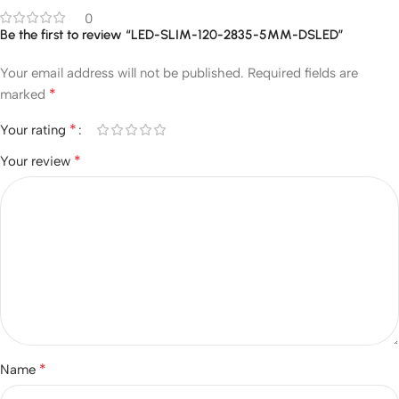
0
Be the first to review “LED-SLIM-120-2835-5MM-DSLED”
Your email address will not be published.
Required fields are
*
marked
*
Your rating
*
Your review
*
Name