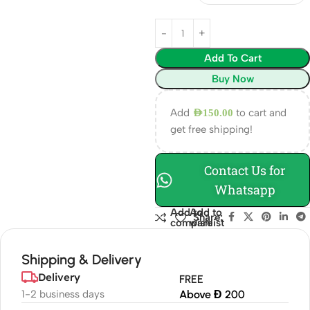
Add To Cart
Buy Now
Add
to cart and
AED
150.00
get free shipping!
Contact Us for
Whatsapp
Add to
Add to
Share:
compare
wishlist
Shipping & Delivery
Delivery
FREE
1-2 business days
Above Đ 200