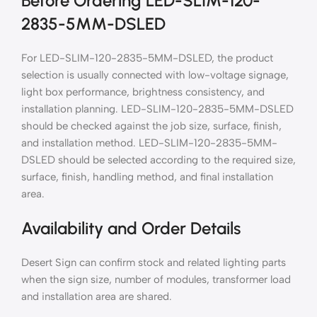
Before Ordering LED-SLIM-120-
2835-5MM-DSLED
For LED-SLIM-120-2835-5MM-DSLED, the product
selection is usually connected with low-voltage signage,
light box performance, brightness consistency, and
installation planning. LED-SLIM-120-2835-5MM-DSLED
should be checked against the job size, surface, finish,
and installation method. LED-SLIM-120-2835-5MM-
DSLED should be selected according to the required size,
surface, finish, handling method, and final installation
area.
Availability and Order Details
Desert Sign can confirm stock and related lighting parts
when the sign size, number of modules, transformer load
and installation area are shared.