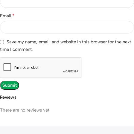
*
Email
Save my name, email, and website in this browser for the next
time I comment.
Reviews
There are no reviews yet.