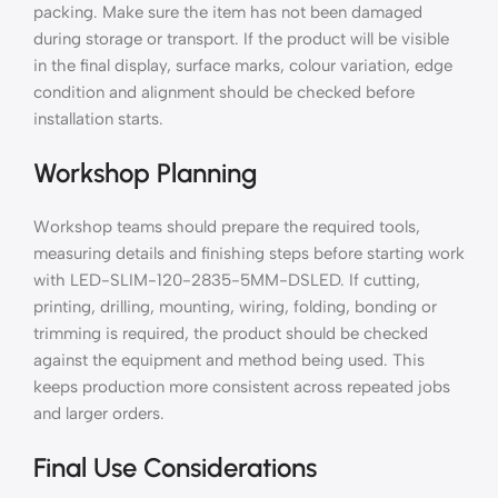
packing. Make sure the item has not been damaged
during storage or transport. If the product will be visible
in the final display, surface marks, colour variation, edge
condition and alignment should be checked before
installation starts.
Workshop Planning
Workshop teams should prepare the required tools,
measuring details and finishing steps before starting work
with LED-SLIM-120-2835-5MM-DSLED. If cutting,
printing, drilling, mounting, wiring, folding, bonding or
trimming is required, the product should be checked
against the equipment and method being used. This
keeps production more consistent across repeated jobs
and larger orders.
Final Use Considerations