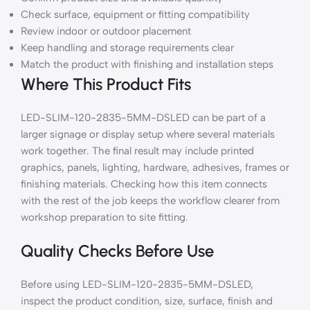
Check surface, equipment or fitting compatibility
Review indoor or outdoor placement
Keep handling and storage requirements clear
Match the product with finishing and installation steps
Where This Product Fits
LED-SLIM-120-2835-5MM-DSLED can be part of a
larger signage or display setup where several materials
work together. The final result may include printed
graphics, panels, lighting, hardware, adhesives, frames or
finishing materials. Checking how this item connects
with the rest of the job keeps the workflow clearer from
workshop preparation to site fitting.
Quality Checks Before Use
Before using LED-SLIM-120-2835-5MM-DSLED,
inspect the product condition, size, surface, finish and