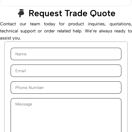
Request Trade Quote
Contact our team today for product inquiries, quotations,
technical support or order related help. We’re always ready to
assist you.