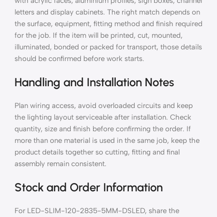
with acrylic faces, aluminium profiles, sign boxes, channel
letters and display cabinets. The right match depends on
the surface, equipment, fitting method and finish required
for the job. If the item will be printed, cut, mounted,
illuminated, bonded or packed for transport, those details
should be confirmed before work starts.
Handling and Installation Notes
Plan wiring access, avoid overloaded circuits and keep
the lighting layout serviceable after installation. Check
quantity, size and finish before confirming the order. If
more than one material is used in the same job, keep the
product details together so cutting, fitting and final
assembly remain consistent.
Stock and Order Information
For LED-SLIM-120-2835-5MM-DSLED, share the