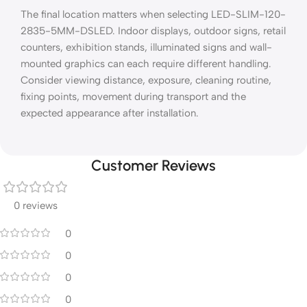
The final location matters when selecting LED-SLIM-120-
2835-5MM-DSLED. Indoor displays, outdoor signs, retail
counters, exhibition stands, illuminated signs and wall-
mounted graphics can each require different handling.
Consider viewing distance, exposure, cleaning routine,
fixing points, movement during transport and the
expected appearance after installation.
Customer Reviews
0 reviews
0
0
0
0