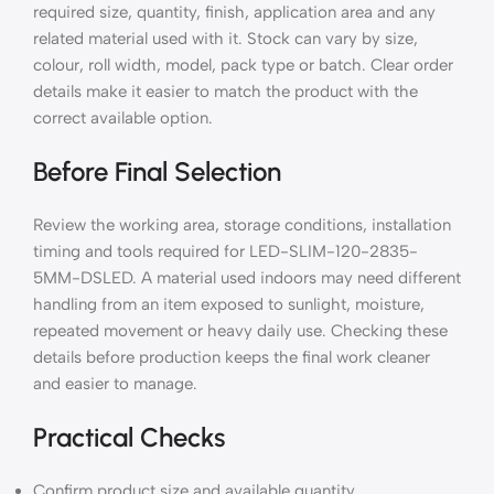
required size, quantity, finish, application area and any
related material used with it. Stock can vary by size,
colour, roll width, model, pack type or batch. Clear order
details make it easier to match the product with the
correct available option.
Before Final Selection
Review the working area, storage conditions, installation
timing and tools required for LED-SLIM-120-2835-
5MM-DSLED. A material used indoors may need different
handling from an item exposed to sunlight, moisture,
repeated movement or heavy daily use. Checking these
details before production keeps the final work cleaner
and easier to manage.
Practical Checks
Confirm product size and available quantity