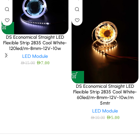
DS Economical Straight LED
Flexible Strip 2835 Cool White-
120led/m-8mm-12V-10w
LED Module
AED
7.00
AED
15.00
DS Economical Straight LED
Flexible Strip 2835 Cool White-
60led/m-8mm-12V-10w/m
5mtr
LED Module
AED
5.00
AED
10.00