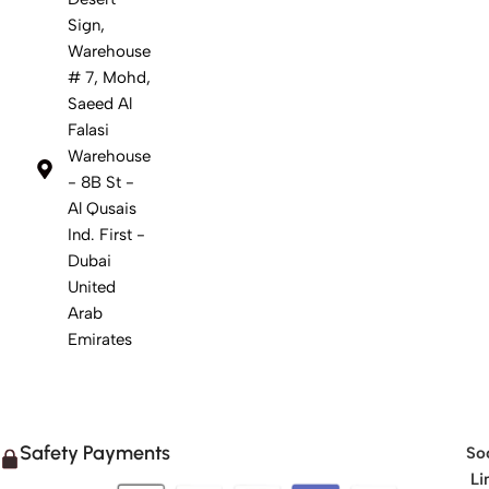
Sign,
Warehouse
# 7, Mohd,
Saeed Al
Falasi
Warehouse
- 8B St -
Al Qusais
Ind. First -
Dubai
United
Arab
Emirates
Safety Payments
Soc
Li