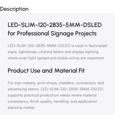
Description
LED-SLIM-120-2835-5MM-DSLED
for Professional Signage Projects
LED-SLIM-120-2835-5MM-DSLED is used in illuminated
signs, lightboxes, channel letters and display lighting
where even light spread and stable wiring are important.
Product Use and Material Fit
For sign makers, print shops, installers, contractors, and
advertising teams, LED-SLIM-120-2835-5MM-DSLED
supports practical production needs where material
consistency, finish quality, handling, and application
planning matter.