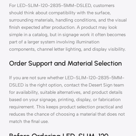
For LED-SLIM-120-2835-5MM-DSLED, customers
should think about compatibility with the surface,
surrounding materials, handling conditions, and the visual
finish expected after production. A product may look
simple in a catalog, but in signage work it often becomes
part of a larger system involving illumination
components, channel letter lighting, and display visibility.
Order Support and Material Selection
If you are not sure whether LED-SLIM-120-2835-5MM-
DSLED is the right option, contact the Desert Sign team
for availability, suitable alternatives, and product details
based on your signage, printing, display, or fabrication
requirement. This keeps product selection practical and
reduces the chance of choosing a material that does not
match the final use.