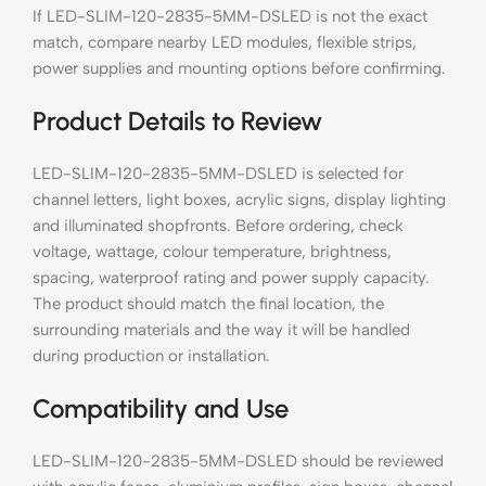
If LED-SLIM-120-2835-5MM-DSLED is not the exact
match, compare nearby LED modules, flexible strips,
power supplies and mounting options before confirming.
Product Details to Review
LED-SLIM-120-2835-5MM-DSLED is selected for
channel letters, light boxes, acrylic signs, display lighting
and illuminated shopfronts. Before ordering, check
voltage, wattage, colour temperature, brightness,
spacing, waterproof rating and power supply capacity.
The product should match the final location, the
surrounding materials and the way it will be handled
during production or installation.
Compatibility and Use
LED-SLIM-120-2835-5MM-DSLED should be reviewed