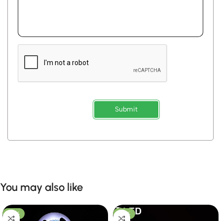
Submit
You may also like
-53%
-50%