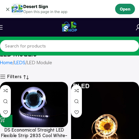
Desert Sign
Skip to navigation
×
Open
Open this page in the app
Skip to main content
LED Module
Home
LEDS
LED Module
Filters
DS Economical Straight LED
Flexible Strip 2835 Cool White-