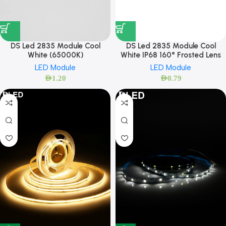
DS Led 2835 Module Cool
DS Led 2835 Module Cool
White (65000K)
White IP68 160° Frosted Lens
LED Module
LED Module
AED
1.20
AED
0.79