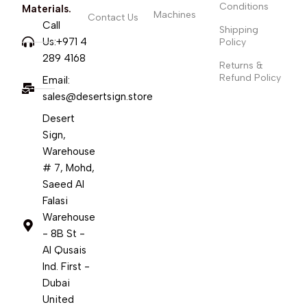
Conditions
Materials.
Machines
Contact Us
Call
Shipping
Us:+971 4
Policy
289 4168
Returns &
Refund Policy
Email:
sales@desertsign.store
Desert
Sign,
Warehouse
# 7, Mohd,
Saeed Al
Falasi
Warehouse
- 8B St -
Al Qusais
Ind. First -
Dubai
United