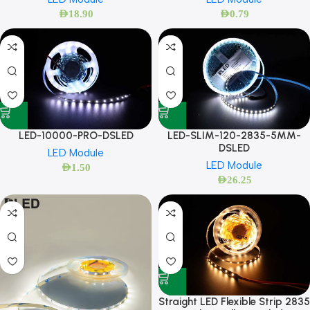
AED
18.90
AED
0.79
LED-10000-PRO-DSLED
LED-SLIM-120-2835-5MM-
DSLED
LED Module
LED Module
AED
1.50
AED
26.25
Straight LED Flexible Strip 2835