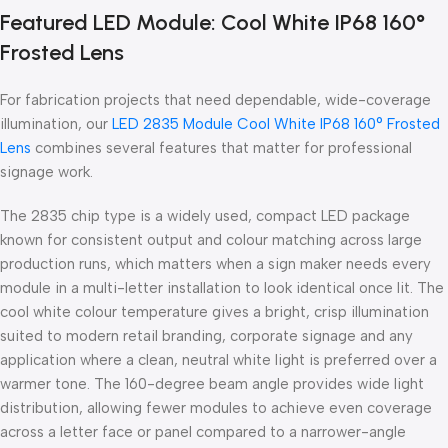
Featured LED Module: Cool White IP68 160°
Frosted Lens
For fabrication projects that need dependable, wide-coverage
illumination, our
LED 2835 Module Cool White IP68 160° Frosted
Lens
combines several features that matter for professional
signage work.
The 2835 chip type is a widely used, compact LED package
known for consistent output and colour matching across large
production runs, which matters when a sign maker needs every
module in a multi-letter installation to look identical once lit. The
cool white colour temperature gives a bright, crisp illumination
suited to modern retail branding, corporate signage and any
application where a clean, neutral white light is preferred over a
warmer tone. The 160-degree beam angle provides wide light
distribution, allowing fewer modules to achieve even coverage
across a letter face or panel compared to a narrower-angle