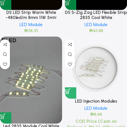
DS LED Strip Warm White
DS S-Zig Zag LED Flexible Strip
-480led/m 8mm 11W 5mtr
2835 Cool White
LED Module
LED Module
AED
28.35
AED
42.00
LED Injection Modules
LED Module
AED
0.60
COD Price (Cash on
Led 2835 Module Cool White