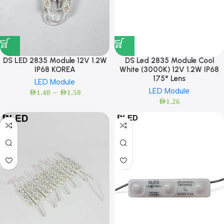
DS LED 2835 Module 12V 1.2W
DS Led 2835 Module Cool
IP68 KOREA
White (3000K) 12V 1.2W IP68
175° Lens
LED Module
LED Module
–
AED
1.40
AED
1.50
AED
1.26