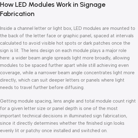
How LED Modules Work in Signage
Fabrication
Inside a channel letter or light box, LED modules are mounted to
the back of the letter face or graphic panel, spaced at intervals
calculated to avoid visible hot spots or dark patches once the
sign is lit. The lens design on each module plays a major role
here: a wider beam angle spreads light more broadly, allowing
modules to be spaced further apart while still achieving even
coverage, while a narrower beam angle concentrates light more
directly, which can suit deeper letters or panels where light
needs to travel further before diffusing.
Getting module spacing, lens angle and total module count right
for a given letter size or panel depth is one of the most
important technical decisions in illuminated sign fabrication,
since it directly determines whether the finished sign looks
evenly lit or patchy once installed and switched on.