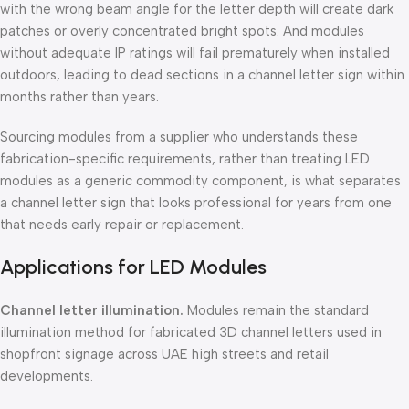
with the wrong beam angle for the letter depth will create dark
patches or overly concentrated bright spots. And modules
without adequate IP ratings will fail prematurely when installed
outdoors, leading to dead sections in a channel letter sign within
months rather than years.
Sourcing modules from a supplier who understands these
fabrication-specific requirements, rather than treating LED
modules as a generic commodity component, is what separates
a channel letter sign that looks professional for years from one
that needs early repair or replacement.
Applications for LED Modules
Channel letter illumination.
Modules remain the standard
illumination method for fabricated 3D channel letters used in
shopfront signage across UAE high streets and retail
developments.