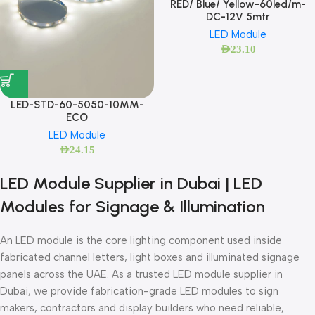
RED/ Blue/ Yellow-60led/m-
DC-12V 5mtr
LED Module
AED
23.10
LED-STD-60-5050-10MM-
ECO
LED Module
AED
24.15
LED Module Supplier in Dubai | LED
Modules for Signage & Illumination
An LED module is the core lighting component used inside
fabricated channel letters, light boxes and illuminated signage
panels across the UAE. As a trusted LED module supplier in
Dubai, we provide fabrication-grade LED modules to sign
makers, contractors and display builders who need reliable,