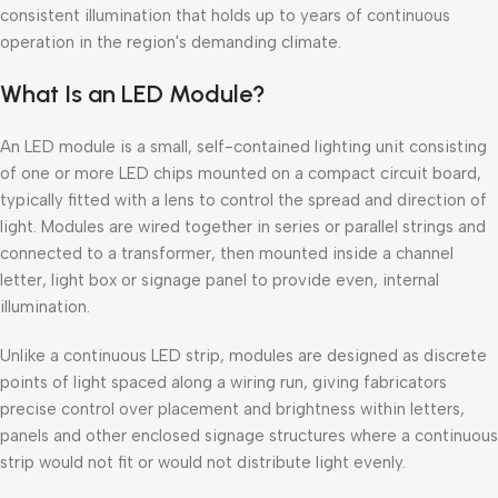
consistent illumination that holds up to years of continuous
operation in the region's demanding climate.
What Is an LED Module?
An LED module is a small, self-contained lighting unit consisting
of one or more LED chips mounted on a compact circuit board,
typically fitted with a lens to control the spread and direction of
light. Modules are wired together in series or parallel strings and
connected to a transformer, then mounted inside a channel
letter, light box or signage panel to provide even, internal
illumination.
Unlike a continuous LED strip, modules are designed as discrete
points of light spaced along a wiring run, giving fabricators
precise control over placement and brightness within letters,
panels and other enclosed signage structures where a continuous
strip would not fit or would not distribute light evenly.