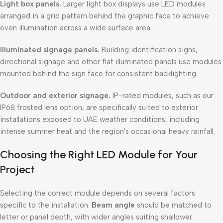
Light box panels.
Larger light box displays use LED modules
arranged in a grid pattern behind the graphic face to achieve
even illumination across a wide surface area.
Illuminated signage panels.
Building identification signs,
directional signage and other flat illuminated panels use modules
mounted behind the sign face for consistent backlighting.
Outdoor and exterior signage.
IP-rated modules, such as our
IP68 frosted lens option, are specifically suited to exterior
installations exposed to UAE weather conditions, including
intense summer heat and the region's occasional heavy rainfall.
Choosing the Right LED Module for Your
Project
Selecting the correct module depends on several factors
specific to the installation.
Beam angle
should be matched to
letter or panel depth, with wider angles suiting shallower