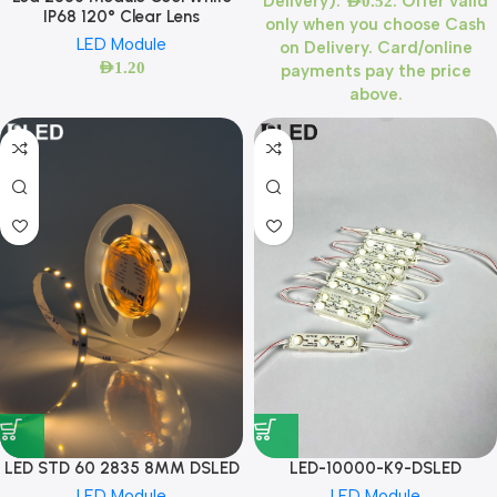
Delivery):
. Offer valid
AED
0.52
IP68 120° Clear Lens
only when you choose Cash
LED Module
on Delivery. Card/online
AED
1.20
payments pay the price
above.
LED STD 60 2835 8MM DSLED
LED-10000-K9-DSLED
LED Module
LED Module