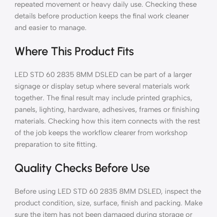
repeated movement or heavy daily use. Checking these
details before production keeps the final work cleaner
and easier to manage.
Where This Product Fits
LED STD 60 2835 8MM DSLED can be part of a larger
signage or display setup where several materials work
together. The final result may include printed graphics,
panels, lighting, hardware, adhesives, frames or finishing
materials. Checking how this item connects with the rest
of the job keeps the workflow clearer from workshop
preparation to site fitting.
Quality Checks Before Use
Before using LED STD 60 2835 8MM DSLED, inspect the
product condition, size, surface, finish and packing. Make
sure the item has not been damaged during storage or