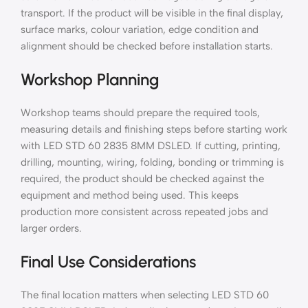
transport. If the product will be visible in the final display,
surface marks, colour variation, edge condition and
alignment should be checked before installation starts.
Workshop Planning
Workshop teams should prepare the required tools,
measuring details and finishing steps before starting work
with LED STD 60 2835 8MM DSLED. If cutting, printing,
drilling, mounting, wiring, folding, bonding or trimming is
required, the product should be checked against the
equipment and method being used. This keeps
production more consistent across repeated jobs and
larger orders.
Final Use Considerations
The final location matters when selecting LED STD 60