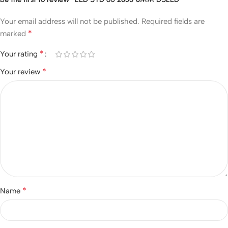
Your email address will not be published.
Required fields are
*
marked
*
Your rating
*
Your review
*
Name