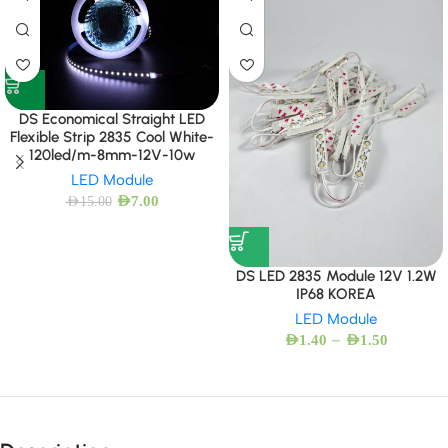
DS Economical Straight LED
Flexible Strip 2835 Cool White-
120led/m-8mm-12V-10w
LED Module
AED
7.00
AED
15.00
DS LED 2835 Module 12V 1.2W
IP68 KOREA
LED Module
–
AED
1.40
AED
1.50