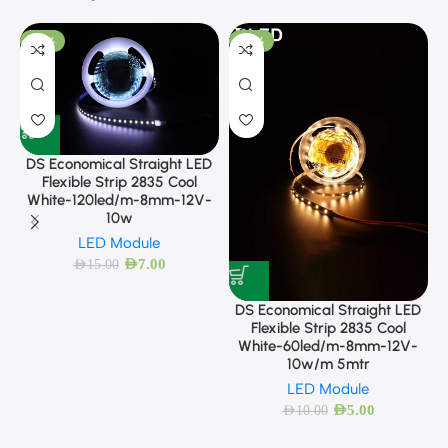
-53%
-50%
DS Economical Straight LED
Flexible Strip 2835 Cool
White-120led/m-8mm-12V-
10w
LED Module
AED
7.00
AED
15.00
DS Economical Straight LED
Flexible Strip 2835 Cool
White-60led/m-8mm-12V-
10w/m 5mtr
LED Module
AED
5.00
AED
10.00