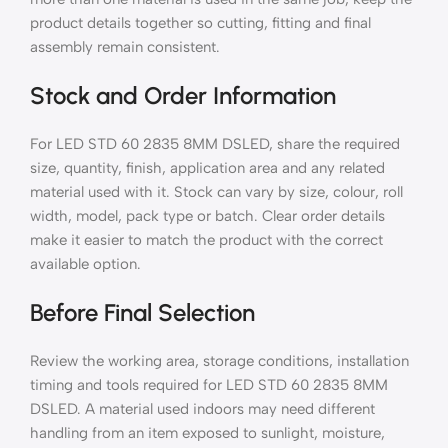
product details together so cutting, fitting and final
assembly remain consistent.
Stock and Order Information
For LED STD 60 2835 8MM DSLED, share the required
size, quantity, finish, application area and any related
material used with it. Stock can vary by size, colour, roll
width, model, pack type or batch. Clear order details
make it easier to match the product with the correct
available option.
Before Final Selection
Review the working area, storage conditions, installation
timing and tools required for LED STD 60 2835 8MM
DSLED. A material used indoors may need different
handling from an item exposed to sunlight, moisture,