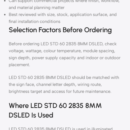
Can support commercial projects where finish, workflow,
and material planning matter
Best reviewed with size, stock, application surface, and
final installation conditions
Selection Factors Before Ordering
Before ordering LED STD 60 2835 8MM DSLED, check
voltage, wattage, colour temperature, module spacing,
sign depth, power supply capacity and indoor or outdoor
placement.
LED STD 60 2835 8MM DSLED should be matched with
the sign face, channel letter depth, wiring route,
brightness target and access for future maintenance.
Where LED STD 60 2835 8MM
DSLED Is Used
LED STD 60 2835 8MM DSLED is used in illuminated