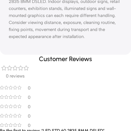
2835 8MM DSLED. Indoor displays, outdoor signs, retail
counters, exhibition stands, illuminated signs and wall-
mounted graphics can each require different handling.
Consider viewing distance, exposure, cleaning routine,
fixing points, movement during transport and the
expected appearance after installation.
Customer Reviews
0 reviews
0
0
0
0
0
Be the first to review “LED STD 60 2835 8MM DSLED”