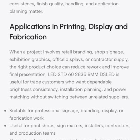
consistency, finish quality, handling, and application
planning matter.
Applications in Printing, Display and
Fabrication
When a project involves retail branding, shop signage,
exhibition graphics, office displays, or contractor supply,
the right product choice can reduce rework and improve
final presentation. LED STD 60 2835 8MM DSLED is
useful for trade customers who want dependable
brightness consistency, installation planning, and power
matching without switching between unrelated suppliers.
Suitable for professional signage, branding, display, or
fabrication work
Useful for print shops, sign makers, installers, contractors,
and production teams