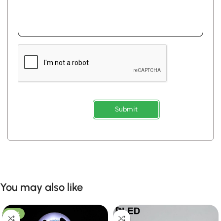
Submit
You may also like
-53%