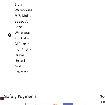
Sign,
Warehouse
# 7, Mohd,
Saeed Al
Falasi
Warehouse
- 8B St -
Al Qusais
Ind. First -
Dubai
United
Arab
Emirates
Safety Payments
Soc
Li