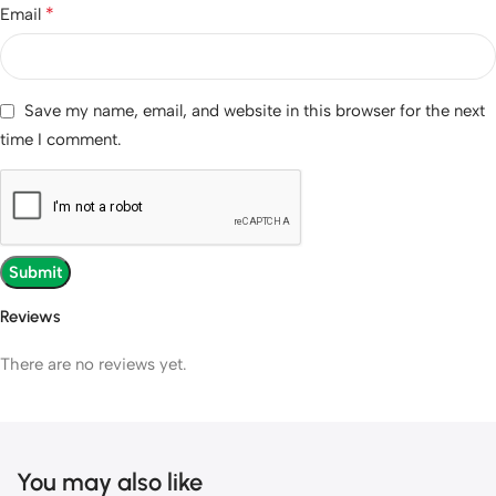
*
Email
Save my name, email, and website in this browser for the next
time I comment.
Reviews
There are no reviews yet.
You may also like