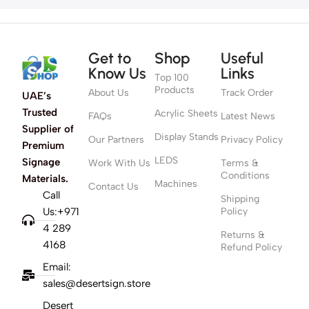
Get to
Shop
Useful
Know Us
Links
Top 100
Products
About Us
Track Order
UAE’s
Trusted
Acrylic Sheets
FAQs
Latest News
Supplier of
Display Stands
Our Partners
Privacy Policy
Premium
LEDS
Signage
Work With Us
Terms &
Conditions
Materials.
Machines
Contact Us
Call
Shipping
Us:+971
Policy
4 289
Returns &
4168
Refund Policy
Email:
sales@desertsign.store
Desert