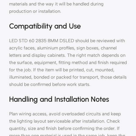
materials and the way it will be handled during
production or installation.
Compatibility and Use
LED STD 60 2835 8MM DSLED should be reviewed with
acrylic faces, aluminium profiles, sign boxes, channel
letters and display cabinets. The right match depends on
the surface, equipment, fitting method and finish required
for the job. If the item will be printed, cut, mounted,
illuminated, bonded or packed for transport, those details
should be confirmed before work starts.
Handling and Installation Notes
Plan wiring access, avoid overloaded circuits and keep
the lighting layout serviceable after installation. Check
quantity, size and finish before confirming the order. If
more than one material is used in the same job, keep the