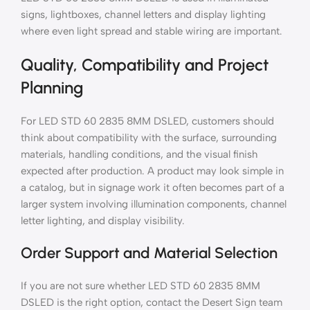
signs, lightboxes, channel letters and display lighting
where even light spread and stable wiring are important.
Quality, Compatibility and Project
Planning
For LED STD 60 2835 8MM DSLED, customers should
think about compatibility with the surface, surrounding
materials, handling conditions, and the visual finish
expected after production. A product may look simple in
a catalog, but in signage work it often becomes part of a
larger system involving illumination components, channel
letter lighting, and display visibility.
Order Support and Material Selection
If you are not sure whether LED STD 60 2835 8MM
DSLED is the right option, contact the Desert Sign team