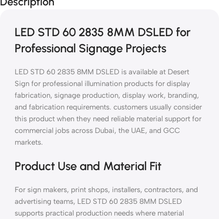
Description
LED STD 60 2835 8MM DSLED for
Professional Signage Projects
LED STD 60 2835 8MM DSLED is available at Desert
Sign for professional illumination products for display
fabrication, signage production, display work, branding,
and fabrication requirements. customers usually consider
this product when they need reliable material support for
commercial jobs across Dubai, the UAE, and GCC
markets.
Product Use and Material Fit
For sign makers, print shops, installers, contractors, and
advertising teams, LED STD 60 2835 8MM DSLED
supports practical production needs where material