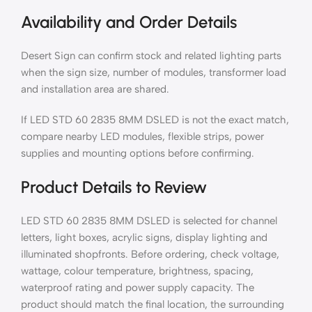
Availability and Order Details
Desert Sign can confirm stock and related lighting parts
when the sign size, number of modules, transformer load
and installation area are shared.
If LED STD 60 2835 8MM DSLED is not the exact match,
compare nearby LED modules, flexible strips, power
supplies and mounting options before confirming.
Product Details to Review
LED STD 60 2835 8MM DSLED is selected for channel
letters, light boxes, acrylic signs, display lighting and
illuminated shopfronts. Before ordering, check voltage,
wattage, colour temperature, brightness, spacing,
waterproof rating and power supply capacity. The
product should match the final location, the surrounding