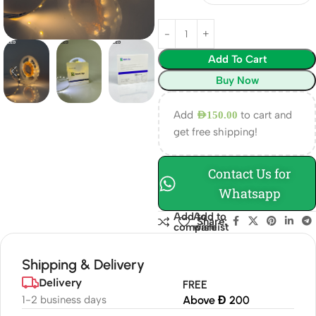
Add To Cart
Buy Now
Add
to cart and
AED
150.00
get free shipping!
Contact Us for
Whatsapp
Add to
Add to
Share:
compare
wishlist
Shipping & Delivery
Delivery
FREE
1-2 business days
Above Đ 200