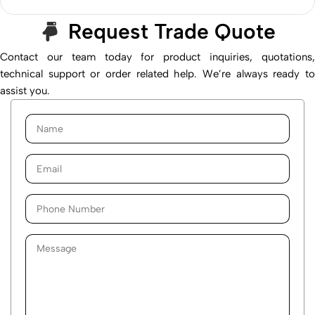
Request Trade Quote
Contact our team today for product inquiries, quotations,
technical support or order related help. We’re always ready to
assist you.