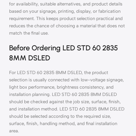
for availability, suitable alternatives, and product details
based on your signage, printing, display, or fabrication
requirement. This keeps product selection practical and
reduces the chance of choosing a material that does not
match the final use.
Before Ordering LED STD 60 2835
8MM DSLED
For LED STD 60 2835 8MM DSLED, the product
selection is usually connected with low-voltage signage,
light box performance, brightness consistency, and
installation planning. LED STD 60 2835 8MM DSLED
should be checked against the job size, surface, finish,
and installation method. LED STD 60 2835 8MM DSLED
should be selected according to the required size,
surface, finish, handling method, and final installation
area.