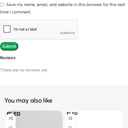
Save my name, email, and website in this browser for the next
time I comment.
Reviews
There are no reviews yet.
You may also like