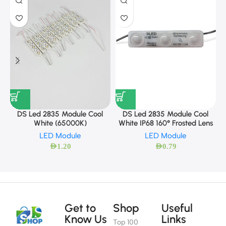
DS Led 2835 Module Cool
DS Led 2835 Module Cool
White (65000K)
White IP68 160° Frosted Lens
LED Module
LED Module
AED
1.20
AED
0.79
Get to
Shop
Useful
Know Us
Links
Top 100