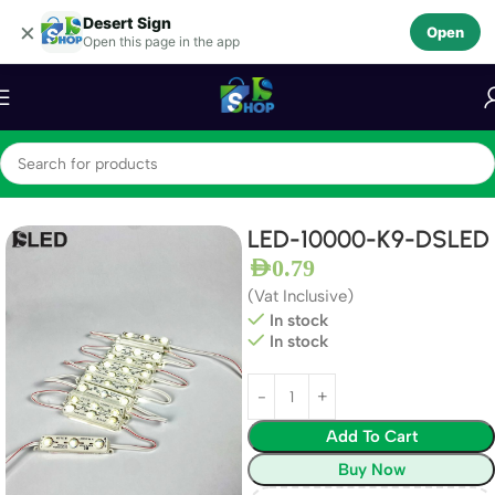
Desert Sign
Skip to navigation
×
Open
Open this page in the app
Skip to main content
Home
LEDS
LED Module
LED-10000-K9-DSLED
AED
0.79
(Vat Inclusive)
In stock
In stock
Add To Cart
Buy Now