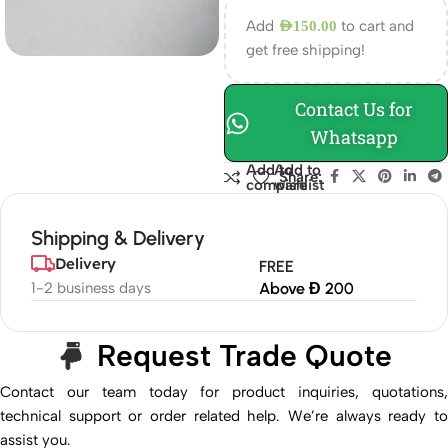
Add
to cart and
AED
150.00
get free shipping!
Contact Us for
Whatsapp
Add to
Add to
Share:
compare
wishlist
Shipping & Delivery
Delivery
FREE
1-2 business days
Above Đ 200
Request Trade Quote
Contact our team today for product inquiries, quotations,
technical support or order related help. We’re always ready to
assist you.