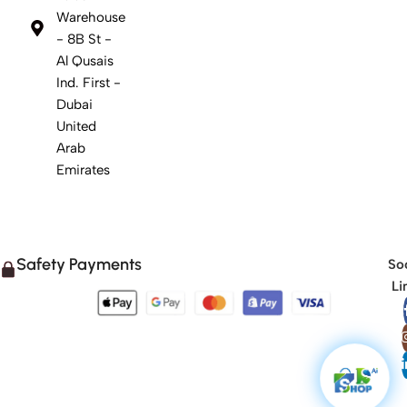
Warehouse
- 8B St -
Al Qusais
Ind. First -
Dubai
United
Arab
Emirates
Safety Payments
Soc
Li