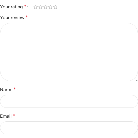
*
Your rating
*
Your review
*
Name
*
Email