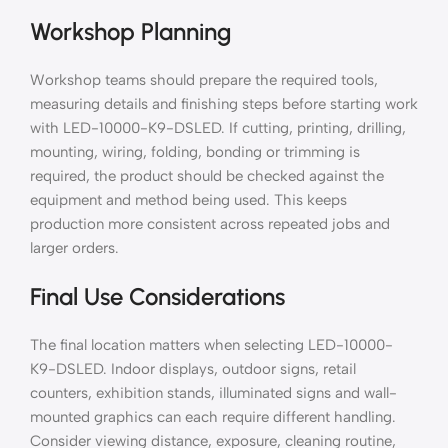
Workshop Planning
Workshop teams should prepare the required tools,
measuring details and finishing steps before starting work
with LED-10000-K9-DSLED. If cutting, printing, drilling,
mounting, wiring, folding, bonding or trimming is
required, the product should be checked against the
equipment and method being used. This keeps
production more consistent across repeated jobs and
larger orders.
Final Use Considerations
The final location matters when selecting LED-10000-
K9-DSLED. Indoor displays, outdoor signs, retail
counters, exhibition stands, illuminated signs and wall-
mounted graphics can each require different handling.
Consider viewing distance, exposure, cleaning routine,