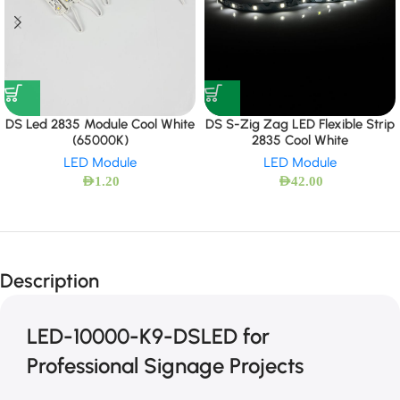
DS Led 2835 Module Cool White
DS S-Zig Zag LED Flexible Strip
(65000K)
2835 Cool White
LED Module
LED Module
AED
1.20
AED
42.00
Description
LED-10000-K9-DSLED for
Professional Signage Projects