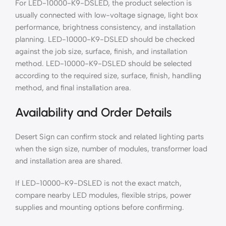
For LED-10000-K9-DSLED, the product selection is
usually connected with low-voltage signage, light box
performance, brightness consistency, and installation
planning. LED-10000-K9-DSLED should be checked
against the job size, surface, finish, and installation
method. LED-10000-K9-DSLED should be selected
according to the required size, surface, finish, handling
method, and final installation area.
Availability and Order Details
Desert Sign can confirm stock and related lighting parts
when the sign size, number of modules, transformer load
and installation area are shared.
If LED-10000-K9-DSLED is not the exact match,
compare nearby LED modules, flexible strips, power
supplies and mounting options before confirming.