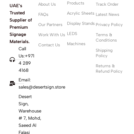
Products
About Us
Track Order
UAE’s
Trusted
Acrylic Sheets
FAQs
Latest News
Supplier of
Display Stands
Our Partners
Privacy Policy
Premium
LEDS
Signage
Work With Us
Terms &
Conditions
Materials.
Machines
Contact Us
Call
Shipping
Us:+971
Policy
4 289
Returns &
4168
Refund Policy
Email:
sales@desertsign.store
Desert
Sign,
Warehouse
# 7, Mohd,
Saeed Al
Falasi