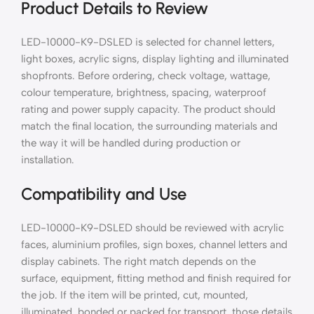
Product Details to Review
LED-10000-K9-DSLED is selected for channel letters,
light boxes, acrylic signs, display lighting and illuminated
shopfronts. Before ordering, check voltage, wattage,
colour temperature, brightness, spacing, waterproof
rating and power supply capacity. The product should
match the final location, the surrounding materials and
the way it will be handled during production or
installation.
Compatibility and Use
LED-10000-K9-DSLED should be reviewed with acrylic
faces, aluminium profiles, sign boxes, channel letters and
display cabinets. The right match depends on the
surface, equipment, fitting method and finish required for
the job. If the item will be printed, cut, mounted,
illuminated, bonded or packed for transport, those details