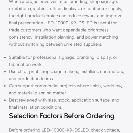
When a project involves retail branding, shop signage,
exhibition graphics, office displays, or contractor supply,
the right product choice can reduce rework and improve
final presentation. LED-10000-K9-DSLED is useful for
trade customers who want dependable brightness
consistency, installation planning, and power matching
without switching between unrelated suppliers.
Suitable for professional signage, branding, display, or
fabrication work
Useful for print shops, sign makers, installers, contractors,
and production teams
Can support commercial projects where finish, workflow,
and material planning matter
Best reviewed with size, stock, application surface, and
final installation conditions
Selection Factors Before Ordering
Before ordering LED-10000-K9-DSLED, check voltage,