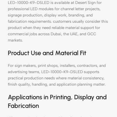
LED-10000-K9-DSLED is available at Desert Sign for
professional LED modules for channel letter projects,
signage production, display work, branding, and
fabrication requirements. customers usually consider this
product when they need reliable material support for
commercial jobs across Dubai, the UAE, and GCC
markets.
Product Use and Material Fit
For sign makers, print shops, installers, contractors, and
advertising teams, LED-10000-K9-DSLED supports
practical production needs where material consistency,
finish quality, handling, and application planning matter.
Applications in Printing, Display and
Fabrication