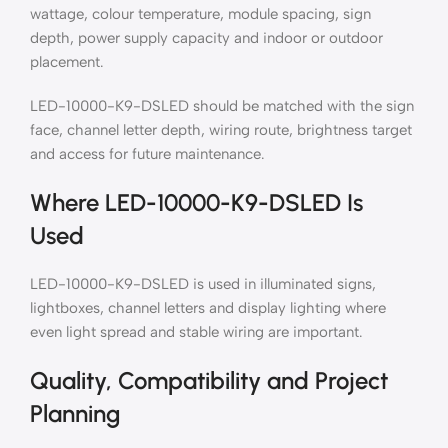
wattage, colour temperature, module spacing, sign
depth, power supply capacity and indoor or outdoor
placement.
LED-10000-K9-DSLED should be matched with the sign
face, channel letter depth, wiring route, brightness target
and access for future maintenance.
Where LED-10000-K9-DSLED Is
Used
LED-10000-K9-DSLED is used in illuminated signs,
lightboxes, channel letters and display lighting where
even light spread and stable wiring are important.
Quality, Compatibility and Project
Planning