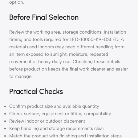
option.
Before Final Selection
Review the working area, storage conditions, installation
timing and tools required for LED-10000-K9-DSLED. A
material used indoors may need different handling from
an item exposed to sunlight, moisture, repeated
movement or heavy daily use. Checking these details
before production keeps the final work cleaner and easier
to manage.
Practical Checks
Confirm product size and available quantity
Check surface, equipment or fitting compatibility
Review indoor or outdoor placement
Keep handling and storage requirements clear
Match the product with finishing and installation steps