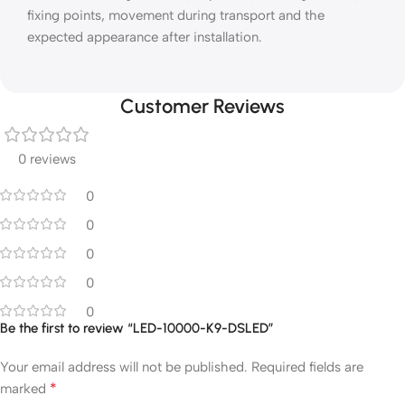
fixing points, movement during transport and the
expected appearance after installation.
Customer Reviews
0 reviews
0
0
0
0
0
Be the first to review “LED-10000-K9-DSLED”
Your email address will not be published.
Required fields are
*
marked