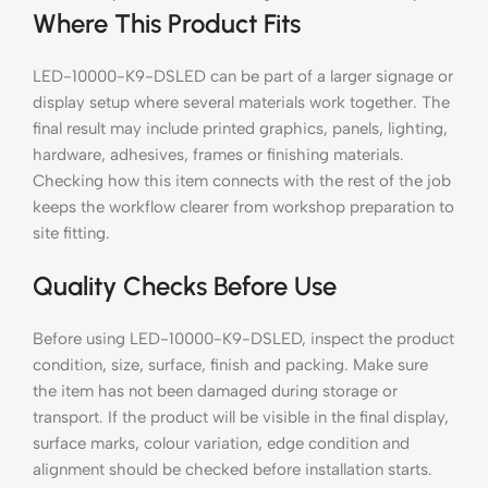
Where This Product Fits
LED-10000-K9-DSLED can be part of a larger signage or
display setup where several materials work together. The
final result may include printed graphics, panels, lighting,
hardware, adhesives, frames or finishing materials.
Checking how this item connects with the rest of the job
keeps the workflow clearer from workshop preparation to
site fitting.
Quality Checks Before Use
Before using LED-10000-K9-DSLED, inspect the product
condition, size, surface, finish and packing. Make sure
the item has not been damaged during storage or
transport. If the product will be visible in the final display,
surface marks, colour variation, edge condition and
alignment should be checked before installation starts.