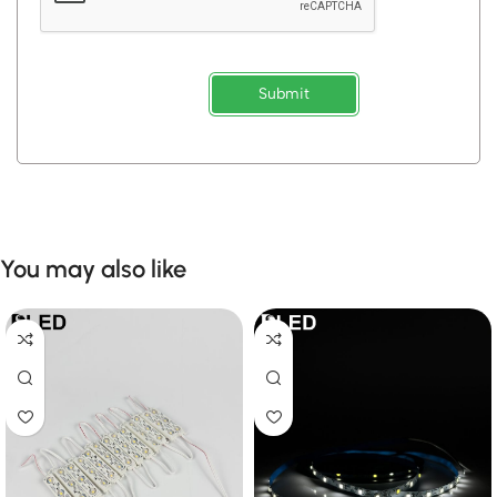
Submit
You may also like