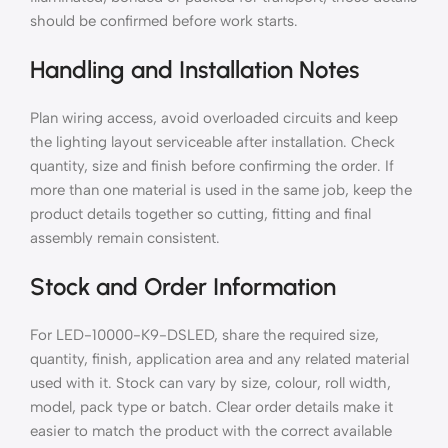
should be confirmed before work starts.
Handling and Installation Notes
Plan wiring access, avoid overloaded circuits and keep
the lighting layout serviceable after installation. Check
quantity, size and finish before confirming the order. If
more than one material is used in the same job, keep the
product details together so cutting, fitting and final
assembly remain consistent.
Stock and Order Information
For LED-10000-K9-DSLED, share the required size,
quantity, finish, application area and any related material
used with it. Stock can vary by size, colour, roll width,
model, pack type or batch. Clear order details make it
easier to match the product with the correct available