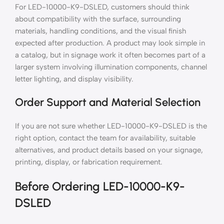
For LED-10000-K9-DSLED, customers should think
about compatibility with the surface, surrounding
materials, handling conditions, and the visual finish
expected after production. A product may look simple in
a catalog, but in signage work it often becomes part of a
larger system involving illumination components, channel
letter lighting, and display visibility.
Order Support and Material Selection
If you are not sure whether LED-10000-K9-DSLED is the
right option, contact the team for availability, suitable
alternatives, and product details based on your signage,
printing, display, or fabrication requirement.
Before Ordering LED-10000-K9-
DSLED