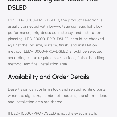
DSLED
For LED-10000-PRO-DSLED, the product selection is
usually connected with low-voltage signage, light box
performance, brightness consistency, and installation
planning. LED-10000-PRO-DSLED should be checked
against the job size, surface, finish, and installation
method. LED-10000-PRO-DSLED should be selected
according to the required size, surface, finish, handling
method, and final installation area.
Availability and Order Details
Desert Sign can confirm stock and related lighting parts
when the sign size, number of modules, transformer load
and installation area are shared.
If LED-10000-PRO-DSLED is not the exact match,