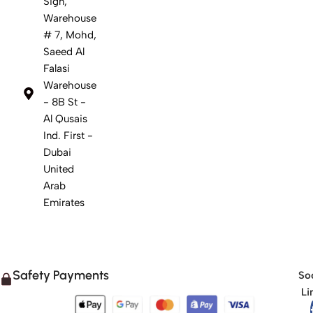
Sign,
Warehouse
# 7, Mohd,
Saeed Al
Falasi
Warehouse
- 8B St -
Al Qusais
Ind. First -
Dubai
United
Arab
Emirates
Safety Payments
Soc
Li