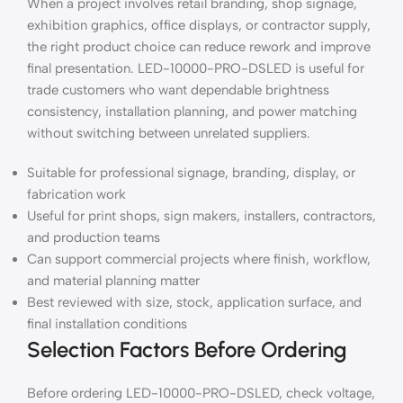
When a project involves retail branding, shop signage,
exhibition graphics, office displays, or contractor supply,
the right product choice can reduce rework and improve
final presentation. LED-10000-PRO-DSLED is useful for
trade customers who want dependable brightness
consistency, installation planning, and power matching
without switching between unrelated suppliers.
Suitable for professional signage, branding, display, or
fabrication work
Useful for print shops, sign makers, installers, contractors,
and production teams
Can support commercial projects where finish, workflow,
and material planning matter
Best reviewed with size, stock, application surface, and
final installation conditions
Selection Factors Before Ordering
Before ordering LED-10000-PRO-DSLED, check voltage,