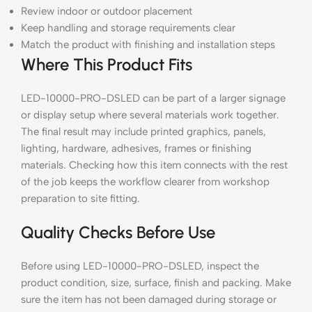
Review indoor or outdoor placement
Keep handling and storage requirements clear
Match the product with finishing and installation steps
Where This Product Fits
LED-10000-PRO-DSLED can be part of a larger signage
or display setup where several materials work together.
The final result may include printed graphics, panels,
lighting, hardware, adhesives, frames or finishing
materials. Checking how this item connects with the rest
of the job keeps the workflow clearer from workshop
preparation to site fitting.
Quality Checks Before Use
Before using LED-10000-PRO-DSLED, inspect the
product condition, size, surface, finish and packing. Make
sure the item has not been damaged during storage or