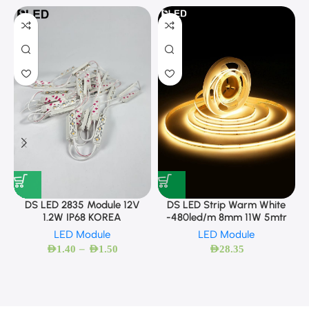
DS LED 2835 Module 12V
DS LED Strip Warm White
1.2W IP68 KOREA
-480led/m 8mm 11W 5mtr
LED Module
LED Module
–
AED
1.40
AED
1.50
AED
28.35