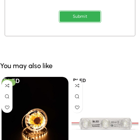
Submit
You may also like
-50%