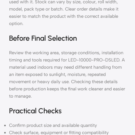
used with it. Stock can vary by size, colour, roll width,
model, pack type or batch. Clear order details make it
easier to match the product with the correct available
option.
Before Final Selection
Review the working area, storage conditions, installation
timing and tools required for LED-10000-PRO-DSLED. A
material used indoors may need different handling from
an item exposed to sunlight, moisture, repeated
movement or heavy daily use. Checking these details
before production keeps the final work cleaner and easier
to manage.
Practical Checks
Confirm product size and available quantity
Check surface, equipment or fitting compatibility