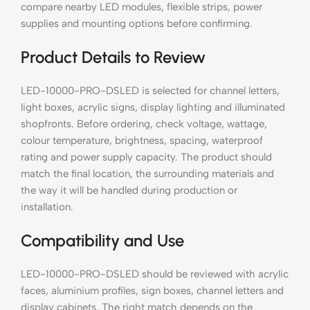
compare nearby LED modules, flexible strips, power
supplies and mounting options before confirming.
Product Details to Review
LED-10000-PRO-DSLED is selected for channel letters,
light boxes, acrylic signs, display lighting and illuminated
shopfronts. Before ordering, check voltage, wattage,
colour temperature, brightness, spacing, waterproof
rating and power supply capacity. The product should
match the final location, the surrounding materials and
the way it will be handled during production or
installation.
Compatibility and Use
LED-10000-PRO-DSLED should be reviewed with acrylic
faces, aluminium profiles, sign boxes, channel letters and
display cabinets. The right match depends on the