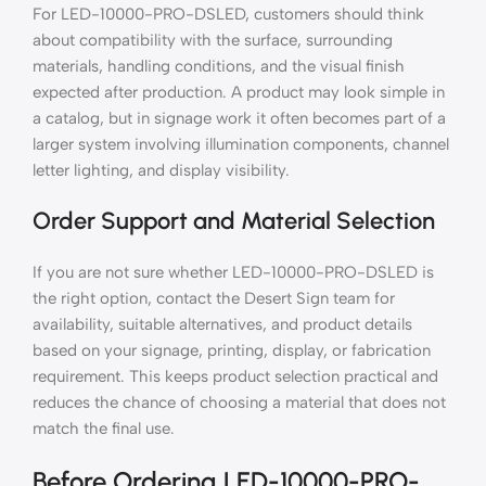
For LED-10000-PRO-DSLED, customers should think
about compatibility with the surface, surrounding
materials, handling conditions, and the visual finish
expected after production. A product may look simple in
a catalog, but in signage work it often becomes part of a
larger system involving illumination components, channel
letter lighting, and display visibility.
Order Support and Material Selection
If you are not sure whether LED-10000-PRO-DSLED is
the right option, contact the Desert Sign team for
availability, suitable alternatives, and product details
based on your signage, printing, display, or fabrication
requirement. This keeps product selection practical and
reduces the chance of choosing a material that does not
match the final use.
Before Ordering LED-10000-PRO-