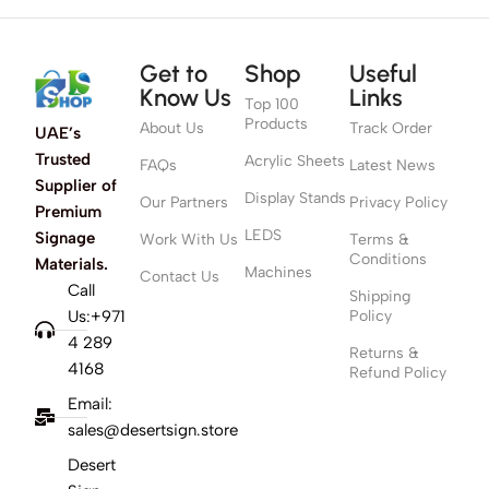
Get to
Shop
Useful
Know Us
Links
Top 100
Products
About Us
Track Order
UAE’s
Trusted
Acrylic Sheets
FAQs
Latest News
Supplier of
Display Stands
Our Partners
Privacy Policy
Premium
LEDS
Signage
Work With Us
Terms &
Conditions
Materials.
Machines
Contact Us
Call
Shipping
Us:+971
Policy
4 289
Returns &
4168
Refund Policy
Email:
sales@desertsign.store
Desert