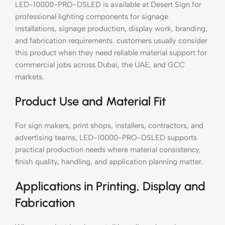
LED-10000-PRO-DSLED is available at Desert Sign for
professional lighting components for signage
installations, signage production, display work, branding,
and fabrication requirements. customers usually consider
this product when they need reliable material support for
commercial jobs across Dubai, the UAE, and GCC
markets.
Product Use and Material Fit
For sign makers, print shops, installers, contractors, and
advertising teams, LED-10000-PRO-DSLED supports
practical production needs where material consistency,
finish quality, handling, and application planning matter.
Applications in Printing, Display and
Fabrication