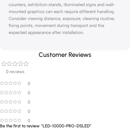
counters, exhibition stands, illuminated signs and wall-
mounted graphics can each require different handling.
Consider viewing distance, exposure, cleaning routine,
fixing points, movement during transport and the
expected appearance after installation.
Customer Reviews
0 reviews
0
0
0
0
0
Be the first to review “LED-10000-PRO-DSLED”