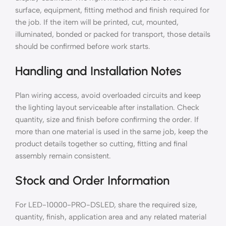
surface, equipment, fitting method and finish required for
the job. If the item will be printed, cut, mounted,
illuminated, bonded or packed for transport, those details
should be confirmed before work starts.
Handling and Installation Notes
Plan wiring access, avoid overloaded circuits and keep
the lighting layout serviceable after installation. Check
quantity, size and finish before confirming the order. If
more than one material is used in the same job, keep the
product details together so cutting, fitting and final
assembly remain consistent.
Stock and Order Information
For LED-10000-PRO-DSLED, share the required size,
quantity, finish, application area and any related material