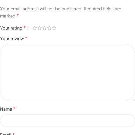
Your email address will not be published.
Required fields are
*
marked
*
Your rating
*
Your review
*
Name
*
Email