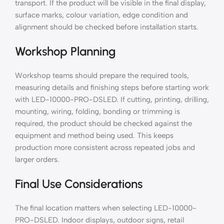
transport. If the product will be visible in the final display,
surface marks, colour variation, edge condition and
alignment should be checked before installation starts.
Workshop Planning
Workshop teams should prepare the required tools,
measuring details and finishing steps before starting work
with LED-10000-PRO-DSLED. If cutting, printing, drilling,
mounting, wiring, folding, bonding or trimming is
required, the product should be checked against the
equipment and method being used. This keeps
production more consistent across repeated jobs and
larger orders.
Final Use Considerations
The final location matters when selecting LED-10000-
PRO-DSLED. Indoor displays, outdoor signs, retail