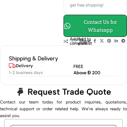
get free shipping!
Contact Us for
Whatsapp
Add to
Add to
Share:
compare
wishlist
Shipping & Delivery
Delivery
FREE
1-2 business days
Above Đ 200
Request Trade Quote
Contact our team today for product inquiries, quotations,
technical support or order related help. We’re always ready to
assist you.