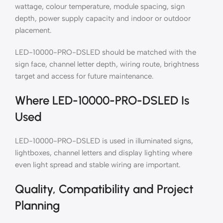
wattage, colour temperature, module spacing, sign
depth, power supply capacity and indoor or outdoor
placement.
LED-10000-PRO-DSLED should be matched with the
sign face, channel letter depth, wiring route, brightness
target and access for future maintenance.
Where LED-10000-PRO-DSLED Is
Used
LED-10000-PRO-DSLED is used in illuminated signs,
lightboxes, channel letters and display lighting where
even light spread and stable wiring are important.
Quality, Compatibility and Project
Planning