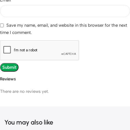
Save my name, email, and website in this browser for the next
time I comment.
Reviews
There are no reviews yet.
You may also like