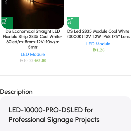
DS Economical Straight LED
DS Led 2835 Module Cool White
Flexible Strip 2835 Cool White-
(3000K) 12V 1.2W IP68 175° Lens
60led/m-8mm-12V-10w/m
LED Module
5mtr
AED
1.26
LED Module
AED
5.00
AED
10.00
Description
LED-10000-PRO-DSLED for
Professional Signage Projects