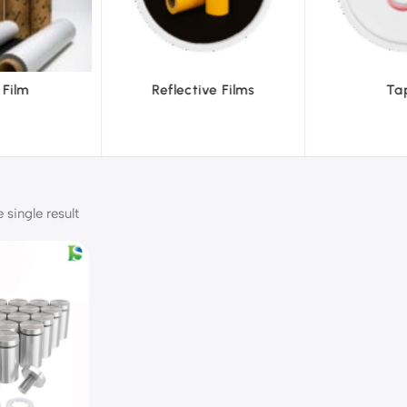
ve Films
Tapes
Text
single result