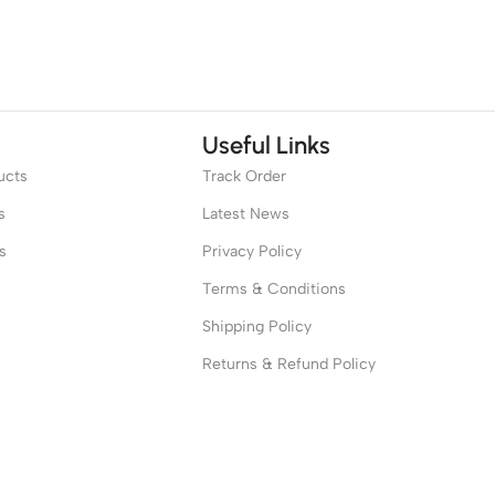
Useful Links
ucts
Track Order
s
Latest News
s
Privacy Policy
Terms & Conditions
Shipping Policy
Returns & Refund Policy