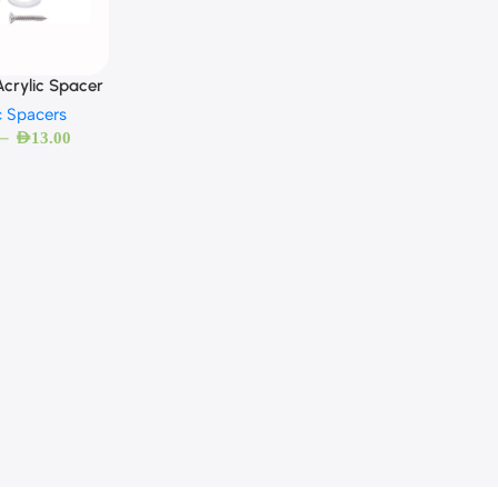
crylic Spacer
c Spacers
–
AED
13.00