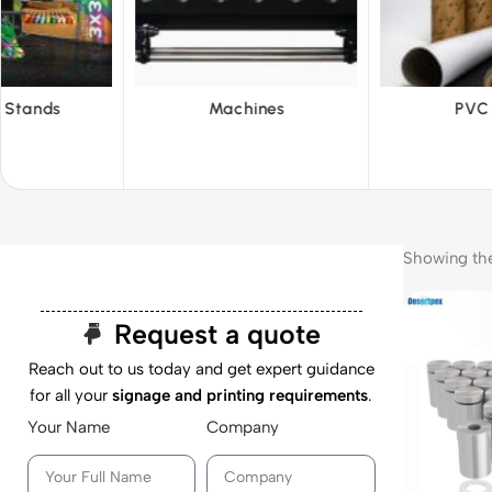
hines
PVC Film
Reflecti
Showing the 
Request a quote
Reach out to us today and get expert guidance
for all your
signage and printing requirements
.
Your Name
Company