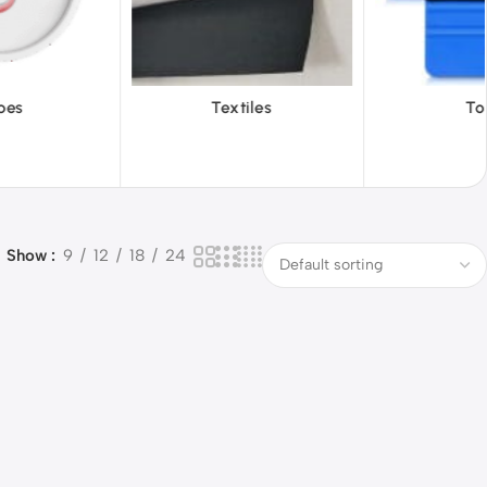
iles
Tools
Vinyl Wa
Show
9
12
18
24