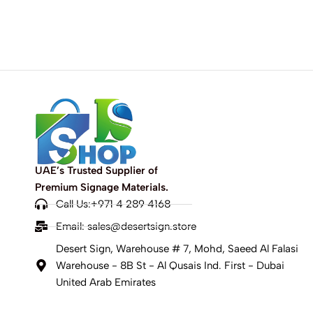
UAE’s Trusted Supplier of
Premium Signage Materials.
Call Us:+971 4 289 4168
Email:
sales@desertsign.store
Desert Sign, Warehouse # 7, Mohd, Saeed Al Falasi
Warehouse - 8B St - Al Qusais Ind. First - Dubai
United Arab Emirates