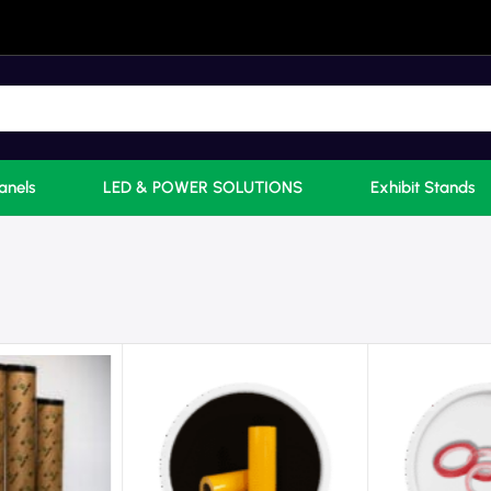
anels
LED & POWER SOLUTIONS
Exhibit Stands