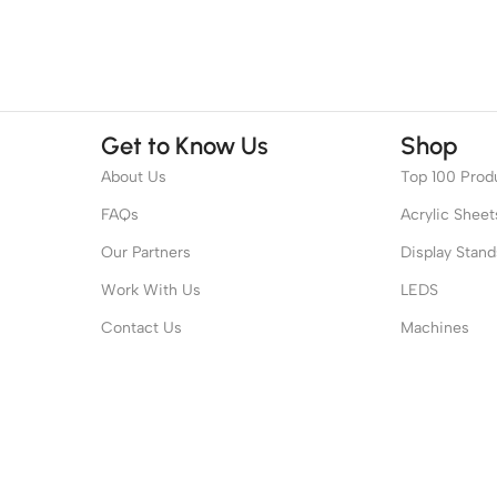
Get to Know Us
Shop
About Us
Top 100 Prod
FAQs
Acrylic Sheet
Our Partners
Display Stand
Work With Us
LEDS
Contact Us
Machines