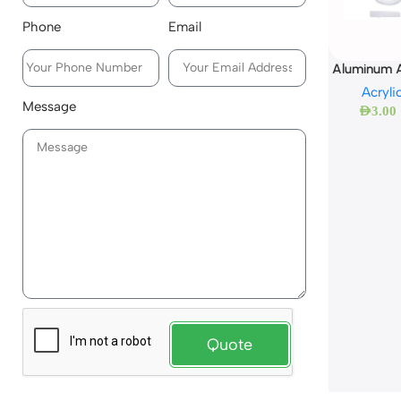
Phone
Email
Aluminum A
Acryli
Message
AED
3.00
Quote