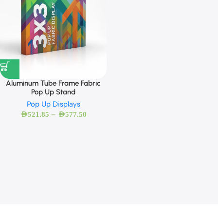
Aluminum Tube Frame Fabric
Pop Up Stand
Pop Up Displays
–
AED
521.85
AED
577.50