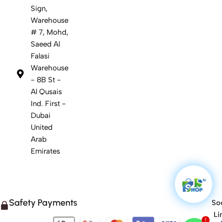
Sign,
Warehouse
# 7, Mohd,
Saeed Al
Falasi
Warehouse
- 8B St -
Al Qusais
Ind. First -
Dubai
United
Arab
Emirates
Safety Payments
Soc
Li
1