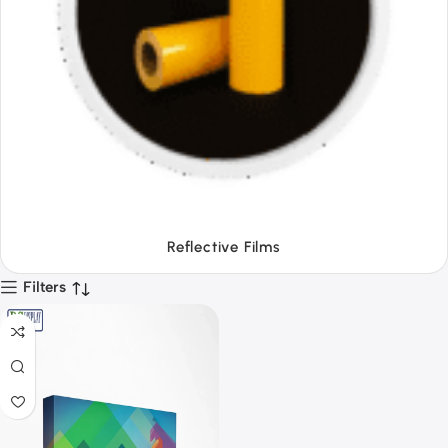
Tapes
Filters