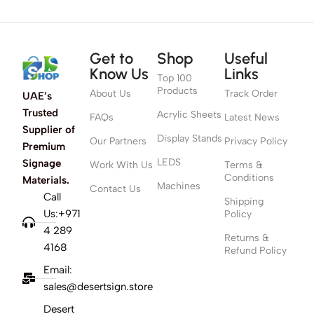
Get to
Shop
Useful
Know Us
Links
Top 100
Products
About Us
Track Order
UAE’s
Trusted
Acrylic Sheets
FAQs
Latest News
Supplier of
Display Stands
Our Partners
Privacy Policy
Premium
LEDS
Signage
Work With Us
Terms &
Conditions
Materials.
Machines
Contact Us
Call
Shipping
Us:+971
Policy
4 289
Returns &
4168
Refund Policy
Email:
sales@desertsign.store
Desert