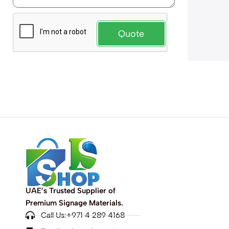
Quote
UAE’s Trusted Supplier of
Premium Signage Materials.
Call Us:+971 4 289 4168