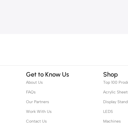
Get to Know Us
Shop
About Us
Top 100 Prod
FAQs
Acrylic Sheet
Our Partners
Display Stand
Work With Us
LEDS
Contact Us
Machines