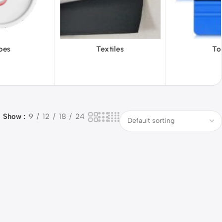
iles
Tools
Vinyl Wa
Show
9
12
18
24