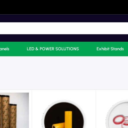
anels
LED & POWER SOLUTIONS
Exhibit Stands