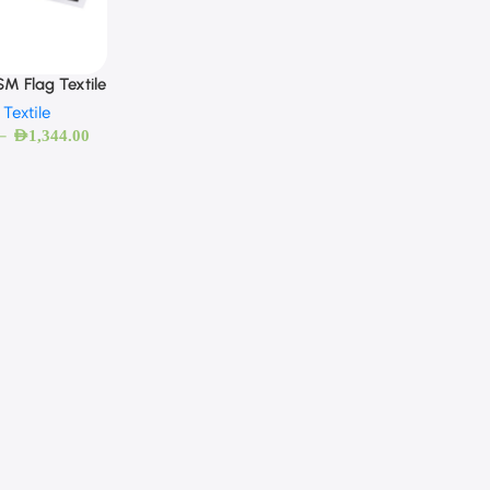
M Flag Textile
 Textile
–
AED
1,344.00