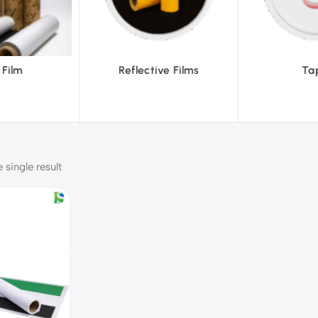
ve Films
Tapes
Text
single result