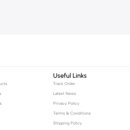
Useful Links
ucts
Track Order
s
Latest News
s
Privacy Policy
Terms & Conditions
Shipping Policy