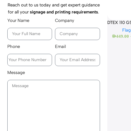
Reach out to us today and get expert guidance
for all your
signage and printing requirements
.
Your Name
Company
DTEX 110 GS
Flag
AED
449.00
Phone
Email
Message