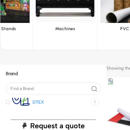
hines
PVC Film
Reflecti
Showing the 
Brand
DTEX
1
Request a quote