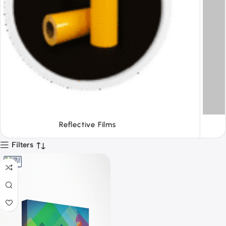
Tapes
Filters