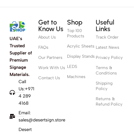
Get to
Shop
Useful
Know Us
Links
Top 100
Products
About Us
Track Order
UAE’s
Trusted
Acrylic Sheets
FAQs
Latest News
Supplier of
Display Stands
Our Partners
Privacy Policy
Premium
LEDS
Signage
Work With Us
Terms &
Conditions
Materials.
Machines
Contact Us
Call
Shipping
Us:+971
Policy
4 289
Returns &
4168
Refund Policy
Email:
sales@desertsign.store
Desert