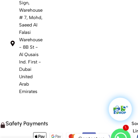
Sign,
Warehouse
# 7, Mohd,
Saeed Al
Falasi
Warehouse
- 8B St -
Al Qusais
Ind. First -
Dubai
United
Arab
Emirates
Safety Payments
Soc
1
Li