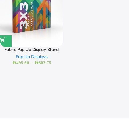
Fabric Pop Up Display Stand
Pop Up Displays
–
AED
495.60
AED
603.75