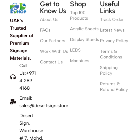
Get to
Shop
Useful
Know Us
Links
Top 100
Products
About Us
Track Order
UAE’s
Trusted
Acrylic Sheets
FAQs
Latest News
Supplier of
Display Stands
Our Partners
Privacy Policy
Premium
LEDS
Signage
Work With Us
Terms &
Conditions
Materials.
Machines
Contact Us
Call
Shipping
Us:+971
Policy
4 289
Returns &
4168
Refund Policy
Email:
sales@desertsign.store
Desert
Sign,
Warehouse
# 7, Mohd,