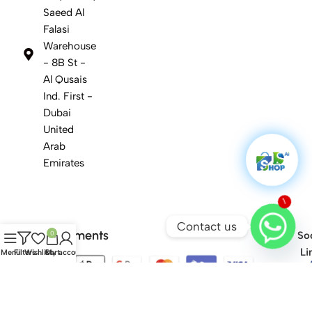
Saeed Al
Falasi
Warehouse
- 8B St -
Al Qusais
Ind. First -
Dubai
United
Arab
Emirates
1
Contact us
Safety Payments
0
Soc
Li
Menu
Filters
Wishlist
Cart
My account