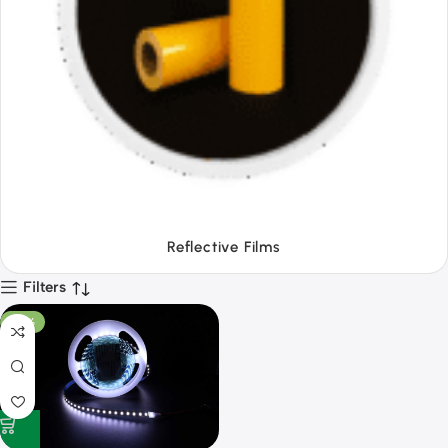
Tapes
Filters
-53%