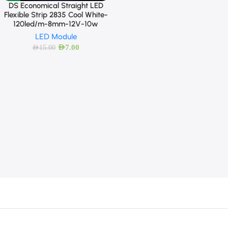
DS Economical Straight LED
Flexible Strip 2835 Cool White-
120led/m-8mm-12V-10w
LED Module
AED
7.00
AED
15.00