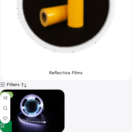
Tapes
Filters
-53%