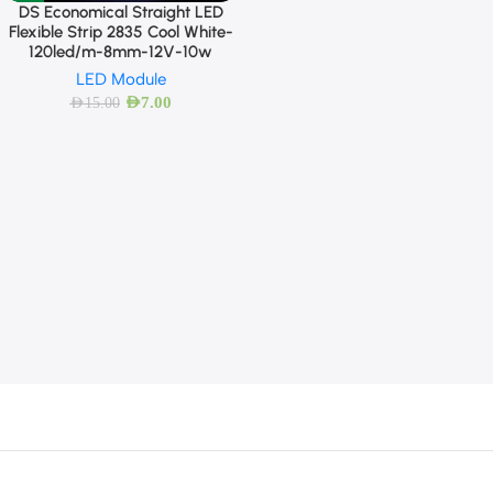
DS Economical Straight LED
Flexible Strip 2835 Cool White-
120led/m-8mm-12V-10w
LED Module
AED
7.00
AED
15.00