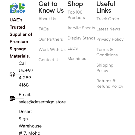
Get to
Shop
Useful
Know Us
Links
Top 100
Products
About Us
Track Order
UAE’s
Trusted
Acrylic Sheets
FAQs
Latest News
Supplier of
Display Stands
Our Partners
Privacy Policy
Premium
LEDS
Signage
Work With Us
Terms &
Conditions
Materials.
Machines
Contact Us
Call
Shipping
Us:+971
Policy
4 289
Returns &
4168
Refund Policy
Email:
sales@desertsign.store
Desert
Sign,
Warehouse
# 7, Mohd,