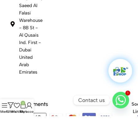
Saeed Al
Falasi
Warehouse
- 8B St -
Al Qusais
Ind. First -
Dubai
United
Arab
Emirates
1
Contact us
Safety Payments
0
Soc
Li
Menu
Filters
Wishlist
Cart
My account