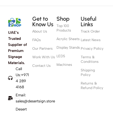
Get to
Shop
Useful
Know Us
Links
Top 100
Products
About Us
Track Order
UAE’s
Trusted
Acrylic Sheets
FAQs
Latest News
Supplier of
Display Stands
Our Partners
Privacy Policy
Premium
LEDS
Signage
Work With Us
Terms &
Conditions
Materials.
Machines
Contact Us
Call
Shipping
Us:+971
Policy
4 289
Returns &
4168
Refund Policy
Email:
sales@desertsign.store
Desert