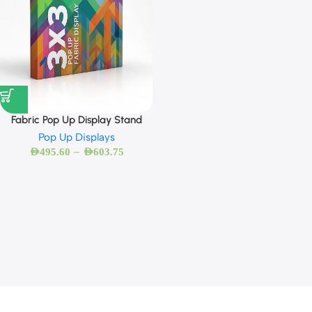
Fabric Pop Up Display Stand
Pop Up Displays
–
AED
495.60
AED
603.75