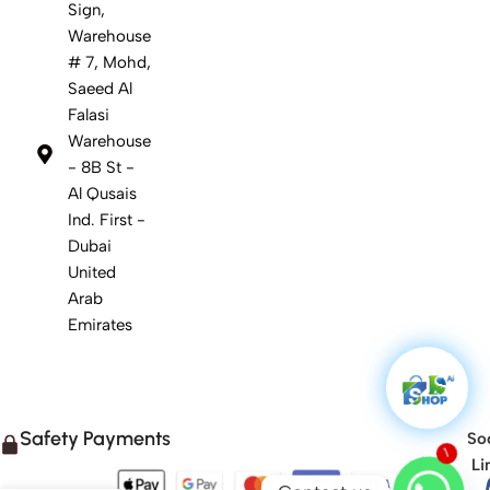
Sign,
Warehouse
# 7, Mohd,
Saeed Al
Falasi
Warehouse
- 8B St -
Al Qusais
Ind. First -
Dubai
United
Arab
Emirates
Safety Payments
Soc
1
Li