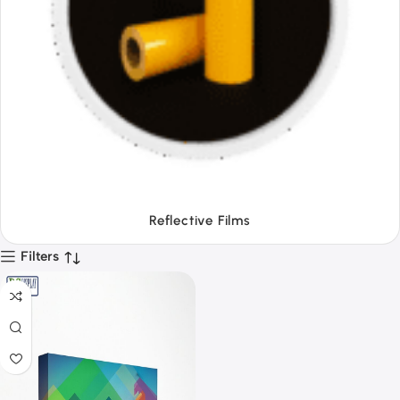
Tapes
Filters