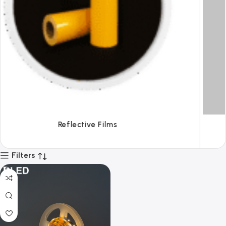
Tapes
Filters