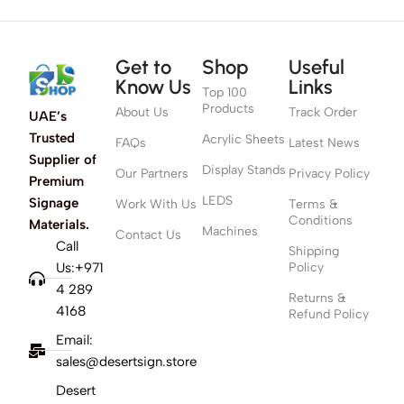
Get to
Shop
Useful
Know Us
Links
Top 100
Products
About Us
Track Order
UAE’s
Trusted
Acrylic Sheets
FAQs
Latest News
Supplier of
Display Stands
Our Partners
Privacy Policy
Premium
LEDS
Signage
Work With Us
Terms &
Conditions
Materials.
Machines
Contact Us
Call
Shipping
Us:+971
Policy
4 289
Returns &
4168
Refund Policy
Email:
sales@desertsign.store
Desert