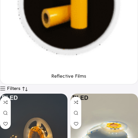
Tapes
Filters