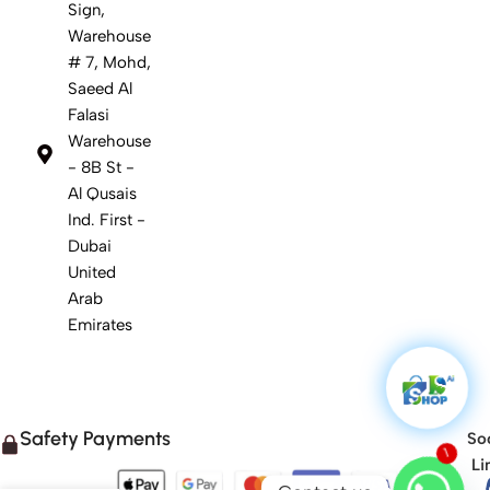
Sign,
Warehouse
# 7, Mohd,
Saeed Al
Falasi
Warehouse
- 8B St -
Al Qusais
Ind. First -
Dubai
United
Arab
Emirates
Safety Payments
Soc
1
Li