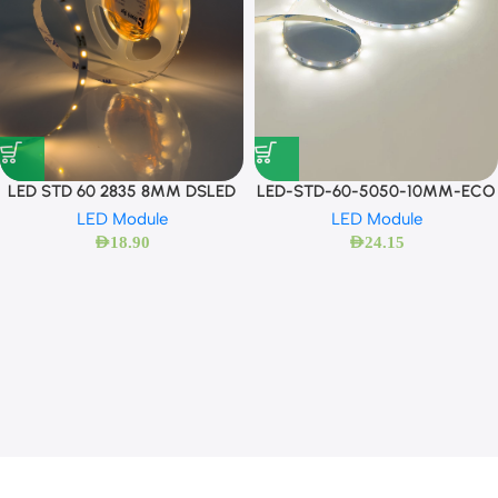
LED STD 60 2835 8MM DSLED
LED-STD-60-5050-10MM-ECO
LED Module
LED Module
AED
18.90
AED
24.15