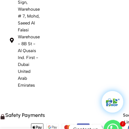
Sign,
Warehouse
# 7, Mohd,
Saeed Al
Falasi
Warehouse
- 8B St -
Al Qusais
Ind. First -
Dubai
United
Arab
Emirates
Safety Payments
Soc
Li
1