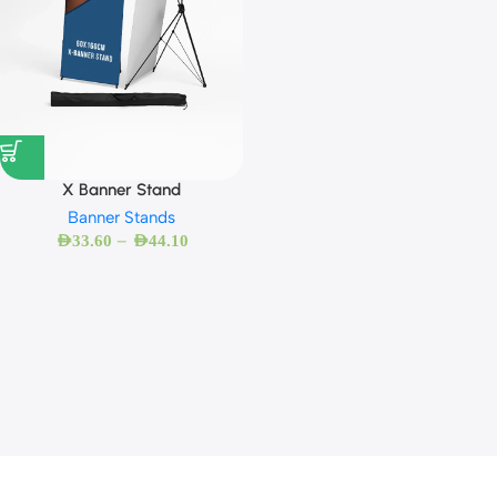
X Banner Stand
Banner Stands
–
AED
33.60
AED
44.10