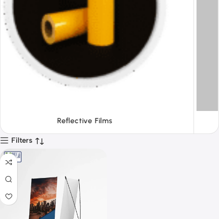
Tapes
Filters