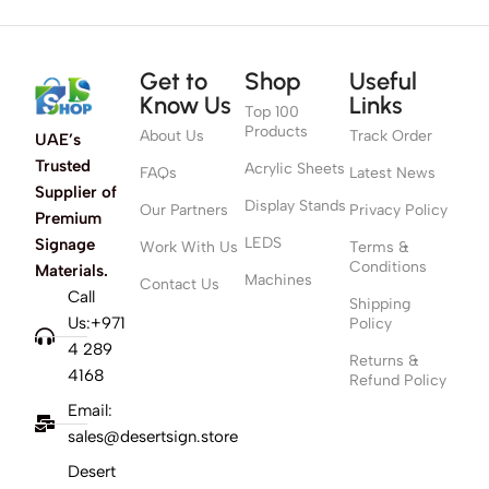
Get to
Shop
Useful
Know Us
Links
Top 100
Products
About Us
Track Order
UAE’s
Trusted
Acrylic Sheets
FAQs
Latest News
Supplier of
Display Stands
Our Partners
Privacy Policy
Premium
LEDS
Signage
Work With Us
Terms &
Conditions
Materials.
Machines
Contact Us
Call
Shipping
Us:+971
Policy
4 289
Returns &
4168
Refund Policy
Email:
sales@desertsign.store
Desert